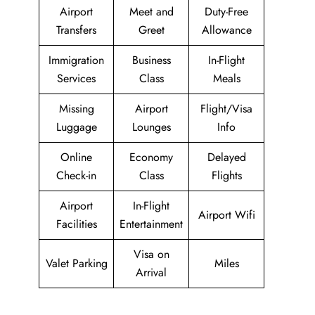
Airport
Meet and
Duty-Free
Transfers
Greet
Allowance
Immigration
Business
In-Flight
Services
Class
Meals
Missing
Airport
Flight/Visa
Luggage
Lounges
Info
Online
Economy
Delayed
Check-in
Class
Flights
Airport
In-Flight
Airport Wifi
Facilities
Entertainment
Visa on
Valet Parking
Miles
Arrival