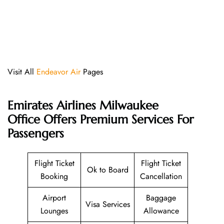
Visit All
Endeavor Air
Pages
Emirates Airlines Milwaukee
Office
Offers Premium Services For
Passengers
Flight Ticket
Flight Ticket
Ok to Board
Booking
Cancellation
Airport
Baggage
Visa Services
Lounges
Allowance