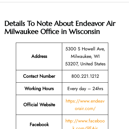
Details To Note About Endeavor Air
Milwaukee Office in Wisconsin
5300 S Howell Ave,
Address
Milwaukee, WI
53207, United States
Contact Number
800.221.1212
Working Hours
Every day – 24hrs
https://www.endeav
Official Website
orair.com/
http://www.faceboo
Facebook
k.com/9EAir