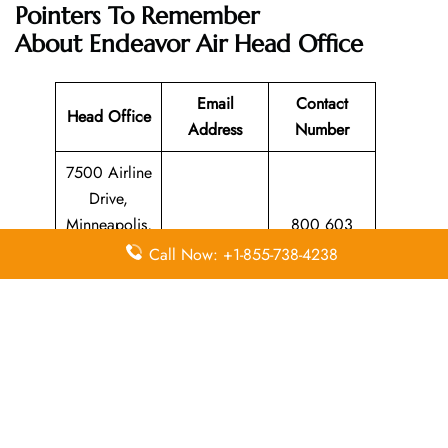
Pointers To Remember
About Endeavor Air Head Office
Email
Contact
Head Office
Address
Number
7500 Airline
Drive,
Minneapolis,
800 603
N/A
Minnesota
4594
Call Now: +1-855-738-4238
55450,
United States
Leave a Reply
Your email address will not be published.
Required