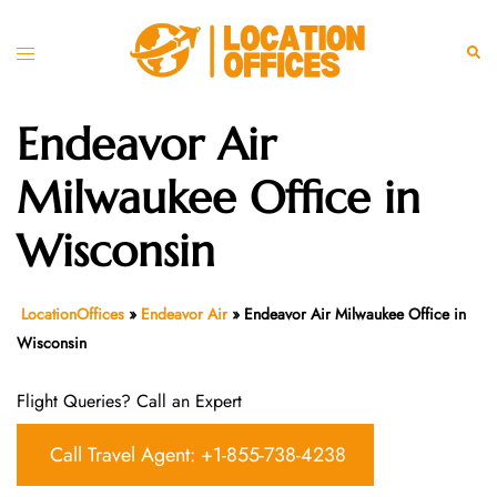
Skip
to
Toggle
Sear
content
menu
Endeavor Air
Milwaukee Office in
Wisconsin
LocationOffices
»
Endeavor Air
»
Endeavor Air Milwaukee Office in
Wisconsin
Flight Queries? Call an Expert
Call Travel Agent: +1-855-738-4238