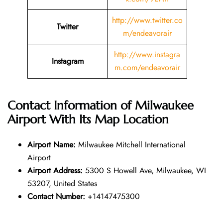
http://www.twitter.co
Twitter
m/endeavorair
http://www.instagra
Instagram
m.com/endeavorair
Contact Information of Milwaukee
Airport With Its Map Location
Airport Name:
Milwaukee Mitchell International
Airport
Airport Address:
5300 S Howell Ave, Milwaukee, WI
53207, United States
Contact Number:
+14147475300