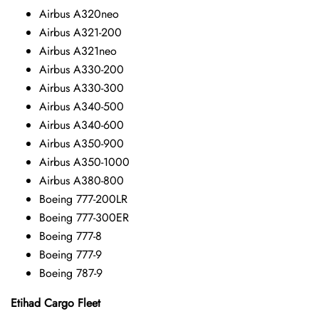
Airbus A320neo
Airbus A321-200
Airbus A321neo
Airbus A330-200
Airbus A330-300
Airbus A340-500
Airbus A340-600
Airbus A350-900
Airbus A350-1000
Airbus A380-800
Boeing 777-200LR
Boeing 777-300ER
Boeing 777-8
Boeing 777-9
Boeing 787-9
Etihad Cargo Fleet