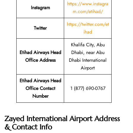
https://www.instagra
Instagram
m.com/etihad/
https://twitter.com/et
Twitter
ihad
Khalifa City, Abu
Etihad Airways Head
Dhabi, near Abu
Office Address
Dhabi International
Airport
Etihad Airways Head
Office Contact
1 (877) 690-0767
Number
Zayed International Airport Address
& Contact Info