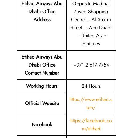
Etihad Airways Abu
Opposite Madinat
Dhabi Office
Zayed Shopping
Address
Centre – Al Sharqi
Street – Abu Dhabi
– United Arab
Emirates
Etihad Airways Abu
Dhabi Office
+971 2 617 7754
Contact Number
Working Hours
24 Hours
https://www.etihad.c
Official Website
om/
https://facebook.co
Facebook
m/etihad