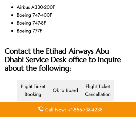
Airbus A330-200F
Boeing 747-400F
Boeing 747-8F
Boeing 777F
Contact the Etihad Airways Abu
Dhabi Service Desk office
to inquire
about the following:
Flight Ticket
Flight Ticket
Ok to Board
Booking
Cancellation
Baggage
Call Now: +1-855-738-4238
Airport
Allowance,
Visa Services
Lounges
Online
Check-in