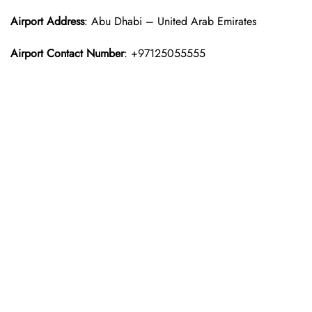
Airport Address
: Abu Dhabi – United Arab Emirates
Airport Contact Number
: +97125055555