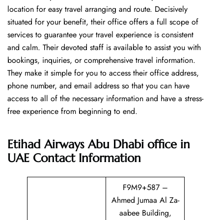
location for easy travel arranging and route. Decisively
situated for your benefit, their office offers a full scope of
services to guarantee your travel experience is consistent
and calm. Their devoted staff is available to assist you with
bookings, inquiries, or comprehensive travel information.
They make it simple for you to access their office address,
phone number, and email address so that you can have
access to all of the necessary information and have a stress-
free experience from beginning to end.
Etihad Airways Abu Dhabi office in
UAE
Contact Information
F9M9+587 –
Ahmed Jumaa Al Za-
aabee Building,