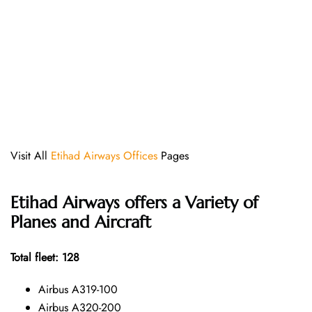
Visit All
Etihad Airways Offices
Pages
Etihad Airways offers a Variety of
Planes and Aircraft
Total fleet: 128
Airbus A319-100
Airbus A320-200