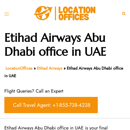
Skip
to
Toggle
Sear
content
menu
Etihad Airways Abu
Dhabi office in UAE
LocationOffices
»
Etihad Airways
»
Etihad Airways Abu Dhabi office
in UAE
Flight Queries? Call an Expert
Call Travel Agent: +1-855-738-4238
Etihad Airways Abu Dhabi office in UAE is your final