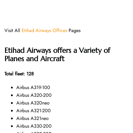
Visit All
Etihad Airways Offices
Pages
Etihad Airways offers a Variety of
Planes and Aircraft
Total fleet: 128
Airbus A319-100
Airbus A320-200
Airbus A320neo
Airbus A321-200
Airbus A321neo
Airbus A330-200