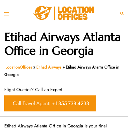
Skip
to
Toggle
Sear
content
menu
Etihad Airways Atlanta
Office in Georgia
LocationOffices
»
Etihad Airways
»
Etihad Airways Atlanta Office in
Georgia
Flight Queries? Call an Expert
Call Travel Agent: +1-855-738-4238
Etihad Airways Atlanta Office in Georgia is your final