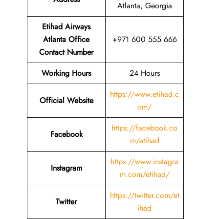
Atlanta, Georgia
Etihad Airways
Atlanta Office
+971 600 555 666
Contact Number
Working Hours
24 Hours
https://www.etihad.c
Official Website
om/
https://facebook.co
Facebook
m/etihad
https://www.instagra
Instagram
m.com/etihad/
https://twitter.com/et
Twitter
ihad