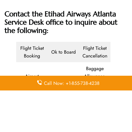
Contact the Etihad Airways Atlanta
Service Desk office
to inquire about
the following:
Flight Ticket
Flight Ticket
Ok to Board
Booking
Cancellation
Baggage
Airport
Allowance,
Visa Services
Call Now: +1-855-738-4238
Lounges
Online
Check-in
Airport
Meet and
Duty-Free
Transfers
Greet
Allowance
Immigration
Business
In-Flight