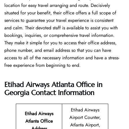
location for easy travel arranging and route. Decisively
situated for your benefit, their office offers a full scope of
services to guarantee your travel experience is consistent
and calm. Their devoted staff is available to assist you with
bookings, inquiries, or comprehensive travel information.
They make it simple for you to access their office address,
phone number, and email address so that you can have
access to all of the necessary information and have a stress-
free experience from beginning to end.
Etihad Airways Atlanta Office in
Georgia
Contact Information
Etihad Airways
Etihad Airways
Airport Counter,
Atlanta Office
Atlanta Airport,
Address