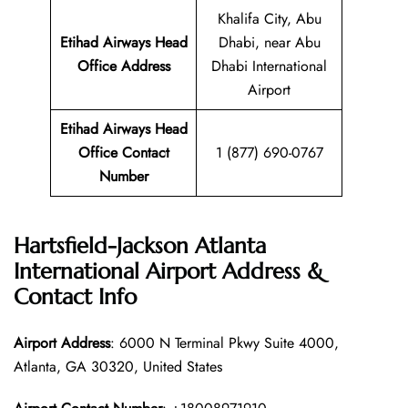
Khalifa City, Abu
Etihad Airways Head
Dhabi, near Abu
Office Address
Dhabi International
Airport
Etihad Airways Head
Office Contact
1 (877) 690-0767
Number
Hartsfield-Jackson Atlanta
International Airport Address &
Contact Info
Airport Address
: 6000 N Terminal Pkwy Suite 4000,
Atlanta, GA 30320, United States