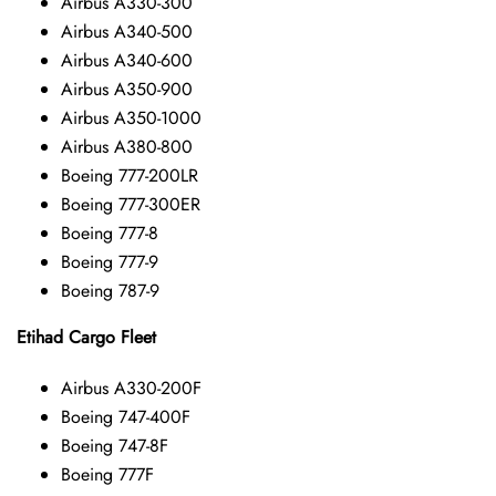
Airbus A330-300
Airbus A340-500
Airbus A340-600
Airbus A350-900
Airbus A350-1000
Airbus A380-800
Boeing 777-200LR
Boeing 777-300ER
Boeing 777-8
Boeing 777-9
Boeing 787-9
Etihad Cargo Fleet
Airbus A330-200F
Boeing 747-400F
Boeing 747-8F
Boeing 777F