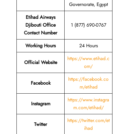
Governorate, Egypt
Etihad Airways
Djibouti Office
1 (877) 690-0767
Contact Number
Working Hours
24 Hours
https://www.etihad.c
Official Website
om/
https://facebook.co
Facebook
m/etihad
https://www.instagra
Instagram
m.com/etihad/
https://twitter.com/et
Twitter
ihad