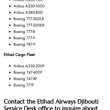
Airbus A350-1000
Airbus A380-800
Boeing 777-200LR
Boeing 777-300ER
Boeing 777-8
Boeing 777-9
Boeing 787-9
Etihad Cargo Fleet
Airbus A330-200F
Boeing 747-400F
Boeing 747-8F
Boeing 777F
Contact the Etihad Airways Djibouti
Service Desk office
to inquire about