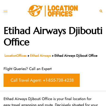
Skip
to
Toggle
Sear
content
menu
Etihad Airways Djibouti
Office
LocationOffices
»
Etihad Airways
»
Etihad Airways Djibouti Office
Flight Queries? Call an Expert
Call Travel Agent: +1-855-738-4238
Etihad Airways Djibouti Office is your final location for
easy travel arranging and route. Decisively situated for your