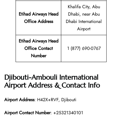
Khalifa City, Abu
Etihad Airways Head
Dhabi, near Abu
Office Address
Dhabi International
Airport
Etihad Airways Head
Office Contact
1 (877) 690-0767
Number
Djibouti-Ambouli International
Airport Address & Contact Info
Airport Address
: H42X+RVF, Djibouti
Airport Contact Number
: +25321340101