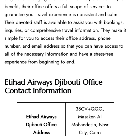
benefit, their office offers a full scope of services to
guarantee your travel experience is consistent and calm.
Their devoted staff is available to assist you with bookings,
inquiries, or comprehensive travel information. They make it
simple for you to access their office address, phone
number, and email address so that you can have access to
all of the necessary information and have a stress-free
experience from beginning to end.
Etihad Airways Djibouti Office
Contact Information
38CV+QQQ,
Etihad Airways
Masaken Al
Djibouti Office
Mohandesin, Nasr
Address
City, Cairo