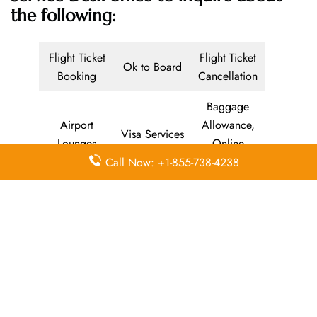
the following:
Flight Ticket
Flight Ticket
Ok to Board
Booking
Cancellation
Baggage
Airport
Allowance,
Visa Services
Lounges
Online
Check-in
Call Now: +1-855-738-4238
Airport
Meet and
Duty-Free
Transfers
Greet
Allowance
Immigration
Business
In-Flight
Services
Class
Meals
Missing
Airport
Flight/Visa
Luggage
Lounges
Info