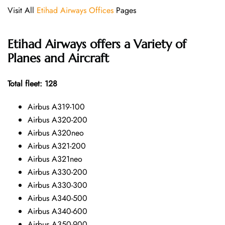
Visit All
Etihad Airways Offices
Pages
Etihad Airways offers a Variety of
Planes and Aircraft
Total fleet: 128
Airbus A319-100
Airbus A320-200
Airbus A320neo
Airbus A321-200
Airbus A321neo
Airbus A330-200
Airbus A330-300
Airbus A340-500
Airbus A340-600
Airbus A350-900