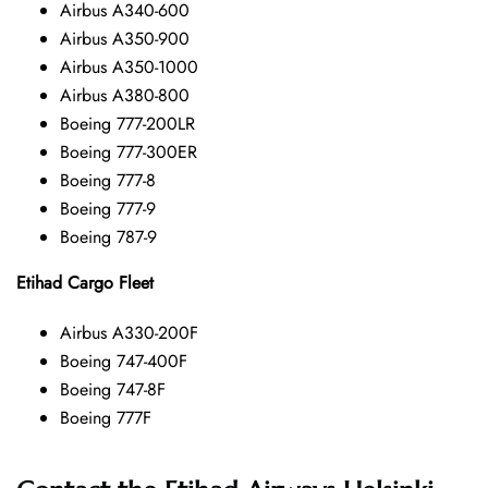
Airbus A340-600
Airbus A350-900
Airbus A350-1000
Airbus A380-800
Boeing 777-200LR
Boeing 777-300ER
Boeing 777-8
Boeing 777-9
Boeing 787-9
Etihad Cargo Fleet
Airbus A330-200F
Boeing 747-400F
Boeing 747-8F
Boeing 777F