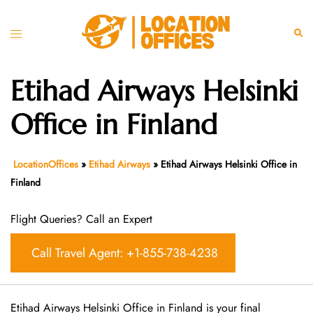
Skip
to
Toggle
Sear
content
menu
Etihad Airways Helsinki
Office in Finland
LocationOffices
»
Etihad Airways
»
Etihad Airways Helsinki Office in
Finland
Flight Queries? Call an Expert
Call Travel Agent: +1-855-738-4238
Etihad Airways Helsinki Office in Finland is your final