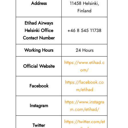
Address
11458 Helsinki,
Finland
Etihad Airways
Helsinki Office
+46 8 545 11738
Contact Number
Working Hours
24 Hours
https://www.etihad.c
Official Website
om/
https://facebook.co
Facebook
m/etihad
https://www.instagra
Instagram
m.com/etihad/
https://twitter.com/et
Twitter