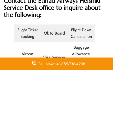
Contact the Etihad Airways Helsinki
Service Desk office
to inquire about
the following:
Flight Ticket
Flight Ticket
Ok to Board
Booking
Cancellation
Baggage
Airport
Allowance,
Visa Services
Lounges
Online
Call Now: +1-855-738-4238
Check-in
Airport
Meet and
Duty-Free
Transfers
Greet
Allowance
Immigration
Business
In-Flight
Services
Class
Meals
Missing
Airport
Flight/Visa