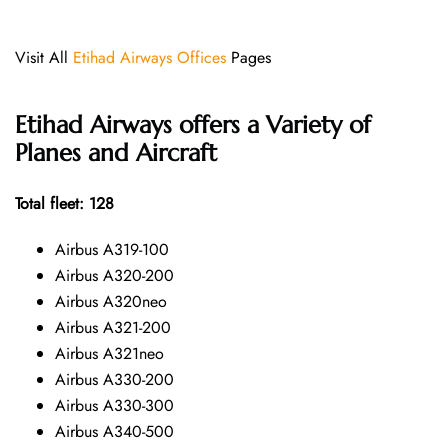
Visit All
Etihad Airways Offices
Pages
Etihad Airways offers a Variety of
Planes and Aircraft
Total fleet: 128
Airbus A319-100
Airbus A320-200
Airbus A320neo
Airbus A321-200
Airbus A321neo
Airbus A330-200
Airbus A330-300
Airbus A340-500