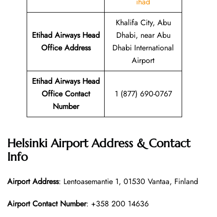
ihad
Khalifa City, Abu
Etihad Airways Head
Dhabi, near Abu
Office Address
Dhabi International
Airport
Etihad Airways Head
Office Contact
1 (877) 690-0767
Number
Helsinki Airport Address & Contact
Info
Airport Address
: Lentoasemantie 1, 01530 Vantaa, Finland
Airport Contact Number
: +358 200 14636