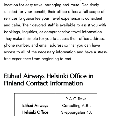
location for easy travel arranging and route. Decisively
situated for your benefit, their office offers a full scope of
services to guarantee your travel experience is consistent
and calm. Their devoted staff is available to assist you with
bookings, inquiries, or comprehensive travel information.
They make it simple for you to access their office address,
phone number, and email address so that you can have
access to all of the necessary information and have a stress-
free experience from beginning to end.
Etihad Airways Helsinki Office in
Finland
Contact Information
P A G Travel
Etihad Airways
Consulting A.B.,
Helsinki Office
Skeppargatan 48,