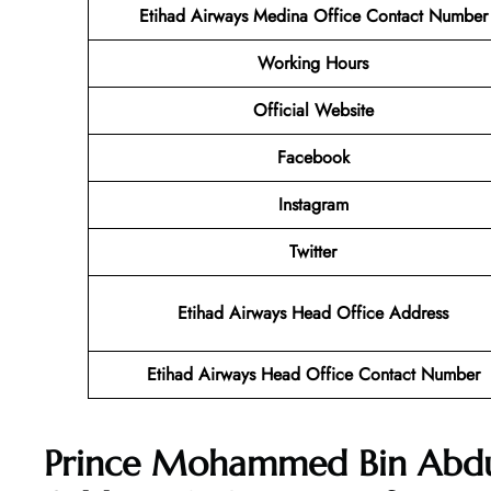
Etihad Airways Medina Office Contact Number
Working Hours
Official Website
Facebook
Instagram
Twitter
Etihad Airways Head Office Address
Etihad Airways Head Office Contact Number
Prince Mohammed Bin Abdula