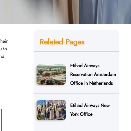
Related Pages
Their
u to
and
Etihad Airways
Reservation Amsterdam
Office in Netherlands
Etihad Airways New
York Office