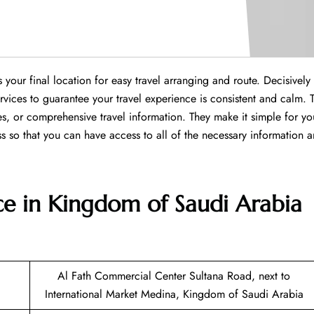
our final location for easy travel arranging and route. Decisively
services to guarantee your travel experience is consistent and calm. 
ies, or comprehensive travel information. They make it simple for yo
s so that you can have access to all of the necessary information 
ce in Kingdom of Saudi Arabia
Al Fath Commercial Center Sultana Road, next to
International Market Medina, Kingdom of Saudi Arabia