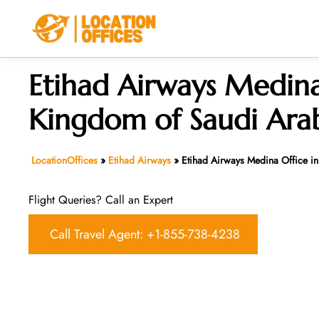
Skip
to
content
Etihad Airways Medina
Kingdom of Saudi Ara
LocationOffices
»
Etihad Airways
»
Etihad Airways Medina Office i
Flight Queries? Call an Expert
Call Travel Agent: +1-855-738-4238