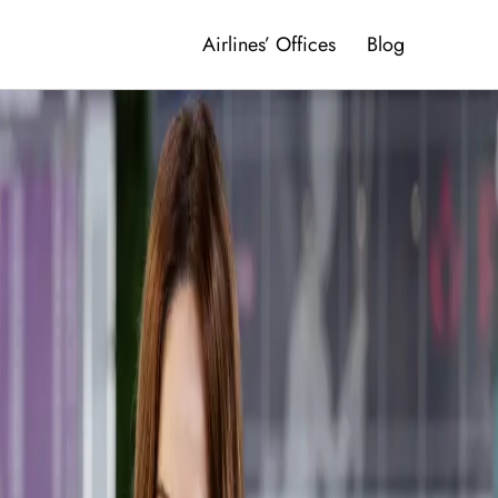
Airlines’ Offices
Blog