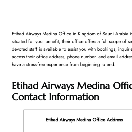
Etihad Airways Medina Office in Kingdom of Saudi Arabia is y
situated for your benefit, their office offers a full scope of 
devoted staff is available to assist you with bookings, inquir
access their office address, phone number, and email addres
have a stress-free experience from beginning to end.
Etihad Airways Medina Offi
Contact Information
Etihad Airways Medina Office Address