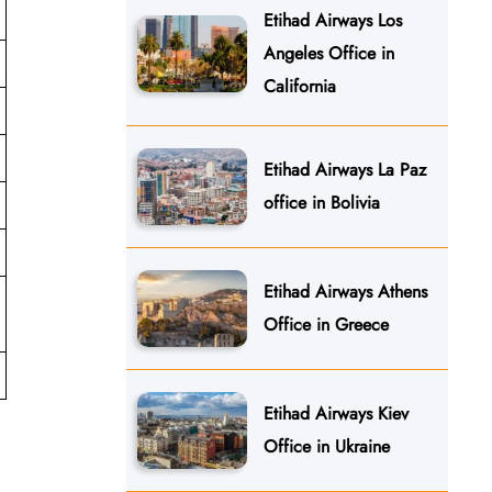
Etihad Airways Los
Angeles Office in
California
Etihad Airways La Paz
office in Bolivia
Etihad Airways Athens
Office in Greece
Etihad Airways Kiev
Office in Ukraine