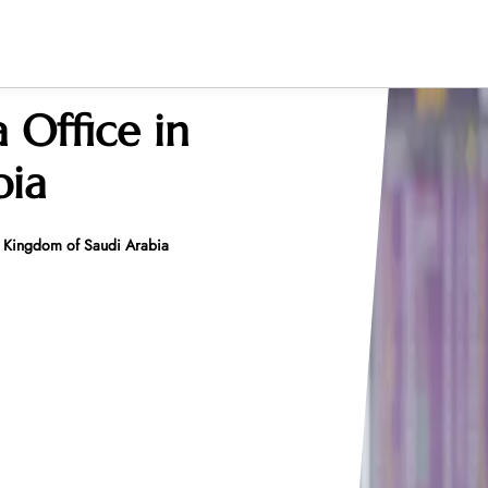
 Office in
bia
n Kingdom of Saudi Arabia