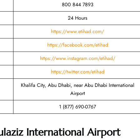
800 844 7893
24 Hours
https://www.etihad.com/
https://facebook.com/etihad
https://www.instagram.com/etihad/
https://twitter.com/etihad
Khalifa City, Abu Dhabi, near Abu Dhabi International
Airport
1 (877) 690-0767
ziz International Airport