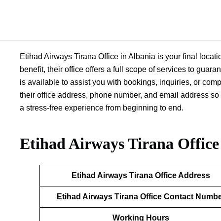
Etihad Airways Tirana Office in Albania is your final locati
benefit, their office offers a full scope of services to gua
is available to assist you with bookings, inquiries, or com
their office address, phone number, and email address so 
a stress-free experience from beginning to end.
Etihad Airways Tirana Office
Etihad Airways Tirana Office Address
Etihad Airways Tirana Office Contact Numb
Working Hours