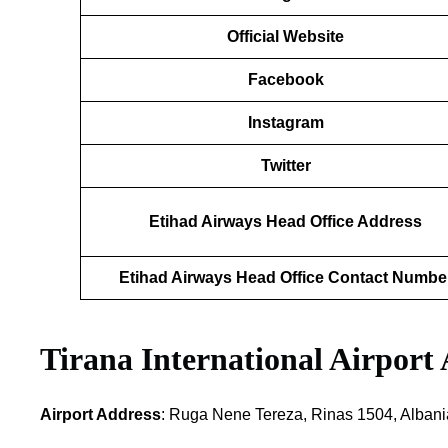
Official Website
Facebook
Instagram
Twitter
Etihad Airways Head Office Address
Etihad Airways Head Office Contact Numbe
Tirana International Airport
Airport Address
: Ruga Nene Tereza, Rinas 1504, Albani