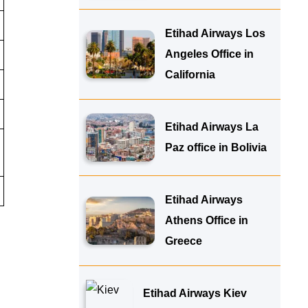
Etihad Airways Los
Angeles Office in
California
Etihad Airways La
Paz office in Bolivia
Etihad Airways
Athens Office in
Greece
Etihad Airways Kiev