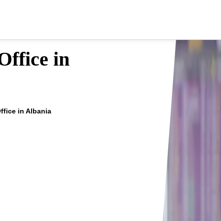
ffice in
ffice in Albania