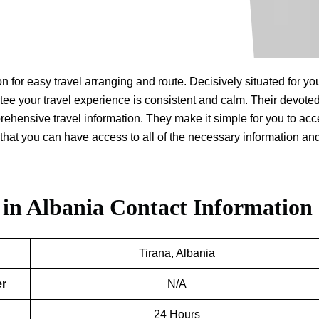
on for easy travel arranging and route. Decisively situated for yo
rantee your travel experience is consistent and calm. Their devoted
prehensive travel information. They make it simple for you to ac
that you can have access to all of the necessary information an
 in Albania
Contact Information
Tirana, Albania
er
N/A
24 Hours