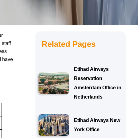
ur
Related Pages
 staff
cess
d have
Etihad Airways
Reservation
Amsterdam Office in
Netherlands
Etihad Airways New
York Office