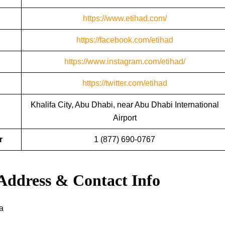
https://www.etihad.com/
https://facebook.com/etihad
https://www.instagram.com/etihad/
https://twitter.com/etihad
Khalifa City, Abu Dhabi, near Abu Dhabi International
Airport
r
1 (877) 690-0767
 Address & Contact Info
a