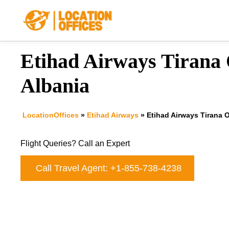
Skip
to
content
Etihad Airways Tirana O
Albania
LocationOffices
»
Etihad Airways
»
Etihad Airways Tirana O
Flight Queries? Call an Expert
Call Travel Agent: +1-855-738-4238