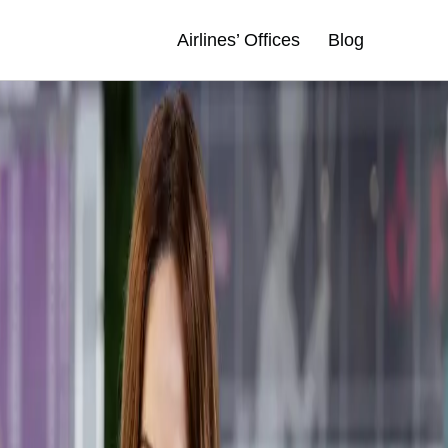
Airlines’ Offices
Blog