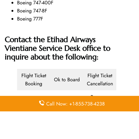
Boeing 747-400F
Boeing 747-8F
Boeing 777F
Contact the Etihad Airways
Vientiane Service Desk office
to
inquire about the following:
Flight Ticket
Flight Ticket
Ok to Board
Booking
Cancellation
Baggage
Call Now: +1-855-738-4238
Airport
Allowance,
Visa Services
Lounges
Online
Check-in
Airport
Meet and
Duty-Free