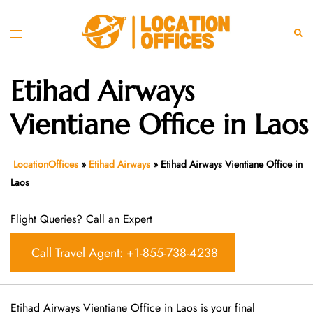
Skip
to
Toggle
Sear
content
menu
Etihad Airways
Vientiane Office in Laos
LocationOffices
»
Etihad Airways
»
Etihad Airways Vientiane Office in
Laos
Flight Queries? Call an Expert
Call Travel Agent: +1-855-738-4238
Etihad Airways Vientiane Office in Laos is your final