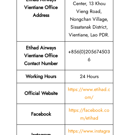
Center, 13 Khou
Vientiane Office
Vieng Road,
Address
Nongchan Village,
Sissatanak District,
Vientiane, Lao PDR.
Etihad Airways
+856(0)205674503
Vientiane Office
6
Contact Number
Working Hours
24 Hours
https://www.etihad.c
Official Website
om/
https://facebook.co
Facebook
m/etihad
https://www.instagra
Instagram