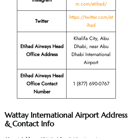
m.com/etihad/
https://twitter.com/et
Twitter
ihad
Khalifa City, Abu
Etihad Airways Head
Dhabi, near Abu
Office Address
Dhabi International
Airport
Etihad Airways Head
Office Contact
1 (877) 690-0767
Number
Wattay International Airport Address
& Contact Info