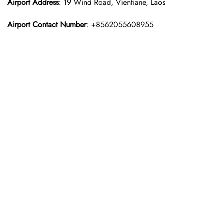
Airport Address
: 19 Wind Road, Vientiane, Laos
Airport Contact Number
: +8562055608955