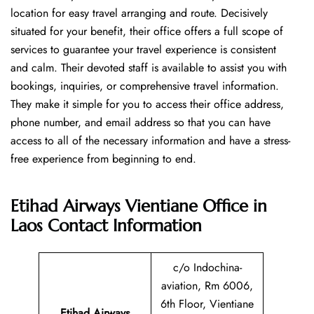
location for easy travel arranging and route. Decisively
situated for your benefit, their office offers a full scope of
services to guarantee your travel experience is consistent
and calm. Their devoted staff is available to assist you with
bookings, inquiries, or comprehensive travel information.
They make it simple for you to access their office address,
phone number, and email address so that you can have
access to all of the necessary information and have a stress-
free experience from beginning to end.
Etihad Airways Vientiane Office in
Laos
Contact Information
c/o Indochina-
aviation, Rm 6006,
6th Floor, Vientiane
Etihad Airways