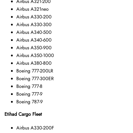
Airbus A321-200
Airbus A321neo
Airbus A330-200
Airbus A330-300
Airbus A340-500
Airbus A340-600
Airbus A350-900
Airbus A350-1000
Airbus A380-800
Boeing 777-200LR
Boeing 777-300ER
Boeing 777-8
Boeing 777-9
Boeing 787-9
Etihad Cargo Fleet
Airbus A330-200F