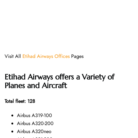
Visit All
Etihad Airways Offices
Pages
Etihad Airways offers a Variety of
Planes and Aircraft
Total fleet: 128
Airbus A319-100
Airbus A320-200
Airbus A320neo