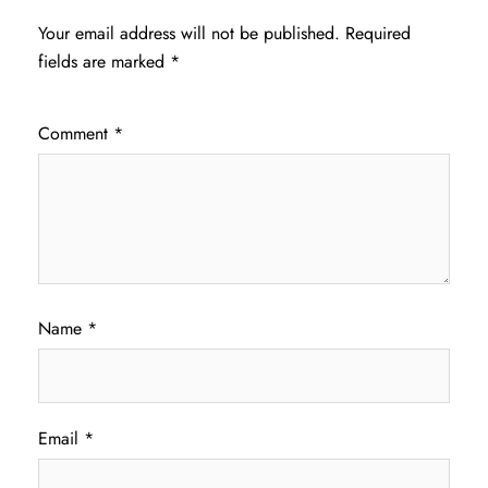
Your email address will not be published.
Required
fields are marked
*
Comment
*
Name
*
Email
*