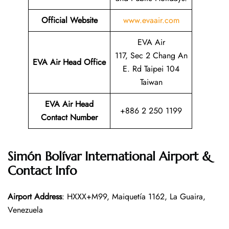
Official Website
www.evaair.com
EVA Air
117, Sec 2 Chang An
EVA Air Head Office
E. Rd Taipei 104
Taiwan
EVA Air Head
+886 2 250 1199
Contact Number
Simón Bolívar International Airport &
Contact Info
Airport Address
: HXXX+M99, Maiquetía 1162, La Guaira,
Venezuela