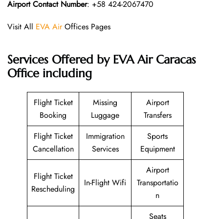
Airport Contact Number
: +58 424-2067470
Visit All
EVA Air
Offices Pages
Services Offered by EVA Air Caracas
Office including
Flight Ticket
Missing
Airport
Booking
Luggage
Transfers
Flight Ticket
Immigration
Sports
Cancellation
Services
Equipment
Airport
Flight Ticket
In-Flight Wifi
Transportatio
Rescheduling
n
Seats