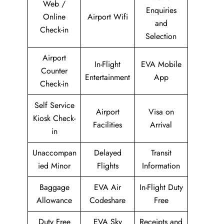
Web /
Enquiries
Online
Airport Wifi
and
Check-in
Selection
Airport
In-Flight
EVA Mobile
Counter
Entertainment
App
Check-in
Self Service
Airport
Visa on
Kiosk Check-
Facilities
Arrival
in
Unaccompan
Delayed
Transit
ied Minor
Flights
Information
Baggage
EVA Air
In-Flight Duty
Allowance
Codeshare
Free
Duty Free
EVA Sky
Receipts and