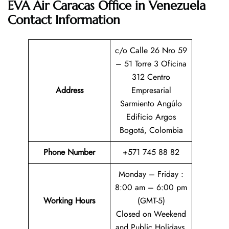
EVA Air Caracas Office in Venezuela
Contact Information
c/o Calle 26 Nro 59
– 51 Torre 3 Oficina
312 Centro
Address
Empresarial
Sarmiento Angúlo
Edificio Argos
Bogotá, Colombia
Phone Number
+571 745 88 82
Monday – Friday :
8:00 am – 6:00 pm
Working Hours
(GMT-5)
Closed on Weekend
and Public Holidays.