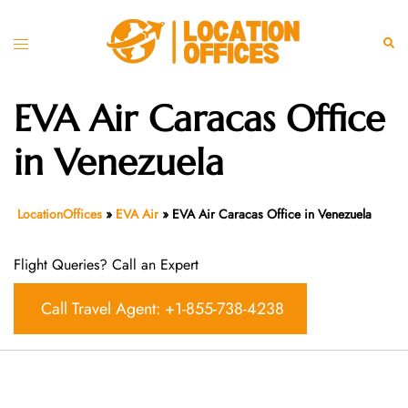
Skip
to
Toggle
Sear
content
menu
EVA Air Caracas Office
in Venezuela
LocationOffices
»
EVA Air
»
EVA Air Caracas Office in Venezuela
Flight Queries? Call an Expert
Call Travel Agent: +1-855-738-4238