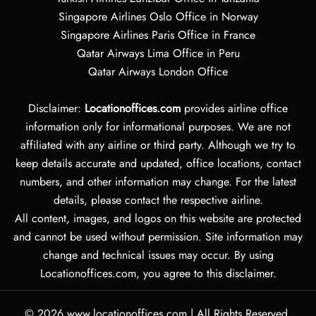
Singapore Airlines Oslo Office in Norway
Singapore Airlines Paris Office in France
Qatar Airways Lima Office in Peru
Qatar Airways London Office
Disclaimer:
Locationoffices.com
provides airline office
information only for informational purposes. We are not
affiliated with any airline or third party. Although we try to
keep details accurate and updated, office locations, contact
numbers, and other information may change. For the latest
details, please contact the respective airline.
All content, images, and logos on this website are protected
and cannot be used without permission. Site information may
change and technical issues may occur. By using
Locationoffices.com, you agree to this disclaimer.
© 2026
www.locationoffices.com
|
All Rights Reserved.