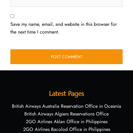
Save my name, email, and website in this browser for
the next time I comment.
Latest Pages
British Airways Australia Reservation Office in Oceania
British Airways Algiers Reservations Office
2GO Airlines Aklan Office in Philippines
2GO Airlines Bacolod Office in Philippines