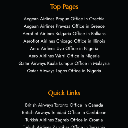
Top Pages
Aegean Airlines Prague Office in Czechia
Aegean Airlines Preveza Office in Greece
Aeroflot Airlines Bulgaria Office in Balkans
Aeroflot Airlines Chicago Office in Illinois
Aero Airlines Uyo Office in Nigeria
Aero Airlines Warri Office in Nigeria
Qatar Airways Kuala Lumpur Office in Malaysia
Qatar Airways Lagos Office in Nigeria
Quick Links
British Airways Toronto Office in Canada
British Airways Trinidad Office in Caribbean
Turkish Airlines Zagreb Office in Croatia
Turkish Airlines Zanzibar Office in Tanzania