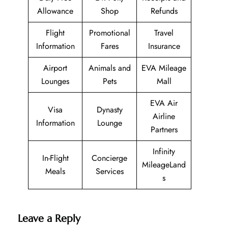
Allowance
Shop
Refunds
Flight
Promotional
Travel
Information
Fares
Insurance
Airport
Animals and
EVA Mileage
Lounges
Pets
Mall
EVA Air
Visa
Dynasty
Airline
Information
Lounge
Partners
Infinity
In-Flight
Concierge
MileageLand
Meals
Services
s
Leave a Reply