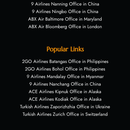
9 Airlines Nanning Office in China
9 Airlines Ningbo Office in China
ABX Air Baltimore Office in Maryland
ABX Air Bloomberg Office in London
Popular Links
2GO Airlines Batangas Office in Philippines
2GO Airlines Bohol Office in Philippines
9 Airlines Mandalay Office in Myanmar
9 Airlines Nanchang Office in China
ACE Airlines Kipnuk Office in Alaska
ACE Airlines Kodiak Office in Alaska
Turkish Airlines Zaporizhzhia Office in Ukraine
Turkish Airlines Zurich Office in Switzerland