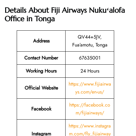
Details About
Fiji Airways Nukuʻalofa
Office in Tonga
QV44+5JV,
Address
Fua’amotu, Tonga
Contact Number
67635001
Working Hours
24 Hours
https://www.fijiairwa
Official Website
ys.com/en-us/
https://facebook.co
Facebook
m/fijiairways/
https://www.instagra
Instagram
m.com/fly_fijiairway