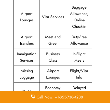
Baggage
Airport
Allowance,
Visa Services
Lounges
Online
Check-in
Airport
Meet and
Duty-Free
Transfers
Greet
Allowance
Immigration
Business
In-Flight
Services
Class
Meals
Missing
Airport
Flight/Visa
Luggage
Lounges
Info
Economy
Delayed
Miles
Class
Flights
Call Now: +1-855-738-4238
Airport
In-Flight
Airport Wifi