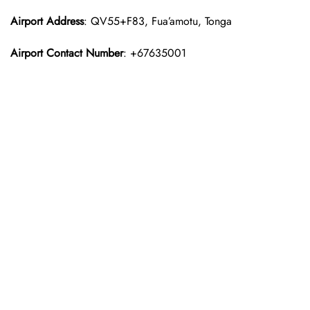
Airport Address
: QV55+F83, Fua’amotu, Tonga
Airport Contact Number
: +67635001