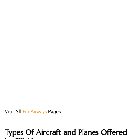
Visit All
Fiji Airways
Pages
Types Of Aircraft and Planes Offered