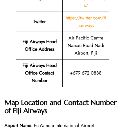
s/
https://twitter.com/fi
Twitter
jiairways
Air Pacific Centre
Fiji Airways Head
Nassau Road Nadi
Office Address
Airport, Fiji
Fiji Airways Head
Office Contact
+679 672 0888
Number
Map Location and Contact Number
of
Fiji Airways
Airport Name:
Fuaʻamotu International Airport