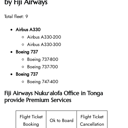
by Fiji Airways
Total fleet: 9
Airbus A330
Airbus A330-200
Airbus A330-300
Boeing 737
Boeing 737-800
Boeing 737-700
Boeing 737
Boeing 747-400
Fiji Airways Nukuʻalofa Office in Tonga
provide Premium Services
Flight Ticket
Flight Ticket
Ok to Board
Booking
Cancellation