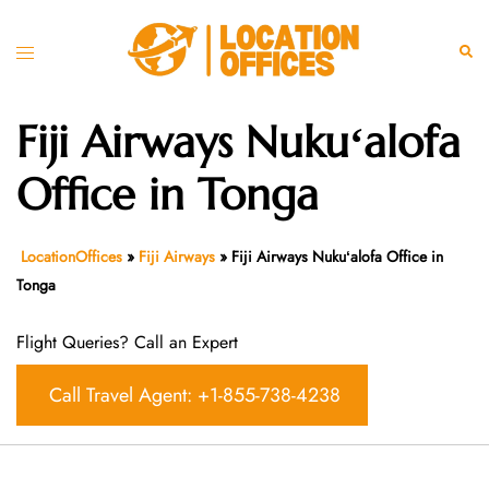
Skip
to
Toggle
Sear
content
menu
Fiji Airways Nukuʻalofa
Office in Tonga
LocationOffices
»
Fiji Airways
»
Fiji Airways Nukuʻalofa Office in
Tonga
Flight Queries? Call an Expert
Call Travel Agent: +1-855-738-4238