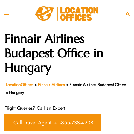
Skip
to
Toggle
Sear
content
menu
Finnair Airlines
Budapest Office in
Hungary
LocationOffices
»
Finnair Airlines
»
Finnair Airlines Budapest Office
in Hungary
Flight Queries? Call an Expert
Call Travel Agent: +1-855-738-4238