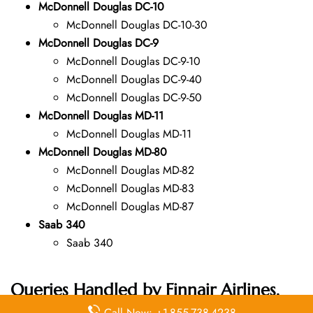
McDonnell Douglas DC-10
McDonnell Douglas DC-10-30
McDonnell Douglas DC-9
McDonnell Douglas DC-9-10
McDonnell Douglas DC-9-40
McDonnell Douglas DC-9-50
McDonnell Douglas MD-11
McDonnell Douglas MD-11
McDonnell Douglas MD-80
McDonnell Douglas MD-82
McDonnell Douglas MD-83
McDonnell Douglas MD-87
Saab 340
Saab 340
Queries Handled by Finnair Airlines,
including the Budapest Office in
Call Now: +1-855-738-4238