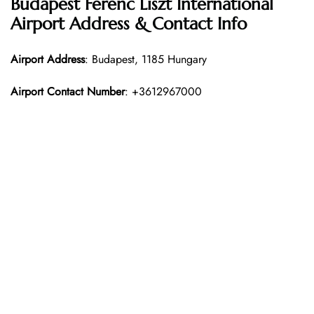
Budapest Ferenc Liszt International
Airport Address & Contact Info
Airport Address
: Budapest, 1185 Hungary
Airport Contact Number
: +3612967000