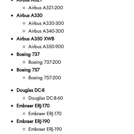
Airbus A321-200
Airbus A330
Airbus A330-300
Airbus A340-300
Airbus A350 XWB
Airbus A350-900
Boeing 737
Boeing 737-200
Boeing 757
Boeing 757-200
Douglas DC-8
Douglas DC-8-60
Embraer ERJ-170
Embraer ERJ-170
Embraer ERJ-190
Embraer ERJ-190