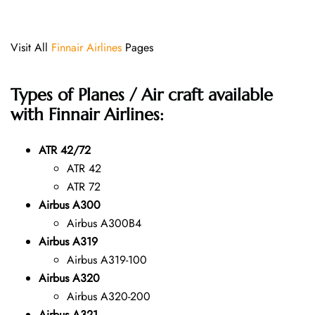
Visit All
Finnair Airlines
Pages
Types of Planes / Air craft available
with Finnair Airlines:
ATR 42/72
ATR 42
ATR 72
Airbus A300
Airbus A300B4
Airbus A319
Airbus A319-100
Airbus A320
Airbus A320-200
Airbus A321