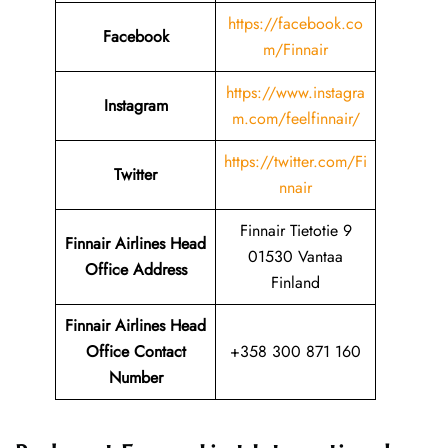
https://facebook.co
Facebook
m/Finnair
https://www.instagra
Instagram
m.com/feelfinnair/
https://twitter.com/Fi
Twitter
nnair
Finnair Tietotie 9
Finnair Airlines Head
01530 Vantaa
Office Address
Finland
Finnair Airlines Head
Office Contact
+358 300 871 160
Number