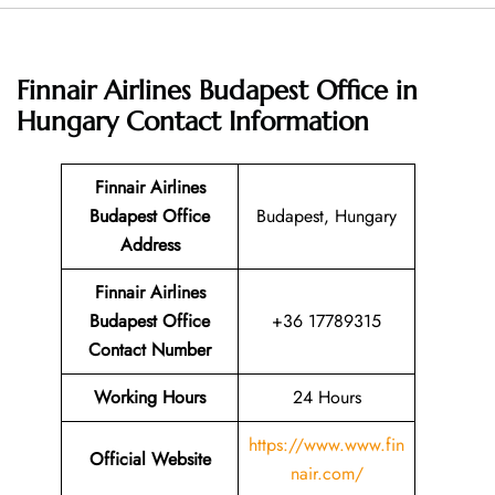
Finnair Airlines Budapest Office in
Hungary
Contact Information
Finnair Airlines
Budapest Office
Budapest, Hungary
Address
Finnair Airlines
Budapest Office
+36 17789315
Contact Number
Working Hours
24 Hours
https://www.www.fin
Official Website
nair.com/