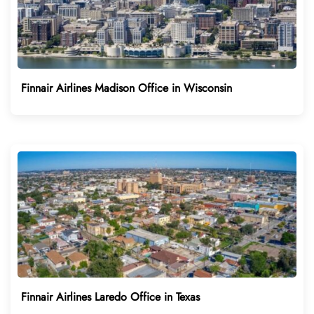
Finnair Airlines Madison Office in Wisconsin
Finnair Airlines Laredo Office in Texas