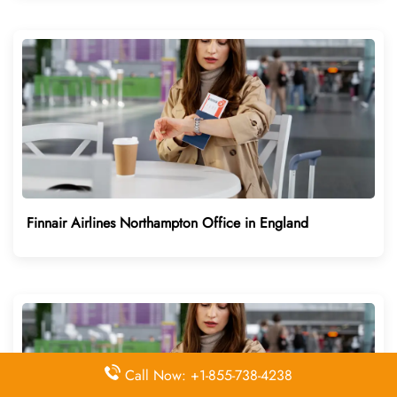
Finnair Airlines Northampton Office in England
Call Now: +1-855-738-4238