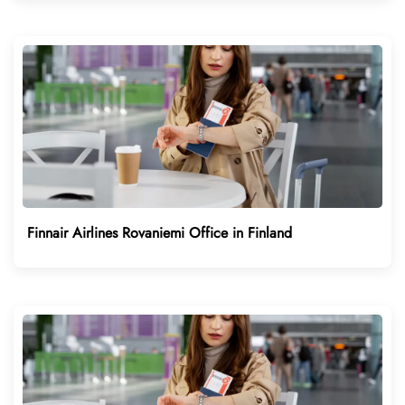
Finnair Airlines Rovaniemi Office in Finland