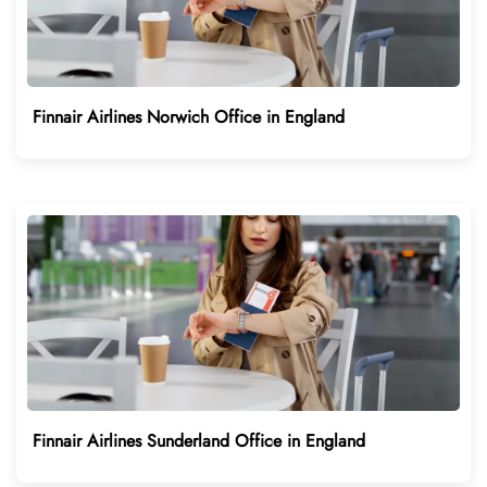
Finnair Airlines Norwich Office in England
Finnair Airlines Sunderland Office in England