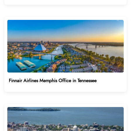
Finnair Airlines Memphis Office in Tennessee