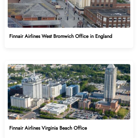
Finnair Airlines West Bromwich Office in England
Finnair Airlines Virginia Beach Office