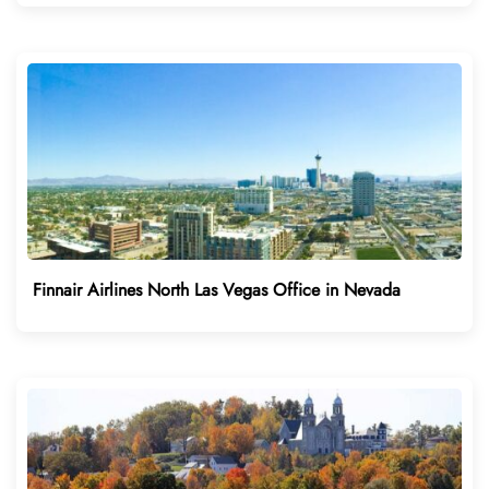
Finnair Airlines North Las Vegas Office in Nevada