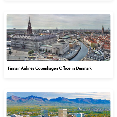
Finnair Airlines Copenhagen Office in Denmark