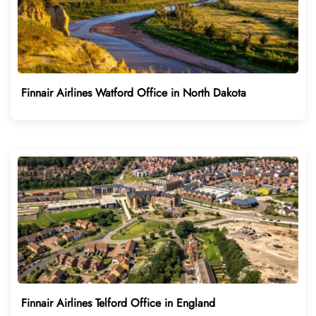
Finnair Airlines Watford Office in North Dakota
Finnair Airlines Telford Office in England