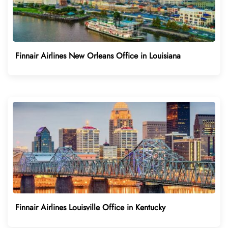
Finnair Airlines New Orleans Office in Louisiana
Finnair Airlines Louisville Office in Kentucky