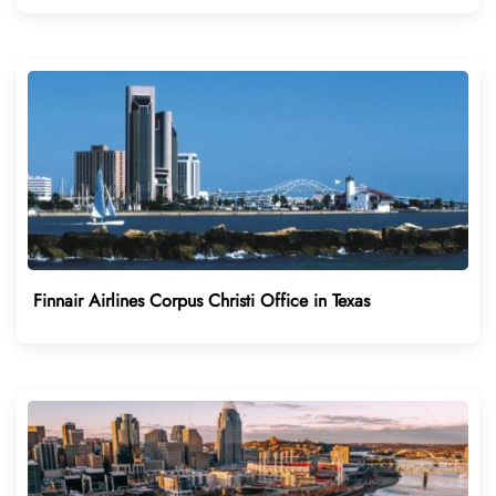
Finnair Airlines Corpus Christi Office in Texas