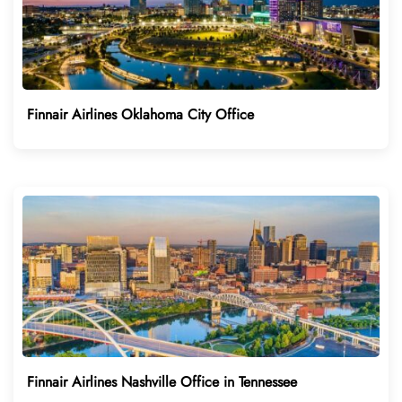
Finnair Airlines Oklahoma City Office
Finnair Airlines Nashville Office in Tennessee