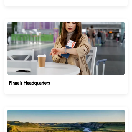
Finnair Headquarters