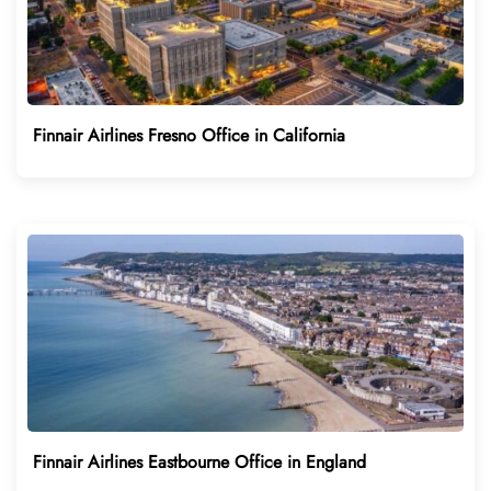
Finnair Airlines Fresno Office in California
Finnair Airlines Eastbourne Office in England