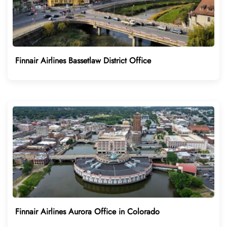
Finnair Airlines Bassetlaw District Office
Finnair Airlines Aurora Office in Colorado