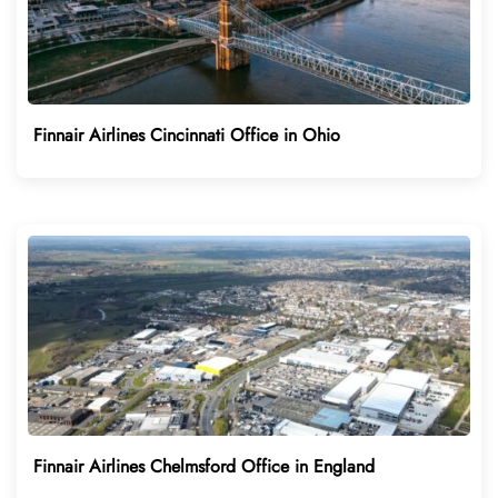
Finnair Airlines Cincinnati Office in Ohio
Finnair Airlines Chelmsford Office in England