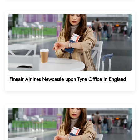
Finnair Airlines Newcastle upon Tyne Office in England