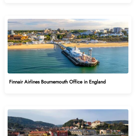
Finnair Airlines Bournemouth Office in England