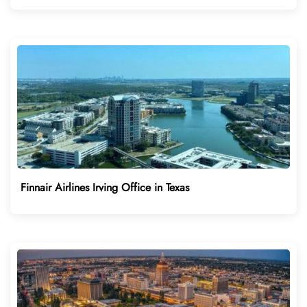
Finnair Airlines Irving Office in Texas