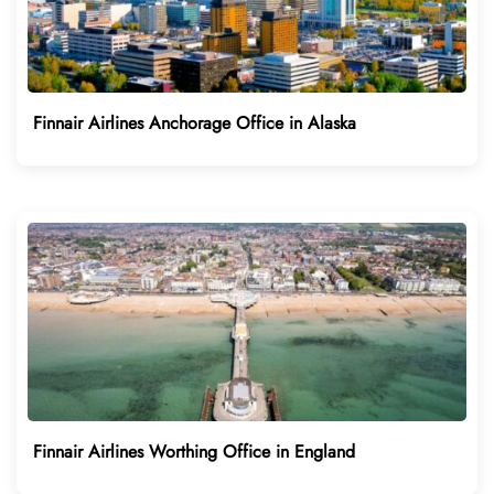
Finnair Airlines Anchorage Office in Alaska
Finnair Airlines Worthing Office in England