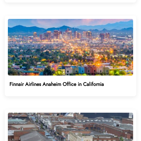
Finnair Airlines Anaheim Office in California