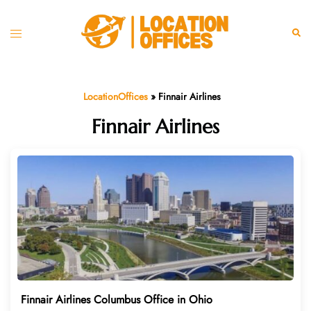
Skip
to
Toggle
Sear
content
menu
LocationOffices
»
Finnair Airlines
Finnair Airlines
Finnair Airlines Columbus Office in Ohio