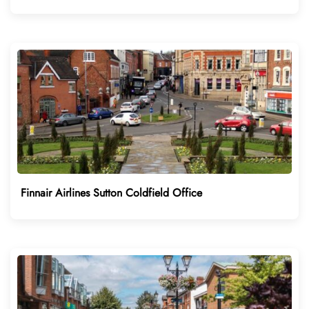
Finnair Airlines Sutton Coldfield Office