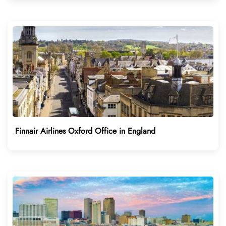
Finnair Airlines Oxford Office in England