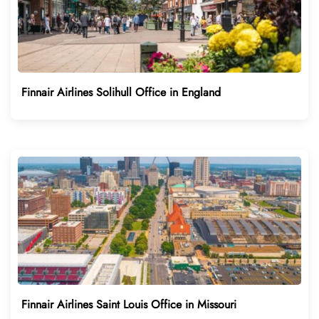
Finnair Airlines Solihull Office in England
Finnair Airlines Saint Louis Office in Missouri