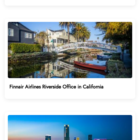
Finnair Airlines Riverside Office in California