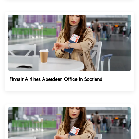
Finnair Airlines Aberdeen Office in Scotland