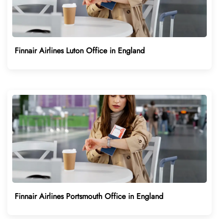
Finnair Airlines Luton Office in England
Finnair Airlines Portsmouth Office in England