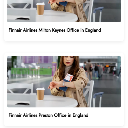
Finnair Airlines Milton Keynes Office in England
Finnair Airlines Preston Office in England