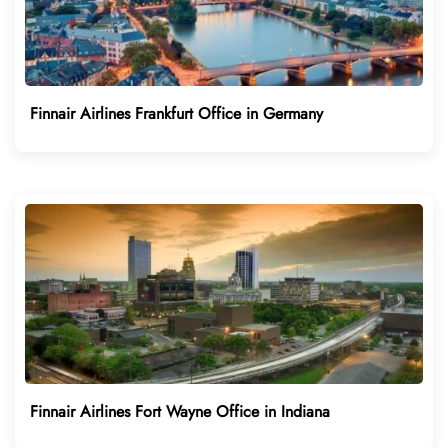
Finnair Airlines Frankfurt Office in Germany
Finnair Airlines Fort Wayne Office in Indiana