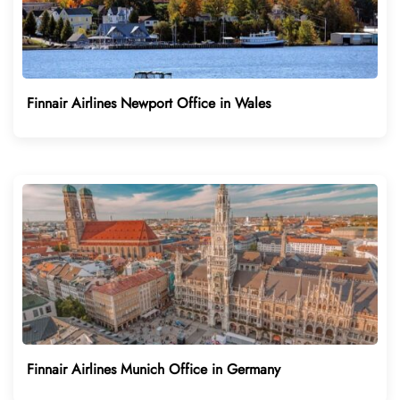
Finnair Airlines Newport Office in Wales
Finnair Airlines Munich Office in Germany