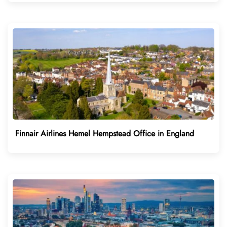
Finnair Airlines Hemel Hempstead Office in England