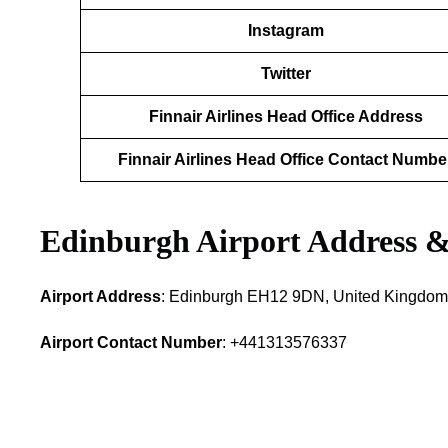
Instagram
Twitter
Finnair Airlines Head Office Address
Finnair Airlines Head Office Contact Numbe
Edinburgh Airport Address &
Airport Address
: Edinburgh EH12 9DN, United Kingdom
Airport Contact Number
: +441313576337