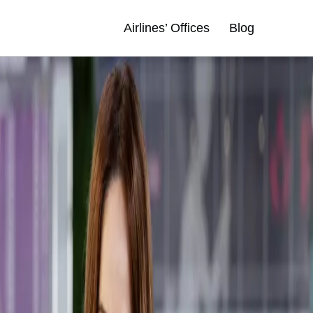
Airlines’ Offices
Blog