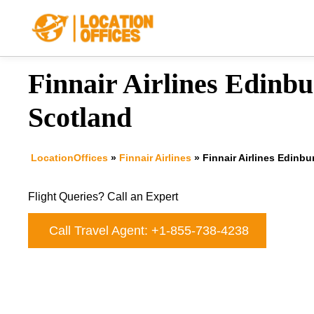
Skip
to
content
Finnair Airlines Edinbu
Scotland
LocationOffices
»
Finnair Airlines
»
Finnair Airlines Edinbu
Flight Queries? Call an Expert
Call Travel Agent: +1-855-738-4238