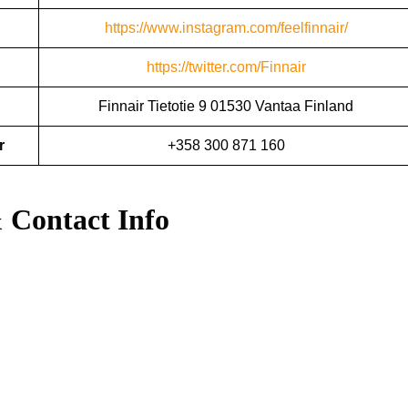
https://www.instagram.com/feelfinnair/
https://twitter.com/Finnair
Finnair Tietotie 9 01530 Vantaa Finland
r
+358 300 871 160
 Contact Info