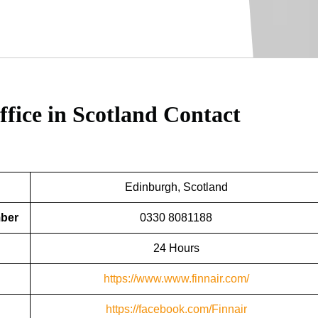
ffice in Scotland
Contact
Edinburgh, Scotland
mber
0330 8081188
24 Hours
https://www.www.finnair.com/
https://facebook.com/Finnair