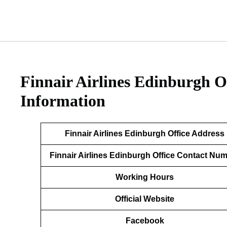
Finnair Airlines Edinburgh O
Information
Finnair Airlines Edinburgh Office Address
Finnair Airlines Edinburgh Office Contact Nu
Working Hours
Official Website
Facebook