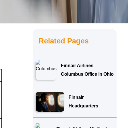
Related Pages
Finnair Airlines
Columbus Office in Ohio
Finnair
Headquarters