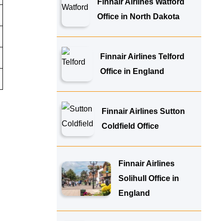
Finnair Airlines Watford
Office in North Dakota
Finnair Airlines Telford
Office in England
Finnair Airlines Sutton
Coldfield Office
Finnair Airlines
Solihull Office in
England