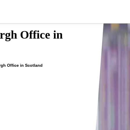
rgh Office in
rgh Office in Scotland