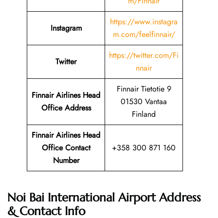
m/Finnair
https://www.instagra
Instagram
m.com/feelfinnair/
https://twitter.com/Fi
Twitter
nnair
Finnair Tietotie 9
Finnair Airlines Head
01530 Vantaa
Office Address
Finland
Finnair Airlines Head
Office Contact
+358 300 871 160
Number
Noi Bai International Airport Address
& Contact Info