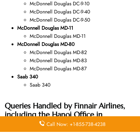
McDonnell Douglas DC-9-10
McDonnell Douglas DC-9-40
McDonnell Douglas DC-9-50
McDonnell Douglas MD-11
McDonnell Douglas MD-11
McDonnell Douglas MD-80
McDonnell Douglas MD-82
McDonnell Douglas MD-83
McDonnell Douglas MD-87
Saab 340
Saab 340
Queries Handled by Finnair Airlines,
including the Hanoi Office in
Vietnam Address:
Call Now: +1-855-738-4238