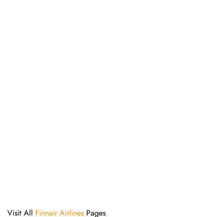
Visit All
Finnair Airlines
Pages