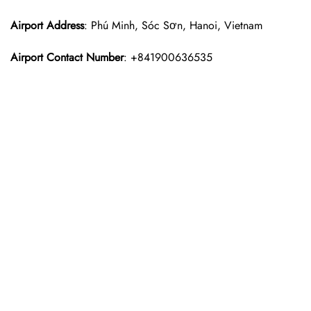
Airport Address
: Phú Minh, Sóc Sơn, Hanoi, Vietnam
Airport Contact Number
: +841900636535