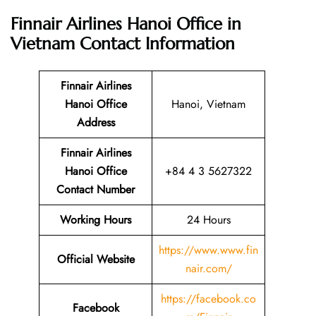
Finnair Airlines Hanoi Office in
Vietnam
Contact Information
Finnair Airlines
Hanoi Office
Hanoi, Vietnam
Address
Finnair Airlines
Hanoi Office
+84 4 3 5627322
Contact Number
Working Hours
24 Hours
https://www.www.fin
Official Website
nair.com/
https://facebook.co
Facebook