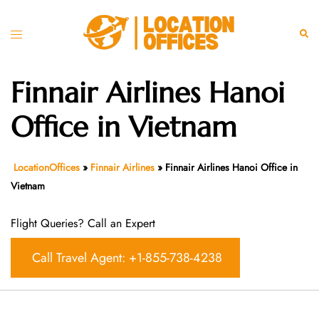
Skip
to
Toggle
Sear
content
menu
Finnair Airlines Hanoi
Office in Vietnam
LocationOffices
»
Finnair Airlines
»
Finnair Airlines Hanoi Office in
Vietnam
Flight Queries? Call an Expert
Call Travel Agent: +1-855-738-4238