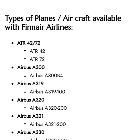
Types of Planes / Air craft available
with Finnair Airlines:
ATR 42/72
ATR 42
ATR 72
Airbus A300
Airbus A300B4
Airbus A319
Airbus A319-100
Airbus A320
Airbus A320-200
Airbus A321
Airbus A321-200
Airbus A330