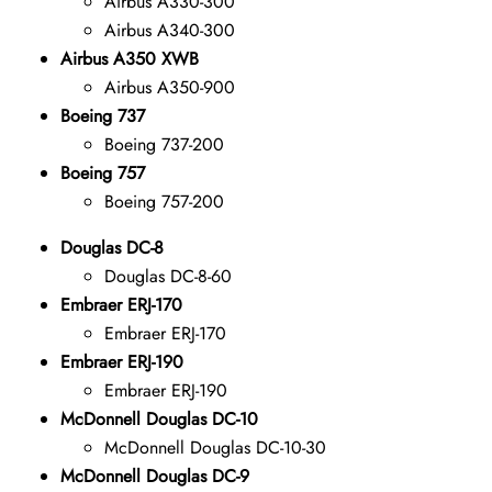
Airbus A330-300
Airbus A340-300
Airbus A350 XWB
Airbus A350-900
Boeing 737
Boeing 737-200
Boeing 757
Boeing 757-200
Douglas DC-8
Douglas DC-8-60
Embraer ERJ-170
Embraer ERJ-170
Embraer ERJ-190
Embraer ERJ-190
McDonnell Douglas DC-10
McDonnell Douglas DC-10-30
McDonnell Douglas DC-9