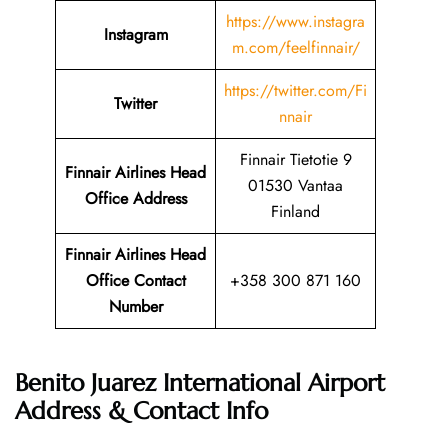
https://www.instagra
Instagram
m.com/feelfinnair/
https://twitter.com/Fi
Twitter
nnair
Finnair Tietotie 9
Finnair Airlines Head
01530 Vantaa
Office Address
Finland
Finnair Airlines Head
Office Contact
+358 300 871 160
Number
Benito Juarez International Airport
Address & Contact Info