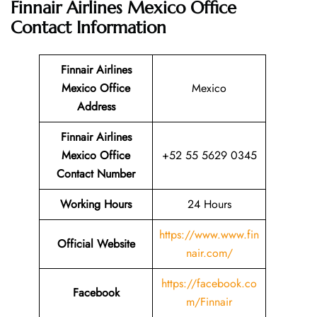
Finnair Airlines Mexico Office
Contact Information
Finnair Airlines
Mexico Office
Mexico
Address
Finnair Airlines
Mexico Office
+52 55 5629 0345
Contact Number
Working Hours
24 Hours
https://www.www.fin
Official Website
nair.com/
https://facebook.co
Facebook
m/Finnair