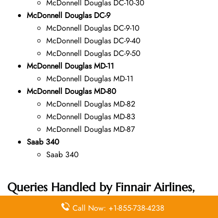
McDonnell Douglas DC-10-30
McDonnell Douglas DC-9
McDonnell Douglas DC-9-10
McDonnell Douglas DC-9-40
McDonnell Douglas DC-9-50
McDonnell Douglas MD-11
McDonnell Douglas MD-11
McDonnell Douglas MD-80
McDonnell Douglas MD-82
McDonnell Douglas MD-83
McDonnell Douglas MD-87
Saab 340
Saab 340
Queries Handled by Finnair Airlines,
including the Mexico Office
Call Now: +1-855-738-4238
Address: