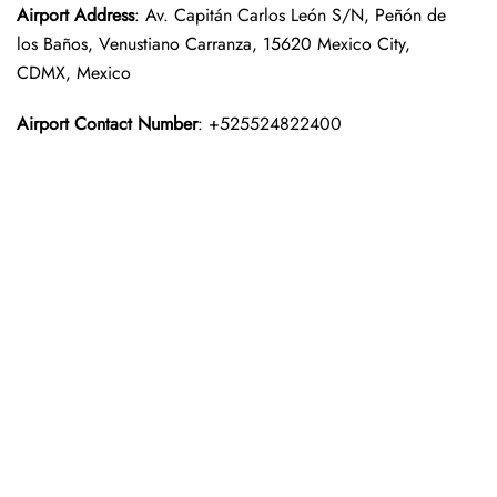
Airport Address
: Av. Capitán Carlos León S/N, Peñón de
los Baños, Venustiano Carranza, 15620 Mexico City,
CDMX, Mexico
Airport Contact Number
: +525524822400