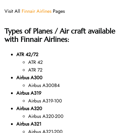
Visit All
Finnair Airlines
Pages
Types of Planes / Air craft available
with Finnair Airlines:
ATR 42/72
ATR 42
ATR 72
Airbus A300
Airbus A300B4
Airbus A319
Airbus A319-100
Airbus A320
Airbus A320-200
Airbus A321
Airbus A321-200