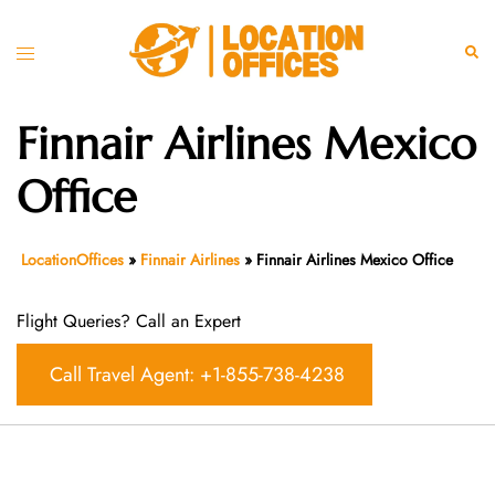
Skip
to
Toggle
Sear
content
menu
Finnair Airlines Mexico
Office
LocationOffices
»
Finnair Airlines
»
Finnair Airlines Mexico Office
Flight Queries? Call an Expert
Call Travel Agent: +1-855-738-4238