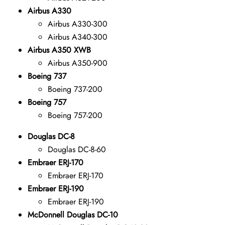
Airbus A330
Airbus A330-300
Airbus A340-300
Airbus A350 XWB
Airbus A350-900
Boeing 737
Boeing 737-200
Boeing 757
Boeing 757-200
Douglas DC-8
Douglas DC-8-60
Embraer ERJ-170
Embraer ERJ-170
Embraer ERJ-190
Embraer ERJ-190
McDonnell Douglas DC-10