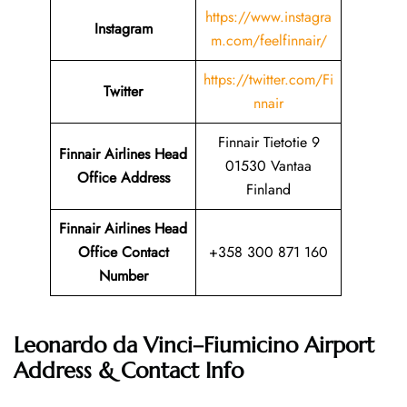
https://www.instagra
Instagram
m.com/feelfinnair/
https://twitter.com/Fi
Twitter
nnair
Finnair Tietotie 9
Finnair Airlines Head
01530 Vantaa
Office Address
Finland
Finnair Airlines Head
Office Contact
+358 300 871 160
Number
Leonardo da Vinci–Fiumicino Airport
Address & Contact Info