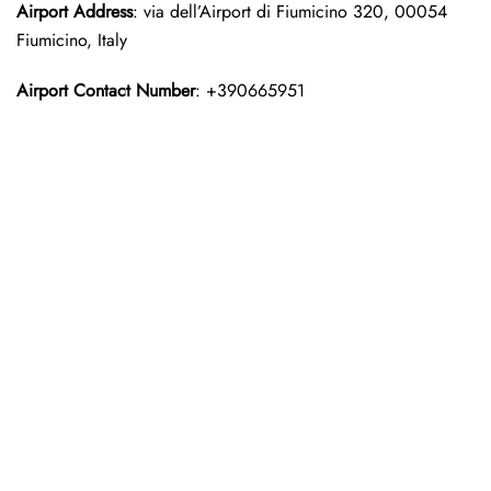
Airport Address
: via dell’Airport di Fiumicino 320, 00054
Fiumicino, Italy
Airport Contact Number
: +390665951