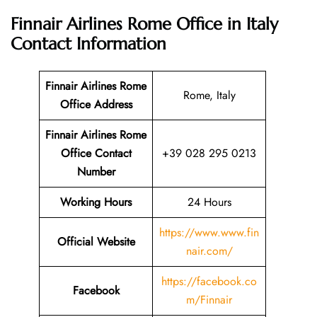
Finnair Airlines Rome Office in Italy
Contact Information
Finnair Airlines Rome
Rome, Italy
Office Address
Finnair Airlines Rome
Office Contact
+39 028 295 0213
Number
Working Hours
24 Hours
https://www.www.fin
Official Website
nair.com/
https://facebook.co
Facebook
m/Finnair