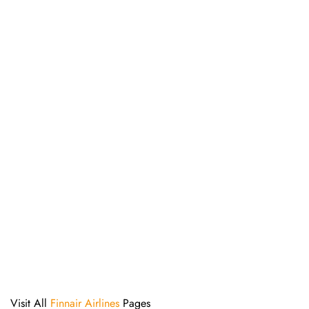
Visit All
Finnair Airlines
Pages