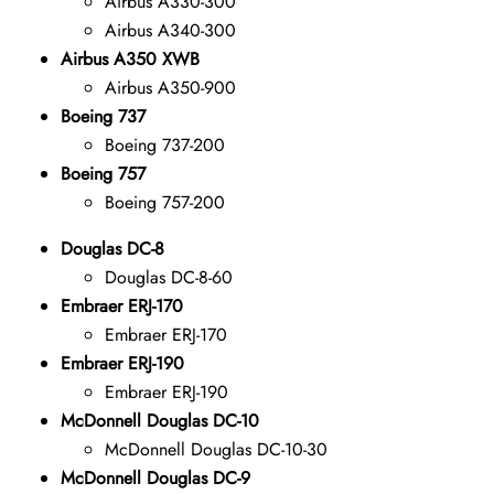
Airbus A330-300
Airbus A340-300
Airbus A350 XWB
Airbus A350-900
Boeing 737
Boeing 737-200
Boeing 757
Boeing 757-200
Douglas DC-8
Douglas DC-8-60
Embraer ERJ-170
Embraer ERJ-170
Embraer ERJ-190
Embraer ERJ-190
McDonnell Douglas DC-10
McDonnell Douglas DC-10-30
McDonnell Douglas DC-9