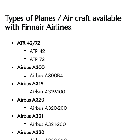
Types of Planes / Air craft available
with Finnair Airlines:
ATR 42/72
ATR 42
ATR 72
Airbus A300
Airbus A300B4
Airbus A319
Airbus A319-100
Airbus A320
Airbus A320-200
Airbus A321
Airbus A321-200
Airbus A330