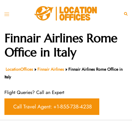
Skip
to
Toggle
Sear
content
menu
Finnair Airlines Rome
Office in Italy
LocationOffices
»
Finnair Airlines
»
Finnair Airlines Rome Office in
Italy
Flight Queries? Call an Expert
Call Travel Agent: +1-855-738-4238