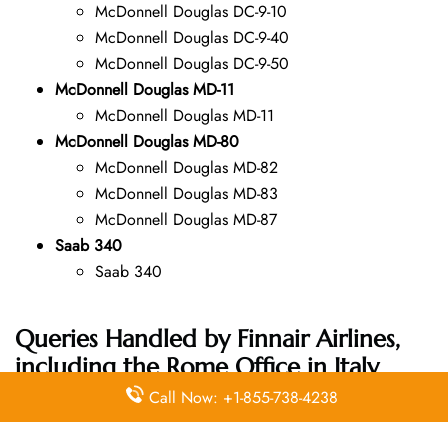
McDonnell Douglas DC-9-10
McDonnell Douglas DC-9-40
McDonnell Douglas DC-9-50
McDonnell Douglas MD-11
McDonnell Douglas MD-11
McDonnell Douglas MD-80
McDonnell Douglas MD-82
McDonnell Douglas MD-83
McDonnell Douglas MD-87
Saab 340
Saab 340
Queries Handled by Finnair Airlines,
including the Rome Office in Italy
Address:
Call Now: +1-855-738-4238