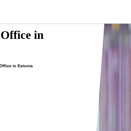
 Office in
 Office in Estonia