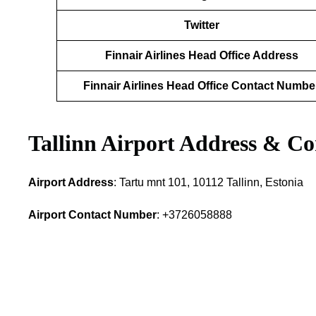
Twitter
Finnair Airlines Head Office Address
Finnair Airlines Head Office Contact Numbe
Tallinn Airport Address & Co
Airport Address
: Tartu mnt 101, 10112 Tallinn, Estonia
Airport Contact Number
: +3726058888