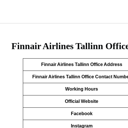
Finnair Airlines Tallinn Offic
Finnair Airlines Tallinn Office Address
Finnair Airlines Tallinn Office Contact Numb
Working Hours
Official Website
Facebook
Instagram