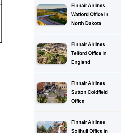
Finnair Airlines
Watford Office in
North Dakota
Finnair Airlines
Telford Office in
England
Finnair Airlines
Sutton Coldfield
Office
Finnair Airlines
Solihull Office in