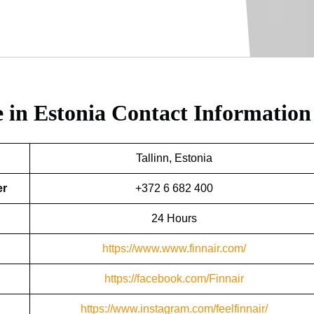
e in Estonia
Contact Information
Tallinn, Estonia
er
+372 6 682 400
24 Hours
https://www.www.finnair.com/
https://facebook.com/Finnair
https://www.instagram.com/feelfinnair/