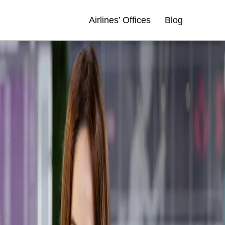
Airlines’ Offices
Blog