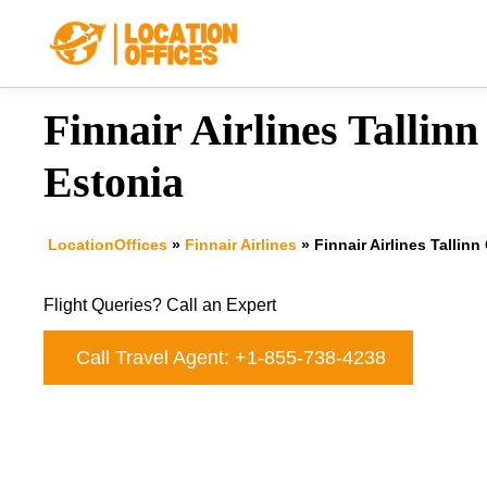
Skip
to
content
Finnair Airlines Tallinn
Estonia
LocationOffices
»
Finnair Airlines
»
Finnair Airlines Tallinn
Flight Queries? Call an Expert
Call Travel Agent: +1-855-738-4238