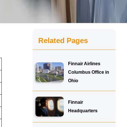
Related Pages
Finnair Airlines
Columbus Office in
Ohio
Finnair
Headquarters