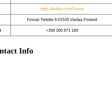
https://twitter.com/Finnair
Finnair Tietotie 9 01530 Vantaa Finland
r
+358 300 871 160
ntact Info