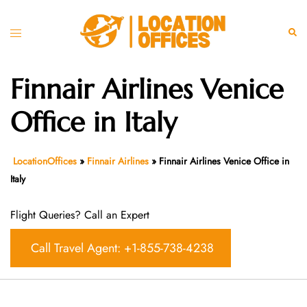
Skip
to
Toggle
Sear
content
menu
Finnair Airlines Venice
Office in Italy
LocationOffices
»
Finnair Airlines
»
Finnair Airlines Venice Office in
Italy
Flight Queries? Call an Expert
Call Travel Agent: +1-855-738-4238