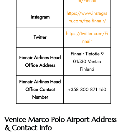
m/Finnair
https://www.instagra
Instagram
m.com/feelfinnair/
https://twitter.com/Fi
Twitter
nnair
Finnair Tietotie 9
Finnair Airlines Head
01530 Vantaa
Office Address
Finland
Finnair Airlines Head
Office Contact
+358 300 871 160
Number
Venice Marco Polo Airport Address
& Contact Info