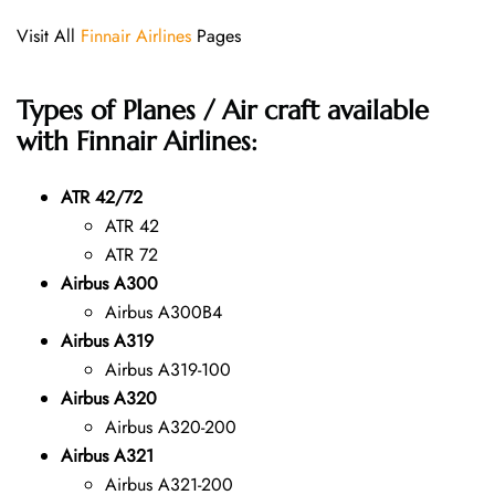
Visit All
Finnair Airlines
Pages
Types of Planes / Air craft available
with Finnair Airlines:
ATR 42/72
ATR 42
ATR 72
Airbus A300
Airbus A300B4
Airbus A319
Airbus A319-100
Airbus A320
Airbus A320-200
Airbus A321
Airbus A321-200