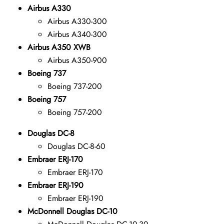
Airbus A330
Airbus A330-300
Airbus A340-300
Airbus A350 XWB
Airbus A350-900
Boeing 737
Boeing 737-200
Boeing 757
Boeing 757-200
Douglas DC-8
Douglas DC-8-60
Embraer ERJ-170
Embraer ERJ-170
Embraer ERJ-190
Embraer ERJ-190
McDonnell Douglas DC-10