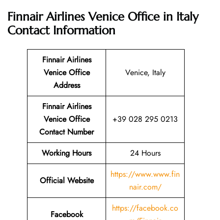
Finnair Airlines Venice Office in Italy
Contact Information
Finnair Airlines
Venice Office
Venice, Italy
Address
Finnair Airlines
Venice Office
+39 028 295 0213
Contact Number
Working Hours
24 Hours
https://www.www.fin
Official Website
nair.com/
https://facebook.co
Facebook