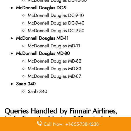
McDonnell Douglas DC-10-30
McDonnell Douglas DC-9
McDonnell Douglas DC-9-10
McDonnell Douglas DC-9-40
McDonnell Douglas DC-9-50
McDonnell Douglas MD-11
McDonnell Douglas MD-11
McDonnell Douglas MD-80
McDonnell Douglas MD-82
McDonnell Douglas MD-83
McDonnell Douglas MD-87
Saab 340
Saab 340
Queries Handled by Finnair Airlines,
including the Venice Office in Italy
Call Now: +1-855-738-4238
Address: