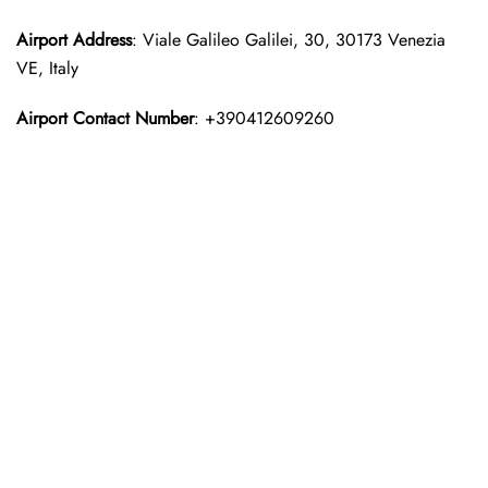
Airport Address
: Viale Galileo Galilei, 30, 30173 Venezia
VE, Italy
Airport Contact Number
: +390412609260