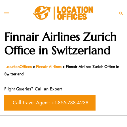
Skip
to
Toggle
Sear
content
menu
Finnair Airlines Zurich
Office in Switzerland
LocationOffices
»
Finnair Airlines
»
Finnair Airlines Zurich Office in
Switzerland
Flight Queries? Call an Expert
Call Travel Agent: +1-855-738-4238