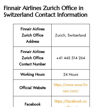
Finnair Airlines Zurich Office in
Switzerland
Contact Information
Finnair Airlines
Zurich Office
Zurich, Switzerland
Address
Finnair Airlines
Zurich Office
+41 445 514 264
Contact Number
Working Hours
24 Hours
https://www.www.fin
Official Website
nair.com/
https://facebook.co
Facebook