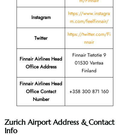
m/Finnair
https://www.instagra
Instagram
m.com/feelfinnair/
https://twitter.com/Fi
Twitter
nnair
Finnair Tietotie 9
Finnair Airlines Head
01530 Vantaa
Office Address
Finland
Finnair Airlines Head
Office Contact
+358 300 871 160
Number
Zurich Airport Address & Contact
Info