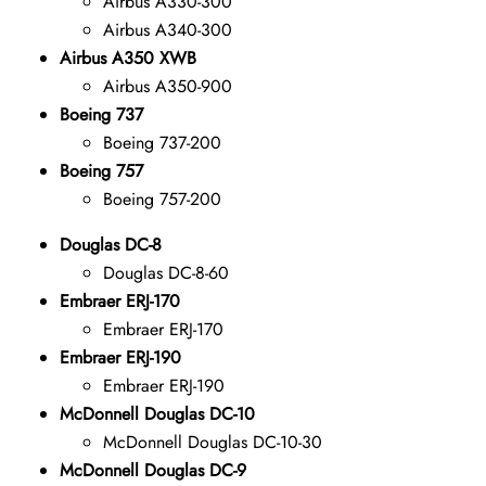
Airbus A330-300
Airbus A340-300
Airbus A350 XWB
Airbus A350-900
Boeing 737
Boeing 737-200
Boeing 757
Boeing 757-200
Douglas DC-8
Douglas DC-8-60
Embraer ERJ-170
Embraer ERJ-170
Embraer ERJ-190
Embraer ERJ-190
McDonnell Douglas DC-10
McDonnell Douglas DC-10-30
McDonnell Douglas DC-9