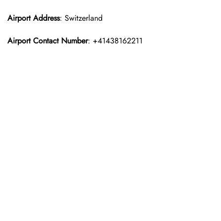
Airport Address
: Switzerland
Airport Contact Number
: +41438162211