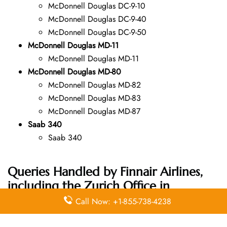
McDonnell Douglas DC-9-10
McDonnell Douglas DC-9-40
McDonnell Douglas DC-9-50
McDonnell Douglas MD-11
McDonnell Douglas MD-11
McDonnell Douglas MD-80
McDonnell Douglas MD-82
McDonnell Douglas MD-83
McDonnell Douglas MD-87
Saab 340
Saab 340
Queries Handled by Finnair Airlines,
including the Zurich Office in
Switzerland Address:
Call Now: +1-855-738-4238