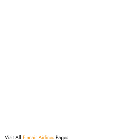
Visit All
Finnair Airlines
Pages