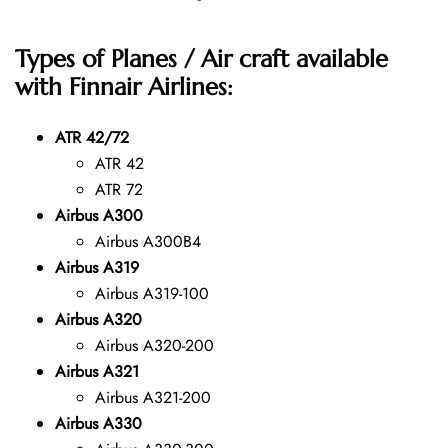
Types of Planes / Air craft available
with Finnair Airlines:
ATR 42/72
ATR 42
ATR 72
Airbus A300
Airbus A300B4
Airbus A319
Airbus A319-100
Airbus A320
Airbus A320-200
Airbus A321
Airbus A321-200
Airbus A330