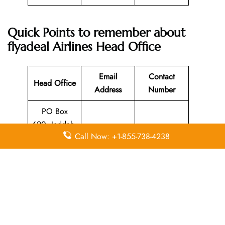
Quick Points to remember about
flyadeal Airlines
Head Office
Email
Contact
Head Office
Address
Number
PO Box
620, Jeddah,
Call Now: +1-855-738-4238
21331,
N/A
920000212
Kingdom of
Saudi Arabia
Leave a Reply