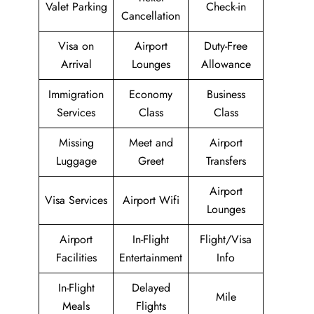
Valet Parking
Check-in
Cancellation
Visa on
Airport
Duty-Free
Arrival
Lounges
Allowance
Immigration
Economy
Business
Services
Class
Class
Missing
Meet and
Airport
Luggage
Greet
Transfers
Airport
Visa Services
Airport Wifi
Lounges
Airport
In-Flight
Flight/Visa
Facilities
Entertainment
Info
In-Flight
Delayed
Mile
Meals
Flights