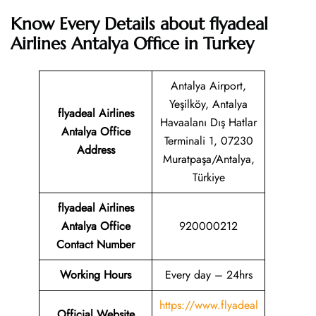
Know Every Details about flyadeal
Airlines Antalya Office in Turkey
Antalya Airport,
Yeşilköy, Antalya
flyadeal Airlines
Havaalanı Dış Hatlar
Antalya
Office
Terminali 1, 07230
Address
Muratpaşa/Antalya,
Türkiye
flyadeal Airlines
Antalya
Office
920000212
Contact Number
Working Hours
Every day – 24hrs
https://www.flyadeal
Official Website