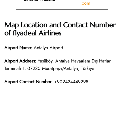
.com
Map Location and Contact Number
of
flyadeal Airlines
Airport Name:
Antalya Airport
Airport Address
: Yeşilköy, Antalya Havaalanı Dış Hatlar
Terminali 1, 07230 Muratpaşa/Antalya, Türkiye
Airport Contact Number
: +902424449298