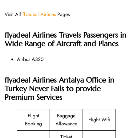
Visit All
flyadeal Airlines
Pages
flyadeal Airlines
Travels Passengers in
Wide Range of Aircraft and Planes
Airbus A320
flyadeal Airlines Antalya Office in
Turkey Never Fails to provide
Premium Services
Flight
Baggage
Flight Wifi
Booking
Allowance
Ticket