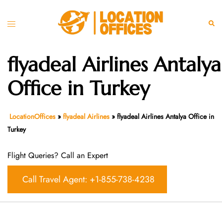
Skip
to
Toggle
Sear
content
menu
flyadeal Airlines Antalya
Office in Turkey
LocationOffices
»
flyadeal Airlines
»
flyadeal Airlines Antalya Office in
Turkey
Flight Queries? Call an Expert
Call Travel Agent: +1-855-738-4238