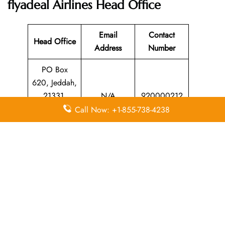
flyadeal Airlines
Head Office
Email
Contact
Head Office
Address
Number
PO Box
620, Jeddah,
21331,
N/A
920000212
Kingdom of
Call Now: +1-855-738-4238
Saudi Arabia
Leave a Reply
Your email address will not be published.
Required
fields are marked
*