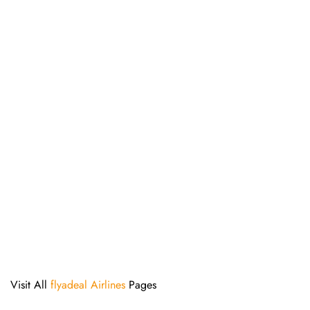
Visit All
flyadeal Airlines
Pages