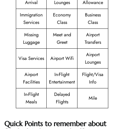
Arrival
Lounges
Allowance
Immigration
Economy
Business
Services
Class
Class
Missing
Meet and
Airport
Luggage
Greet
Transfers
Airport
Visa Services
Airport Wifi
Lounges
Airport
In-Flight
Flight/Visa
Facilities
Entertainment
Info
In-Flight
Delayed
Mile
Meals
Flights
Quick Points to remember about