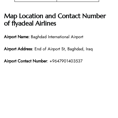
Map Location and Contact Number
of
flyadeal Airlines
Airport Name:
Baghdad International Airport
Airport Address
: End of Airport St, Baghdad, Iraq
Airport Contact Number
: +9647901403537