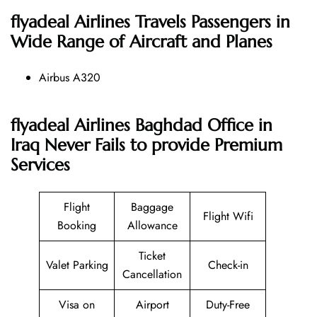
flyadeal Airlines
Travels Passengers in
Wide Range of Aircraft and Planes
Airbus A320
flyadeal Airlines Baghdad Office in
Iraq Never Fails to provide Premium
Services
Flight
Baggage
Flight Wifi
Booking
Allowance
Ticket
Valet Parking
Check-in
Cancellation
Visa on
Airport
Duty-Free