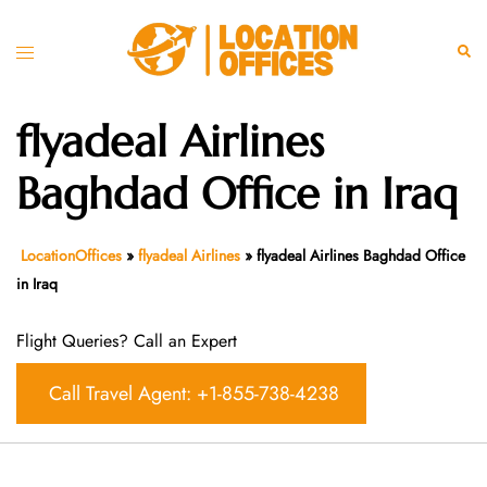
Skip
to
Toggle
Sear
content
menu
flyadeal Airlines
Baghdad Office in Iraq
LocationOffices
»
flyadeal Airlines
»
flyadeal Airlines Baghdad Office
in Iraq
Flight Queries? Call an Expert
Call Travel Agent: +1-855-738-4238