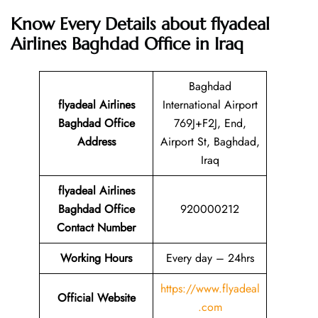
Know Every Details about flyadeal
Airlines Baghdad Office in Iraq
Baghdad
flyadeal Airlines
International Airport
Baghdad
Office
769J+F2J, End,
Address
Airport St, Baghdad,
Iraq
flyadeal Airlines
Baghdad
Office
920000212
Contact Number
Working Hours
Every day – 24hrs
https://www.flyadeal
Official Website
.com