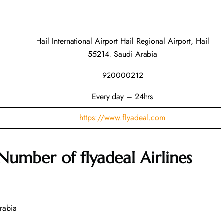
Hail International Airport Hail Regional Airport, Hail
55214, Saudi Arabia
920000212
Every day – 24hrs
https://www.flyadeal.com
 Number of
flyadeal Airlines
rabia