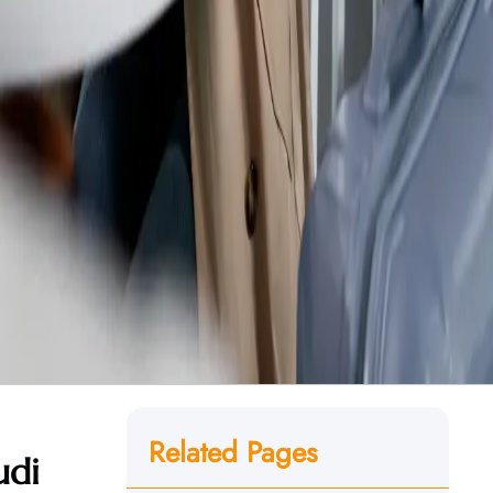
Related Pages
udi