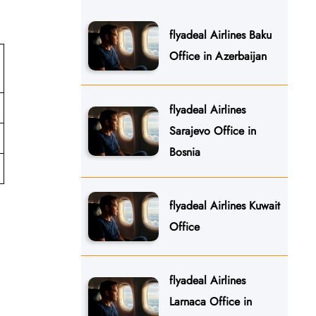
flyadeal Airlines Baku
Office in Azerbaijan
flyadeal Airlines
Sarajevo Office in
Bosnia
flyadeal Airlines Kuwait
Office
flyadeal Airlines
Larnaca Office in