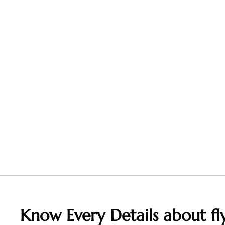
Know Every Details about fly