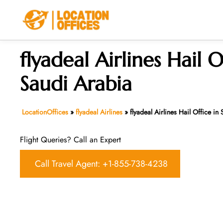
Skip
to
content
flyadeal Airlines Hail O
Saudi Arabia
LocationOffices
»
flyadeal Airlines
»
flyadeal Airlines Hail Office in
Flight Queries? Call an Expert
Call Travel Agent: +1-855-738-4238