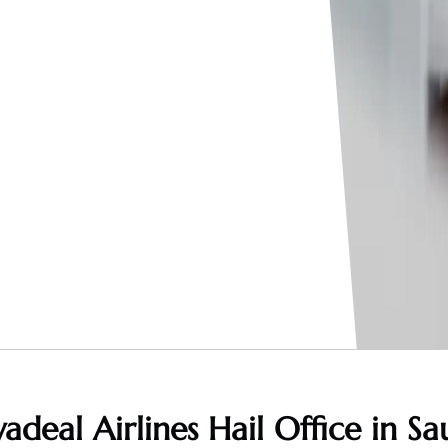
adeal Airlines Hail Office in Sa