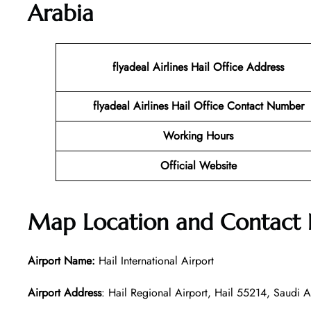
Arabia
flyadeal Airlines Hail
Office Address
flyadeal Airlines Hail
Office Contact Number
Working Hours
Official Website
Map Location and Contact
Airport Name:
Hail International Airport
Airport Address
: Hail Regional Airport, Hail 55214, Saudi A