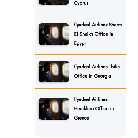
Cyprus
flyadeal Airlines Sharm
El Sheikh Office in
Egypt
flyadeal Airlines Tbilisi
Office in Georgia
flyadeal Airlines
Heraklion Office in
Greece