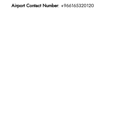
Airport Contact Number
: +966165320120