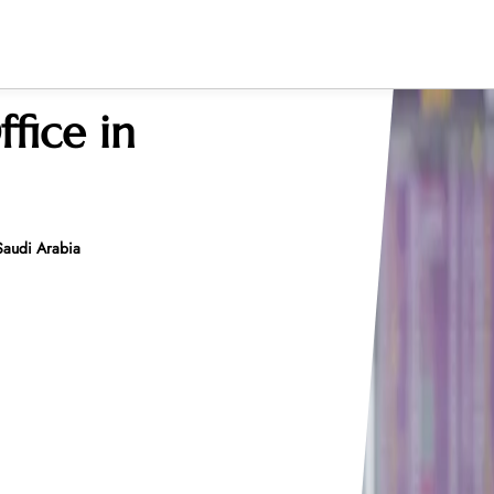
ffice in
 Saudi Arabia