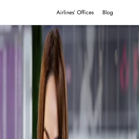
Airlines’ Offices
Blog