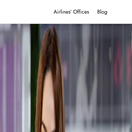
Airlines’ Offices
Blog