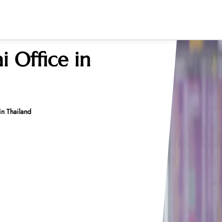
i Office in
 in Thailand