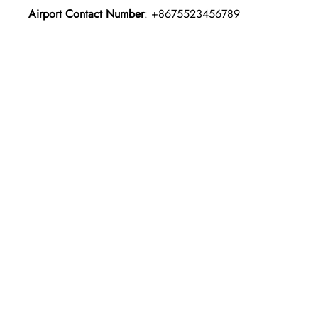
Airport Contact Number
: +8675523456789