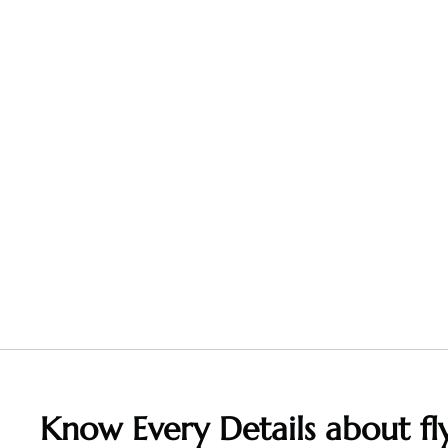
Know Every Details about fly