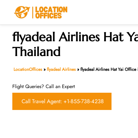
Skip
to
content
flyadeal Airlines Hat Ya
Thailand
LocationOffices
»
flyadeal Airlines
»
flyadeal Airlines Hat Yai Office
Flight Queries? Call an Expert
Call Travel Agent: +1-855-738-4238