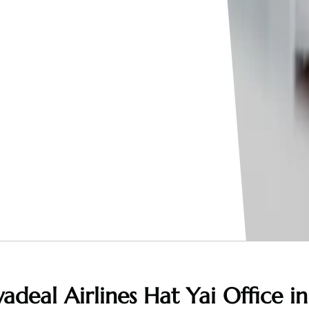
adeal Airlines Hat Yai Office in