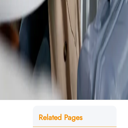
Related Pages