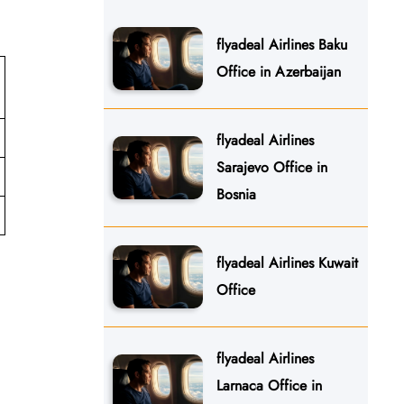
flyadeal Airlines Baku
Office in Azerbaijan
flyadeal Airlines
Sarajevo Office in
Bosnia
flyadeal Airlines Kuwait
Office
flyadeal Airlines
Larnaca Office in