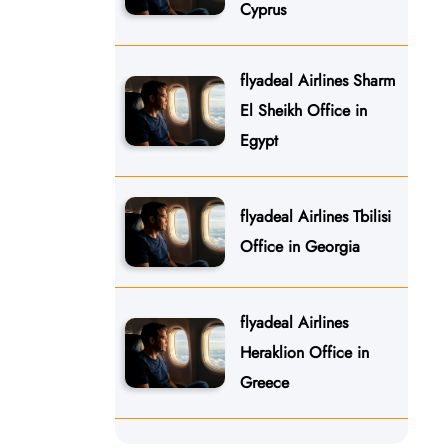
Cyprus
flyadeal Airlines Sharm
El Sheikh Office in
Egypt
flyadeal Airlines Tbilisi
Office in Georgia
flyadeal Airlines
Heraklion Office in
Greece