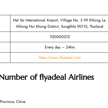
Hat Yai International Airport, Village No. 3 99 Khlong La,
Khlong Hoi Khong District, Songkhla 90115, Thailand
920000212
Every day – 24hrs
https://www.flyadeal.com
 Number of
flyadeal Airlines
Province, China