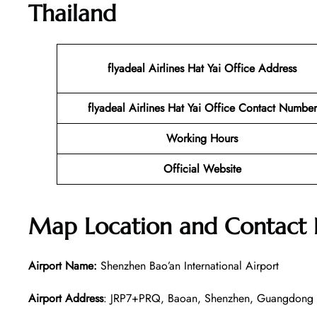
Thailand
flyadeal Airlines Hat Yai
Office Address
flyadeal Airlines Hat Yai
Office Contact Number
Working Hours
Official Website
Map Location and Contact
Airport Name:
Shenzhen Bao’an International Airport
Airport Address
: JRP7+PRQ, Baoan, Shenzhen, Guangdong 