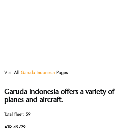
Visit All
Garuda Indonesia
Pages
Garuda Indonesia offers a variety of
planes and aircraft.
Total fleet: 59
ATR 42/72