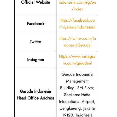
Official Website
indonesia.com/sg/en
/index
https://facebook.co
Facebook
m/garudaindonesia/
https://twitter.com/In
Twitter
donesiaGaruda
https://www.instagra
Instagram
m.com/garudanl
Garuda Indonesia
Management
Building, 3rd Floor,
Garuda Indonesia
Soekarno-Hatta
Head Office Address
International Airport,
Cengkareng, Jakarta
19120, Indonesia