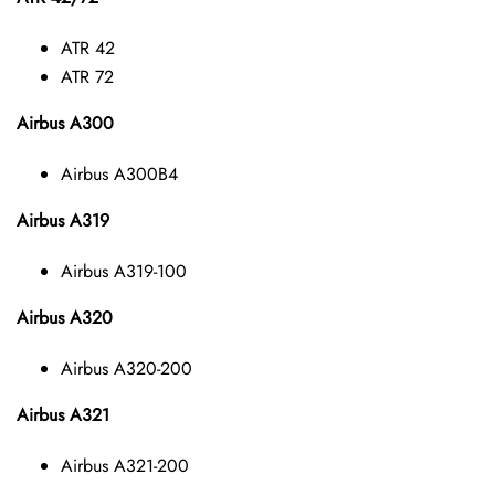
ATR 42
ATR 72
Airbus A300
Airbus A300B4
Airbus A319
Airbus A319-100
Airbus A320
Airbus A320-200
Airbus A321
Airbus A321-200