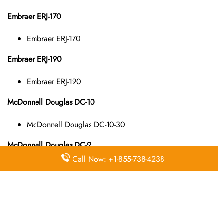
Embraer ERJ-170
Embraer ERJ-170
Embraer ERJ-190
Embraer ERJ-190
McDonnell Douglas DC-10
McDonnell Douglas DC-10-30
McDonnell Douglas DC-9
Call Now: +1-855-738-4238
McDonnell Douglas DC-9-10
McDonnell Douglas DC-9-40
McDonnell Douglas DC-9-50
McDonnell Douglas MD-11