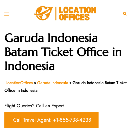
Skip
to
Toggle
Sear
content
menu
Garuda Indonesia
Batam Ticket Office in
Indonesia
LocationOffices
»
Garuda Indonesia
»
Garuda Indonesia Batam Ticket
Office in Indonesia
Flight Queries? Call an Expert
Call Travel Agent: +1-855-738-4238