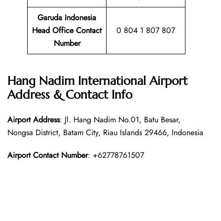
Garuda Indonesia
Head Office Contact
0 804 1 807 807
Number
Hang Nadim International Airport
Address & Contact Info
Airport Address
: Jl. Hang Nadim No.01, Batu Besar,
Nongsa District, Batam City, Riau Islands 29466, Indonesia
Airport Contact Number
: +62778761507