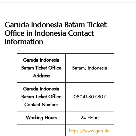
Garuda Indonesia Batam Ticket
Office in Indonesia
Contact
Information
Garuda Indonesia
Batam Ticket Office
Batam, Indonesia
Address
Garuda Indonesia
Batam Ticket Office
08041-807-807
Contact Number
Working Hours
24 Hours
https://www.garuda-