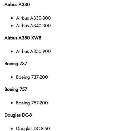
Airbus A330
Airbus A330-300
Airbus A340-300
Airbus A350 XWB
Airbus A350-900
Boeing 737
Boeing 737-200
Boeing 757
Boeing 757-200
Douglas DC-8
Douglas DC-8-60