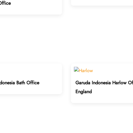
ffice
donesia Bath Office
Garuda Indonesia Harlow Off
England