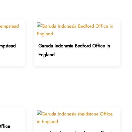
mpstead
Garuda Indonesia Bedford Office in
England
ffice