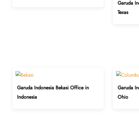
Garuda In
Texas
Garuda Indonesia Bekasi Office in
Garuda In
Indonesia
Ohio