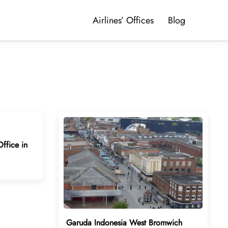
Airlines’ Offices
Blog
ffice in
Garuda Indonesia West Bromwich