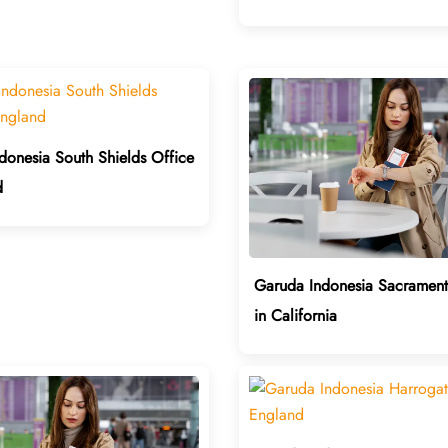
donesia South Shields Office
d
Garuda Indonesia Sacrament
in California