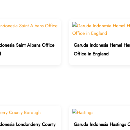
donesia Saint Albans Office
Garuda Indonesia Hemel He
d
Office in England
donesia Londonderry County
Garuda Indonesia Hastings O