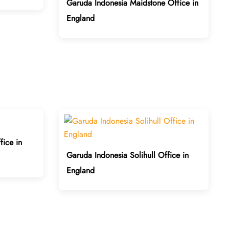
Garuda Indonesia Maidstone Office in
England
ice in
Garuda Indonesia Solihull Office in
England