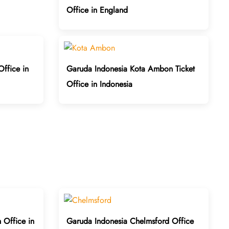
Office in England
Office in
Garuda Indonesia Kota Ambon Ticket
Office in Indonesia
 Office in
Garuda Indonesia Chelmsford Office