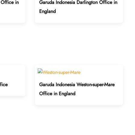
Office in
Garuda Indonesia Darlington Office in
England
fice
Garuda Indonesia Weston-super-Mare
Office in England