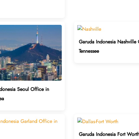
Garuda Indonesia Nashville 
Tennessee
donesia Seoul Office in
ea
Garuda Indonesia Fort Worth