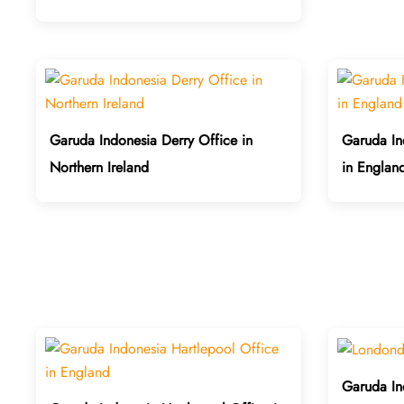
Garuda Indonesia Derry Office in
Garuda In
Northern Ireland
in Englan
Garuda In