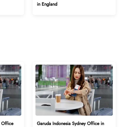
in England
 Office
Garuda Indonesia Sydney Office in