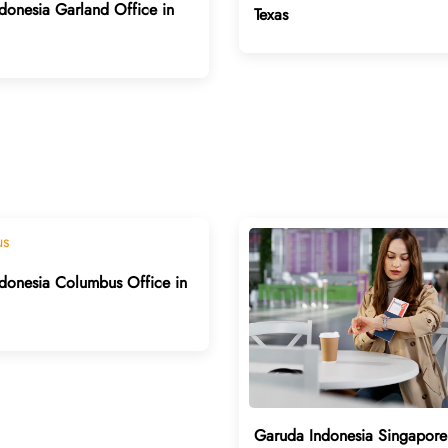
donesia Garland Office in
Texas
donesia Columbus Office in
Garuda Indonesia Singapore