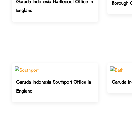
Garuda Indonesia Hartlepool Office in
Borough O
England
Garuda Indonesia Southport Office in
Garuda In
England