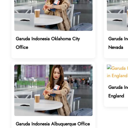
Garuda Indonesia Oklahoma City
Garuda In
Office
Nevada
Garuda In
England
Garuda Indonesia Albuquerque Office