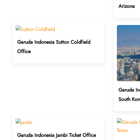
Arizona
Garuda Indonesia Sutton Coldfield
Office
Garuda In
South Kor
Garuda Indonesia Jambi Ticket Office