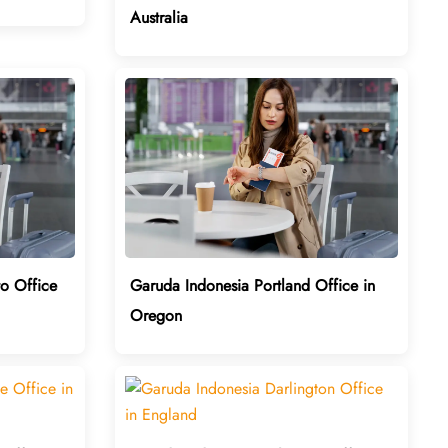
Australia
o Office
Garuda Indonesia Portland Office in
Oregon