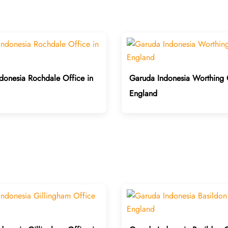
donesia Rochdale Office in
Garuda Indonesia Worthing O
England