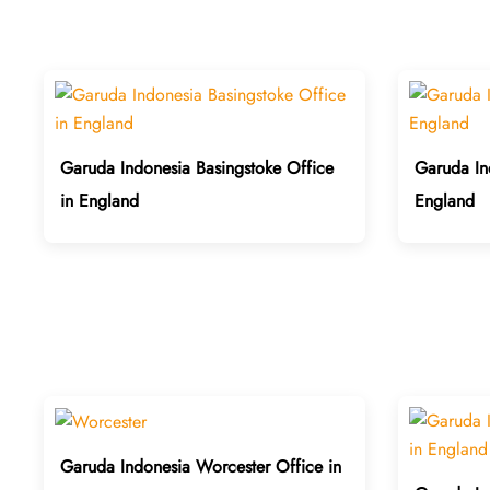
Garuda Indonesia Basingstoke Office
Garuda In
in England
England
Garuda Indonesia Worcester Office in