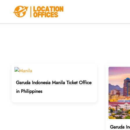
Skip
to
content
Garuda Indonesia Manila Ticket Office
in Philippines
Garuda In