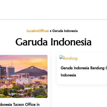
LocationOffices
»
Garuda Indonesia
Garuda Indonesia
Garuda Indonesia Bandung O
Indonesia
donesia Tucson Office in