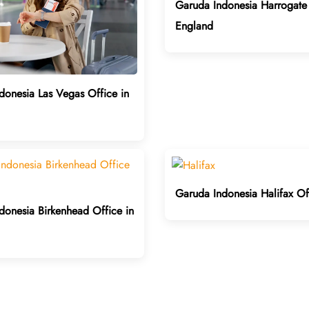
Garuda Indonesia Harrogate 
England
donesia Las Vegas Office in
Garuda Indonesia Halifax Of
donesia Birkenhead Office in