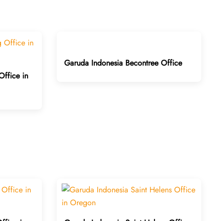
Garuda Indonesia Becontree Office
ffice in