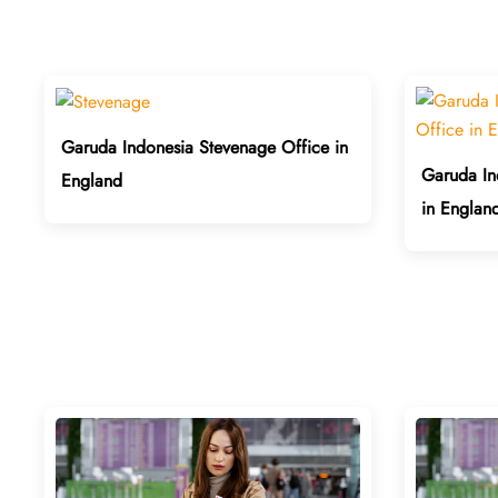
Garuda Indonesia Stevenage Office in
Garuda In
England
in Englan