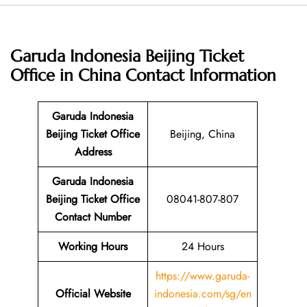
Garuda Indonesia Beijing Ticket
Office in China
Contact Information
Garuda Indonesia
Beijing Ticket Office
Beijing, China
Address
Garuda Indonesia
Beijing Ticket Office
08041-807-807
Contact Number
Working Hours
24 Hours
https://www.garuda-
Official Website
indonesia.com/sg/en