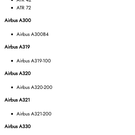
ATR 72
Airbus A300
Airbus A300B4
Airbus A319
Airbus A319-100
Airbus A320
Airbus A320-200
Airbus A321
Airbus A321-200
Airbus A330