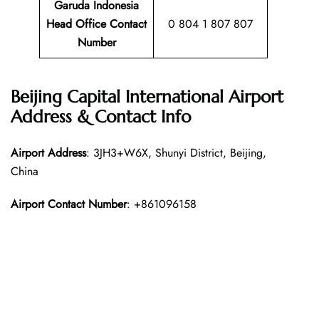
Garuda Indonesia
Head Office Contact
0 804 1 807 807
Number
Beijing Capital International Airport
Address & Contact Info
Airport Address
: 3JH3+W6X, Shunyi District, Beijing,
China
Airport Contact Number
: +861096158