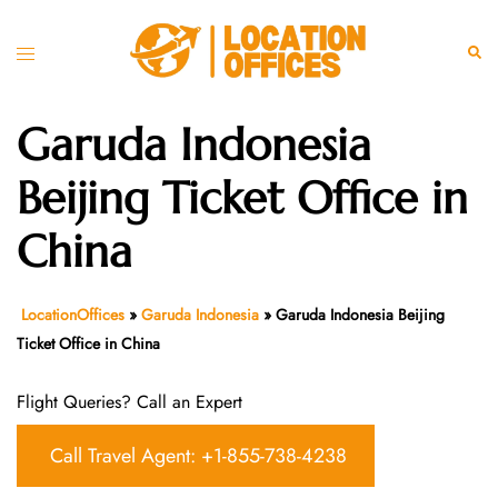
Skip
to
Toggle
Sear
content
menu
Garuda Indonesia
Beijing Ticket Office in
China
LocationOffices
»
Garuda Indonesia
»
Garuda Indonesia Beijing
Ticket Office in China
Flight Queries? Call an Expert
Call Travel Agent: +1-855-738-4238