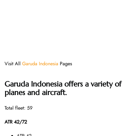
Visit All
Garuda Indonesia
Pages
Garuda Indonesia offers a variety of
planes and aircraft.
Total fleet: 59
ATR 42/72
ATR 42