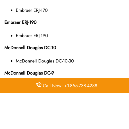
Embraer ERJ-170
Embraer ERJ-190
Embraer ERJ-190
McDonnell Douglas DC-10
McDonnell Douglas DC-10-30
McDonnell Douglas DC-9
Call Now: +1-855-738-4238
McDonnell Douglas DC-9-10
McDonnell Douglas DC-9-40
McDonnell Douglas DC-9-50
McDonnell Douglas MD-11
McDonnell Douglas MD-11