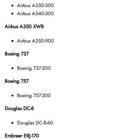
Airbus A330-300
Airbus A340-300
Airbus A350 XWB
Airbus A350-900
Boeing 737
Boeing 737-200
Boeing 757
Boeing 757-200
Douglas DC-8
Douglas DC-8-60
Embraer ERJ-170