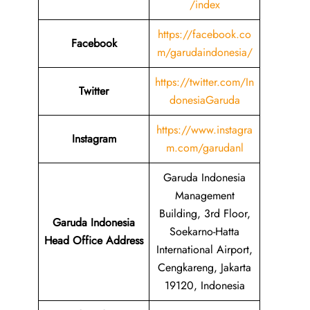
/index
https://facebook.co
Facebook
m/garudaindonesia/
https://twitter.com/In
Twitter
donesiaGaruda
https://www.instagra
Instagram
m.com/garudanl
Garuda Indonesia
Management
Building, 3rd Floor,
Garuda Indonesia
Soekarno-Hatta
Head Office Address
International Airport,
Cengkareng, Jakarta
19120, Indonesia