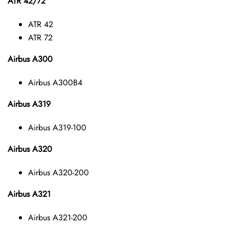
ATR 42/72
ATR 42
ATR 72
Airbus A300
Airbus A300B4
Airbus A319
Airbus A319-100
Airbus A320
Airbus A320-200
Airbus A321
Airbus A321-200