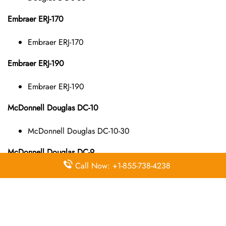
Embraer ERJ-170
Embraer ERJ-170
Embraer ERJ-190
Embraer ERJ-190
McDonnell Douglas DC-10
McDonnell Douglas DC-10-30
McDonnell Douglas DC-9
Call Now: +1-855-738-4238
McDonnell Douglas DC-9-10
McDonnell Douglas DC-9-40
McDonnell Douglas DC-9-50
McDonnell Douglas MD-11