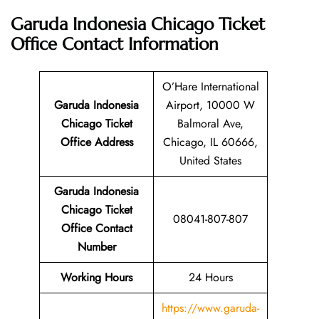
Garuda Indonesia Chicago Ticket
Office
Contact Information
O’Hare International
Garuda Indonesia
Airport, 10000 W
Chicago Ticket
Balmoral Ave,
Office Address
Chicago, IL 60666,
United States
Garuda Indonesia
Chicago Ticket
08041-807-807
Office Contact
Number
Working Hours
24 Hours
https://www.garuda-