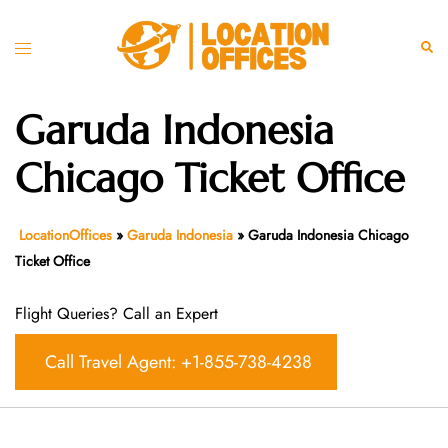
Skip
to
Toggle
Sear
content
menu
Garuda Indonesia
Chicago Ticket Office
LocationOffices
»
Garuda Indonesia
»
Garuda Indonesia Chicago
Ticket Office
Flight Queries? Call an Expert
Call Travel Agent: +1-855-738-4238