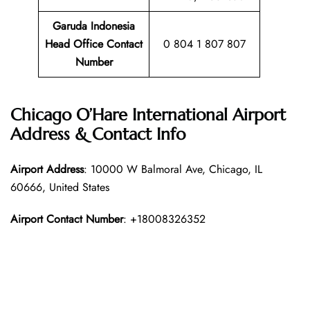
Garuda Indonesia
Head Office Contact
0 804 1 807 807
Number
Chicago O’Hare International Airport
Address & Contact Info
Airport Address
: 10000 W Balmoral Ave, Chicago, IL
60666, United States
Airport Contact Number
: +18008326352