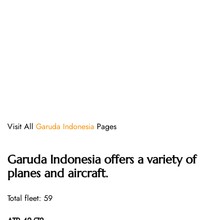
Visit All
Garuda Indonesia
Pages
Garuda Indonesia offers a variety of
planes and aircraft.
Total fleet: 59