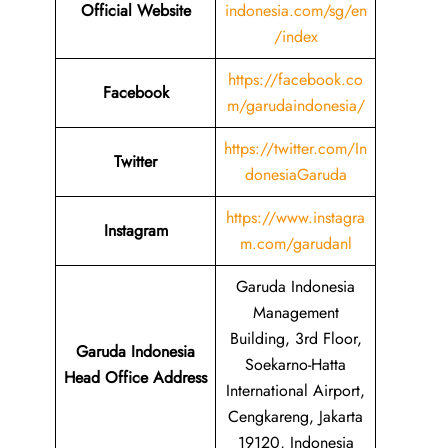
Official Website
indonesia.com/sg/en
/index
https://facebook.co
Facebook
m/garudaindonesia/
https://twitter.com/In
Twitter
donesiaGaruda
https://www.instagra
Instagram
m.com/garudanl
Garuda Indonesia
Management
Building, 3rd Floor,
Garuda Indonesia
Soekarno-Hatta
Head Office Address
International Airport,
Cengkareng, Jakarta
19120, Indonesia