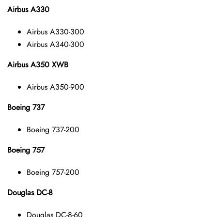
Airbus A330
Airbus A330-300
Airbus A340-300
Airbus A350 XWB
Airbus A350-900
Boeing 737
Boeing 737-200
Boeing 757
Boeing 757-200
Douglas DC-8
Douglas DC-8-60