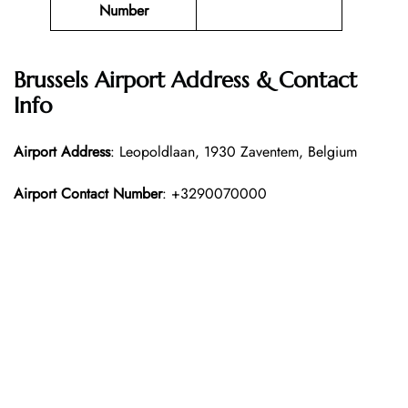
Number
Brussels Airport Address & Contact
Info
Airport Address
: Leopoldlaan, 1930 Zaventem, Belgium
Airport Contact Number
: +3290070000