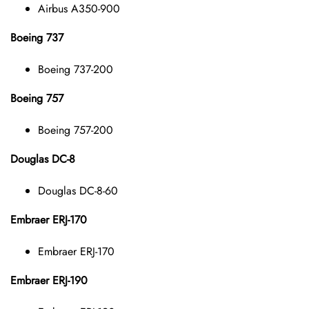
Airbus A350-900
Boeing 737
Boeing 737-200
Boeing 757
Boeing 757-200
Douglas DC-8
Douglas DC-8-60
Embraer ERJ-170
Embraer ERJ-170
Embraer ERJ-190