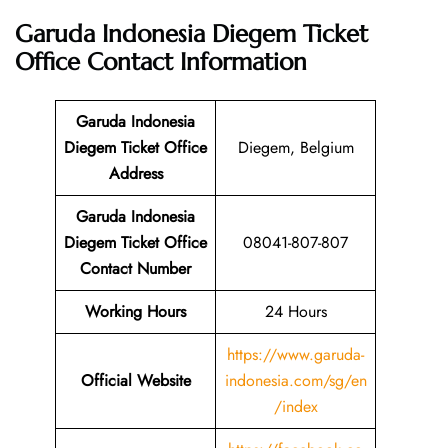
Garuda Indonesia Diegem Ticket
Office
Contact Information
Garuda Indonesia
Diegem Ticket Office
Diegem, Belgium
Address
Garuda Indonesia
Diegem Ticket Office
08041-807-807
Contact Number
Working Hours
24 Hours
https://www.garuda-
Official Website
indonesia.com/sg/en
/index