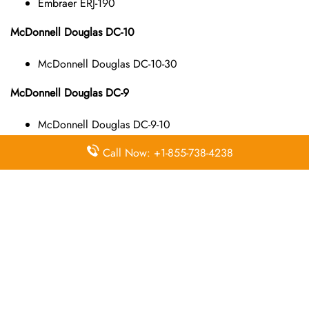
Embraer ERJ-190
McDonnell Douglas DC-10
McDonnell Douglas DC-10-30
McDonnell Douglas DC-9
McDonnell Douglas DC-9-10
McDonnell Douglas DC-9-40
Call Now: +1-855-738-4238
McDonnell Douglas DC-9-50
McDonnell Douglas MD-11
McDonnell Douglas MD-11
McDonnell Douglas MD-80
McDonnell Douglas MD-82
McDonnell Douglas MD-83