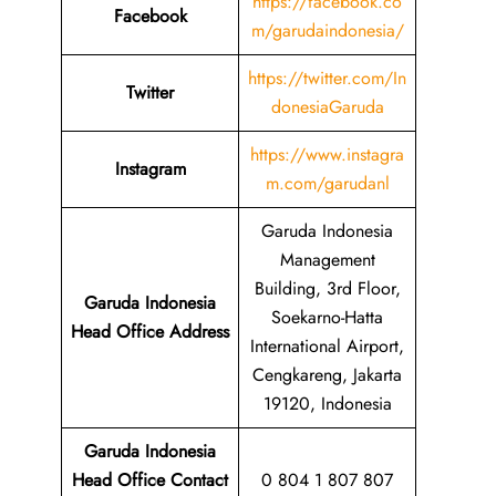
https://facebook.co
Facebook
m/garudaindonesia/
https://twitter.com/In
Twitter
donesiaGaruda
https://www.instagra
Instagram
m.com/garudanl
Garuda Indonesia
Management
Building, 3rd Floor,
Garuda Indonesia
Soekarno-Hatta
Head Office Address
International Airport,
Cengkareng, Jakarta
19120, Indonesia
Garuda Indonesia
Head Office Contact
0 804 1 807 807