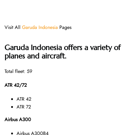
Visit All
Garuda Indonesia
Pages
Garuda Indonesia offers a variety of
planes and aircraft.
Total fleet: 59
ATR 42/72
ATR 42
ATR 72
Airbus A300
Airbus A300B4