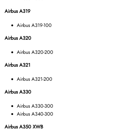
Airbus A319
Airbus A319-100
Airbus A320
Airbus A320-200
Airbus A321
Airbus A321-200
Airbus A330
Airbus A330-300
Airbus A340-300
Airbus A350 XWB