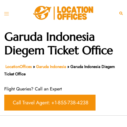
Skip
to
Toggle
Sear
content
menu
Garuda Indonesia
Diegem Ticket Office
LocationOffices
»
Garuda Indonesia
»
Garuda Indonesia Diegem
Ticket Office
Flight Queries? Call an Expert
Call Travel Agent: +1-855-738-4238