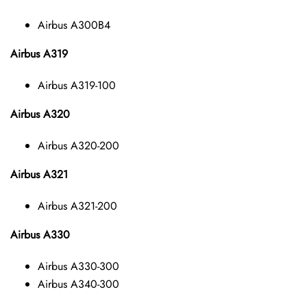
Airbus A300B4
Airbus A319
Airbus A319-100
Airbus A320
Airbus A320-200
Airbus A321
Airbus A321-200
Airbus A330
Airbus A330-300
Airbus A340-300