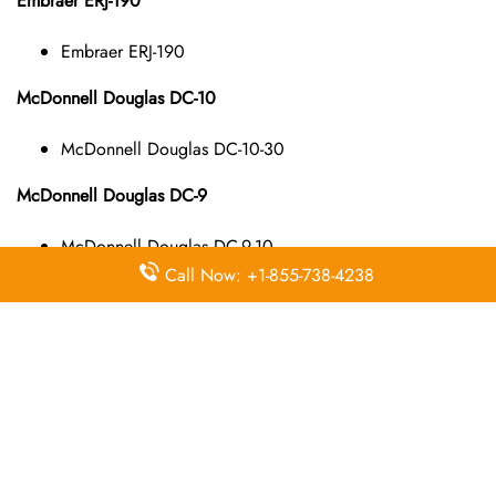
Embraer ERJ-190
Embraer ERJ-190
McDonnell Douglas DC-10
McDonnell Douglas DC-10-30
McDonnell Douglas DC-9
McDonnell Douglas DC-9-10
McDonnell Douglas DC-9-40
Call Now: +1-855-738-4238
McDonnell Douglas DC-9-50
McDonnell Douglas MD-11
McDonnell Douglas MD-11
McDonnell Douglas MD-80