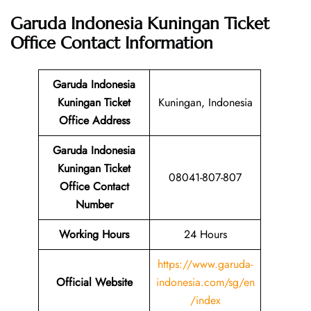
Garuda Indonesia Kuningan Ticket
Office
Contact Information
Garuda Indonesia
Kuningan Ticket
Kuningan, Indonesia
Office Address
Garuda Indonesia
Kuningan Ticket
08041-807-807
Office Contact
Number
Working Hours
24 Hours
https://www.garuda-
Official Website
indonesia.com/sg/en
/index