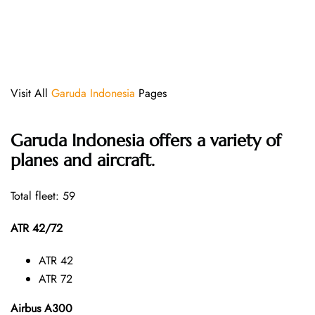
Visit All
Garuda Indonesia
Pages
Garuda Indonesia offers a variety of
planes and aircraft.
Total fleet: 59
ATR 42/72
ATR 42
ATR 72
Airbus A300