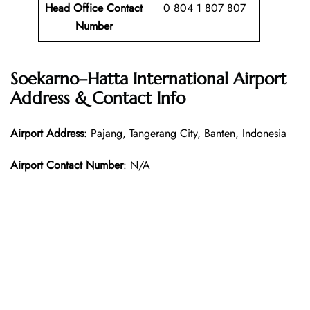
Head Office Contact
0 804 1 807 807
Number
Soekarno–Hatta International Airport
Address & Contact Info
Airport Address
: Pajang, Tangerang City, Banten, Indonesia
Airport Contact Number
: N/A