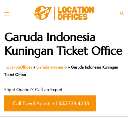
Skip
to
Toggle
Sear
content
menu
Garuda Indonesia
Kuningan Ticket Office
LocationOffices
»
Garuda Indonesia
»
Garuda Indonesia Kuningan
Ticket Office
Flight Queries? Call an Expert
Call Travel Agent: +1-855-738-4238