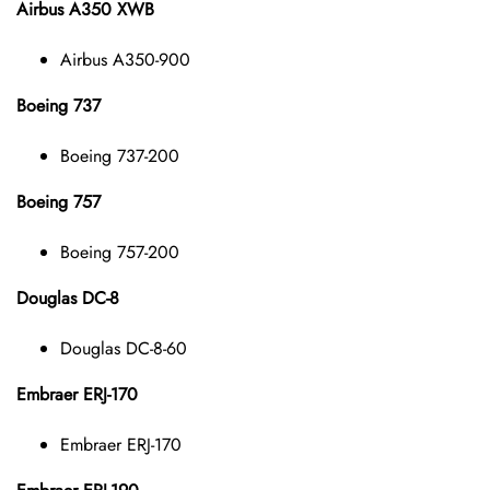
Airbus A350 XWB
Airbus A350-900
Boeing 737
Boeing 737-200
Boeing 757
Boeing 757-200
Douglas DC-8
Douglas DC-8-60
Embraer ERJ-170
Embraer ERJ-170