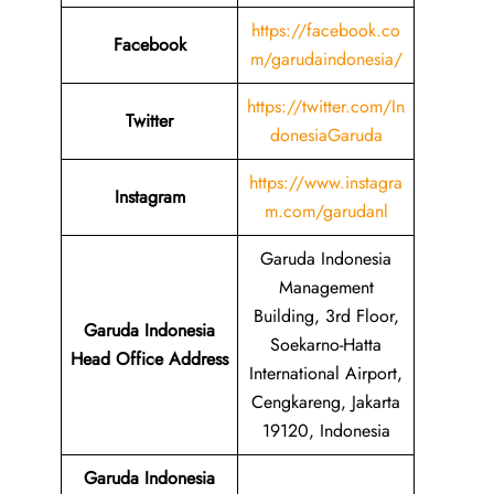
https://facebook.co
Facebook
m/garudaindonesia/
https://twitter.com/In
Twitter
donesiaGaruda
https://www.instagra
Instagram
m.com/garudanl
Garuda Indonesia
Management
Building, 3rd Floor,
Garuda Indonesia
Soekarno-Hatta
Head Office Address
International Airport,
Cengkareng, Jakarta
19120, Indonesia
Garuda Indonesia