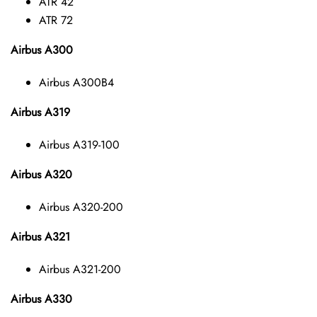
ATR 42
ATR 72
Airbus A300
Airbus A300B4
Airbus A319
Airbus A319-100
Airbus A320
Airbus A320-200
Airbus A321
Airbus A321-200
Airbus A330