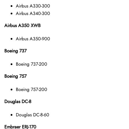
Airbus A330-300
Airbus A340-300
Airbus A350 XWB
Airbus A350-900
Boeing 737
Boeing 737-200
Boeing 757
Boeing 757-200
Douglas DC-8
Douglas DC-8-60
Embraer ERJ-170