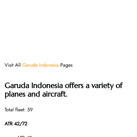
Visit All
Garuda Indonesia
Pages
Garuda Indonesia offers a variety of
planes and aircraft.
Total fleet: 59
ATR 42/72