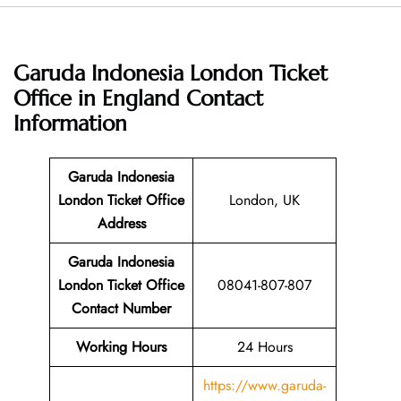
Garuda Indonesia London Ticket
Office in England
Contact
Information
Garuda Indonesia
London Ticket Office
London, UK
Address
Garuda Indonesia
London Ticket Office
08041-807-807
Contact Number
Working Hours
24 Hours
https://www.garuda-