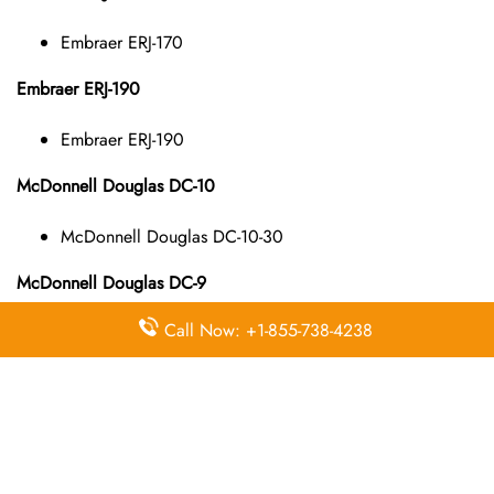
Embraer ERJ-170
Embraer ERJ-190
Embraer ERJ-190
McDonnell Douglas DC-10
McDonnell Douglas DC-10-30
McDonnell Douglas DC-9
Call Now: +1-855-738-4238
McDonnell Douglas DC-9-10
McDonnell Douglas DC-9-40
McDonnell Douglas DC-9-50
McDonnell Douglas MD-11
McDonnell Douglas MD-11