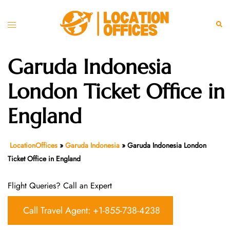
Skip
to
Toggle
Sear
content
menu
Garuda Indonesia
London Ticket Office in
England
LocationOffices
»
Garuda Indonesia
»
Garuda Indonesia London
Ticket Office in England
Flight Queries? Call an Expert
Call Travel Agent: +1-855-738-4238