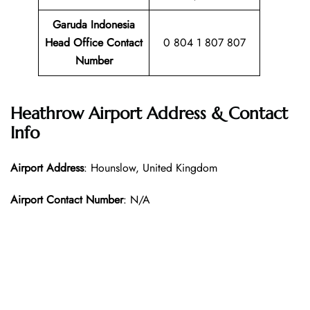
Garuda Indonesia
Head Office Contact
0 804 1 807 807
Number
Heathrow Airport Address & Contact
Info
Airport Address
: Hounslow, United Kingdom
Airport Contact Number
: N/A