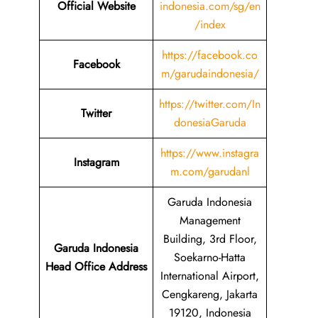
Official Website
indonesia.com/sg/en
/index
https://facebook.co
Facebook
m/garudaindonesia/
https://twitter.com/In
Twitter
donesiaGaruda
https://www.instagra
Instagram
m.com/garudanl
Garuda Indonesia
Management
Building, 3rd Floor,
Garuda Indonesia
Soekarno-Hatta
Head Office Address
International Airport,
Cengkareng, Jakarta
19120, Indonesia