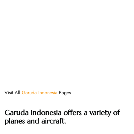
Visit All
Garuda Indonesia
Pages
Garuda Indonesia offers a variety of
planes and aircraft.