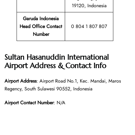
19120, Indonesia
Garuda Indonesia
Head Office Contact
0 804 1 807 807
Number
Sultan Hasanuddin International
Airport Address & Contact Info
Airport Address
: Airport Road No.1, Kec. Mandai, Maros
Regency, South Sulawesi 90552, Indonesia
Airport Contact Number
: N/A