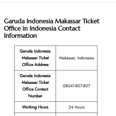
Garuda Indonesia Makassar Ticket
Office in Indonesia
Contact
Information
Garuda Indonesia
Makassar Ticket
Makassar, Indonesia
Office Address
Garuda Indonesia
Makassar Ticket
08041-807-807
Office Contact
Number
Working Hours
24 Hours