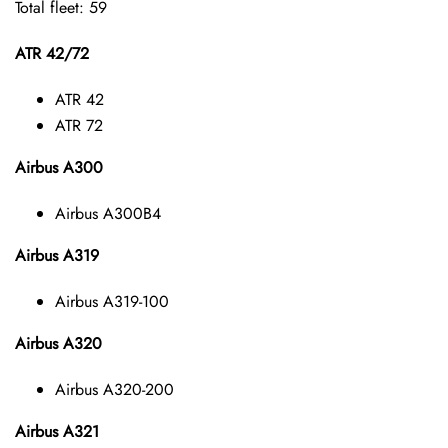
Total fleet: 59
ATR 42/72
ATR 42
ATR 72
Airbus A300
Airbus A300B4
Airbus A319
Airbus A319-100
Airbus A320
Airbus A320-200
Airbus A321