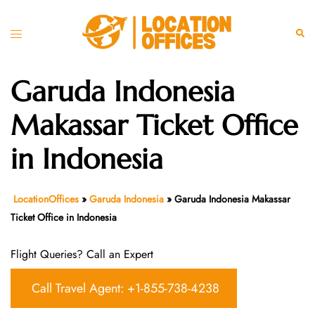
Skip
to
Toggle
Sear
content
menu
Garuda Indonesia
Makassar Ticket Office
in Indonesia
LocationOffices
»
Garuda Indonesia
»
Garuda Indonesia Makassar
Ticket Office in Indonesia
Flight Queries? Call an Expert
Call Travel Agent: +1-855-738-4238