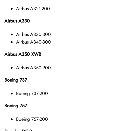
Airbus A321-200
Airbus A330
Airbus A330-300
Airbus A340-300
Airbus A350 XWB
Airbus A350-900
Boeing 737
Boeing 737-200
Boeing 757
Boeing 757-200