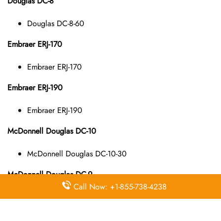
Douglas DC-8
Douglas DC-8-60
Embraer ERJ-170
Embraer ERJ-170
Embraer ERJ-190
Embraer ERJ-190
McDonnell Douglas DC-10
McDonnell Douglas DC-10-30
McDonnell Douglas DC-9
Call Now: +1-855-738-4238
McDonnell Douglas DC-9-10
McDonnell Douglas DC-9-40