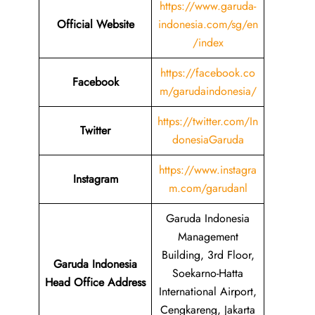
https://www.garuda-
Official Website
indonesia.com/sg/en
/index
https://facebook.co
Facebook
m/garudaindonesia/
https://twitter.com/In
Twitter
donesiaGaruda
https://www.instagra
Instagram
m.com/garudanl
Garuda Indonesia
Management
Building, 3rd Floor,
Garuda Indonesia
Soekarno-Hatta
Head Office Address
International Airport,
Cengkareng, Jakarta