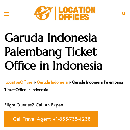
Skip
to
Toggle
Sear
content
menu
Garuda Indonesia
Palembang Ticket
Office in Indonesia
LocationOffices
»
Garuda Indonesia
»
Garuda Indonesia Palembang
Ticket Office in Indonesia
Flight Queries? Call an Expert
Call Travel Agent: +1-855-738-4238