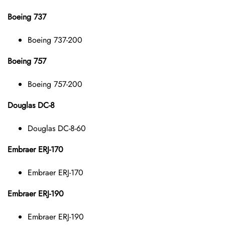
Boeing 737
Boeing 737-200
Boeing 757
Boeing 757-200
Douglas DC-8
Douglas DC-8-60
Embraer ERJ-170
Embraer ERJ-170
Embraer ERJ-190
Embraer ERJ-190