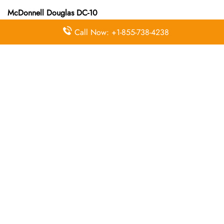
McDonnell Douglas DC-10
Call Now: +1-855-738-4238
McDonnell Douglas DC-10-30
McDonnell Douglas DC-9
McDonnell Douglas DC-9-10
McDonnell Douglas DC-9-40
McDonnell Douglas DC-9-50
McDonnell Douglas MD-11
McDonnell Douglas MD-11
McDonnell Douglas MD-80
McDonnell Douglas MD-82
McDonnell Douglas MD-83
McDonnell Douglas MD-87