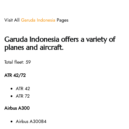
Visit All
Garuda Indonesia
Pages
Garuda Indonesia offers a variety of
planes and aircraft.
Total fleet: 59
ATR 42/72
ATR 42
ATR 72
Airbus A300
Airbus A300B4