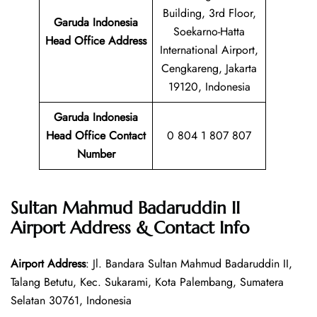
Building, 3rd Floor,
Garuda Indonesia
Soekarno-Hatta
Head Office Address
International Airport,
Cengkareng, Jakarta
19120, Indonesia
Garuda Indonesia
Head Office Contact
0 804 1 807 807
Number
Sultan Mahmud Badaruddin II
Airport Address & Contact Info
Airport Address
: Jl. Bandara Sultan Mahmud Badaruddin II,
Talang Betutu, Kec. Sukarami, Kota Palembang, Sumatera
Selatan 30761, Indonesia