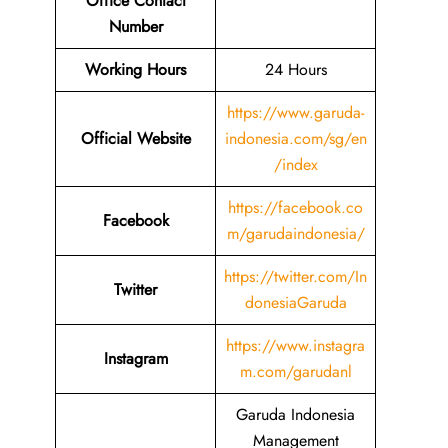
Office Contact
Number
Working Hours
24 Hours
https://www.garuda-
Official Website
indonesia.com/sg/en
/index
https://facebook.co
Facebook
m/garudaindonesia/
https://twitter.com/In
Twitter
donesiaGaruda
https://www.instagra
Instagram
m.com/garudanl
Garuda Indonesia
Management