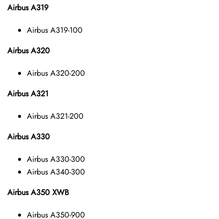
Airbus A319
Airbus A319-100
Airbus A320
Airbus A320-200
Airbus A321
Airbus A321-200
Airbus A330
Airbus A330-300
Airbus A340-300
Airbus A350 XWB
Airbus A350-900