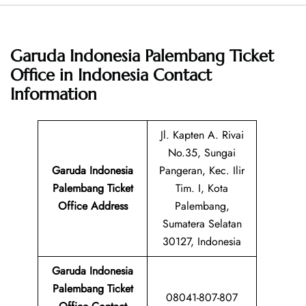
Garuda Indonesia Palembang Ticket
Office in Indonesia
Contact
Information
Jl. Kapten A. Rivai
No.35, Sungai
Garuda Indonesia
Pangeran, Kec. Ilir
Palembang Ticket
Tim. I, Kota
Office Address
Palembang,
Sumatera Selatan
30127, Indonesia
Garuda Indonesia
Palembang Ticket
08041-807-807