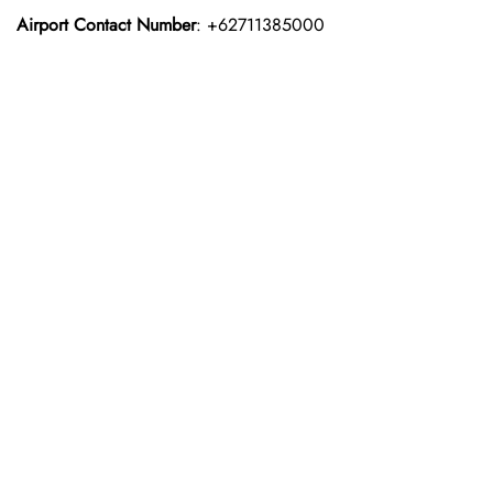
Airport Contact Number
: +62711385000