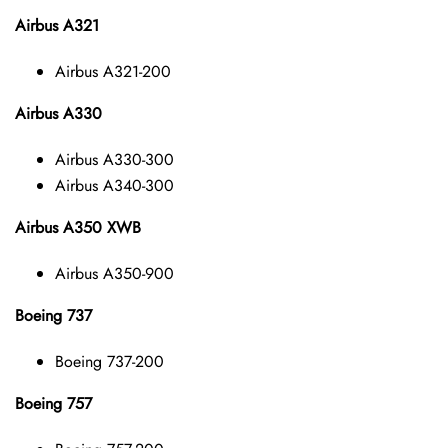
Airbus A321
Airbus A321-200
Airbus A330
Airbus A330-300
Airbus A340-300
Airbus A350 XWB
Airbus A350-900
Boeing 737
Boeing 737-200
Boeing 757