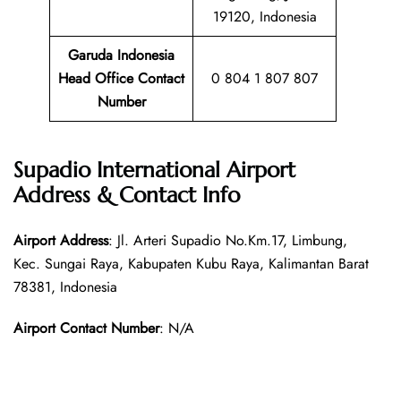
19120, Indonesia
Garuda Indonesia
Head Office Contact
0 804 1 807 807
Number
Supadio International Airport
Address & Contact Info
Airport Address
: Jl. Arteri Supadio No.Km.17, Limbung,
Kec. Sungai Raya, Kabupaten Kubu Raya, Kalimantan Barat
78381, Indonesia
Airport Contact Number
: N/A