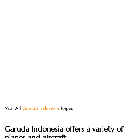
Visit All
Garuda Indonesia
Pages
Garuda Indonesia offers a variety of
planes and aircraft.