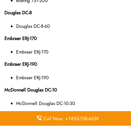
Boeing 757-200
Douglas DC-8
Douglas DC-8-60
Embraer ERJ-170
Embraer ERJ-170
Embraer ERJ-190
Embraer ERJ-190
McDonnell Douglas DC-10
McDonnell Douglas DC-10-30
McDonnell Douglas DC-9
Call Now: +1-855-738-4238
McDonnell Douglas DC-9-10