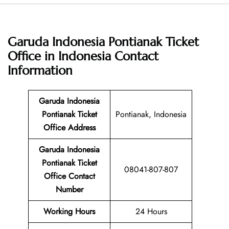
Garuda Indonesia Pontianak Ticket
Office in Indonesia
Contact
Information
Garuda Indonesia
Pontianak Ticket
Pontianak, Indonesia
Office Address
Garuda Indonesia
Pontianak Ticket
08041-807-807
Office Contact
Number
Working Hours
24 Hours