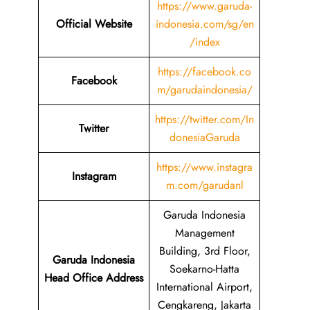
https://www.garuda-
Official Website
indonesia.com/sg/en
/index
https://facebook.co
Facebook
m/garudaindonesia/
https://twitter.com/In
Twitter
donesiaGaruda
https://www.instagra
Instagram
m.com/garudanl
Garuda Indonesia
Management
Building, 3rd Floor,
Garuda Indonesia
Soekarno-Hatta
Head Office Address
International Airport,
Cengkareng, Jakarta