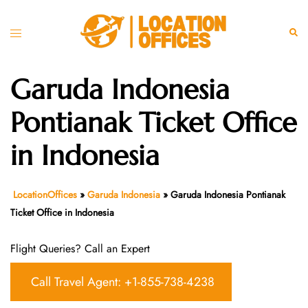
Skip
to
Toggle
Sear
content
menu
Garuda Indonesia
Pontianak Ticket Office
in Indonesia
LocationOffices
»
Garuda Indonesia
»
Garuda Indonesia Pontianak
Ticket Office in Indonesia
Flight Queries? Call an Expert
Call Travel Agent: +1-855-738-4238