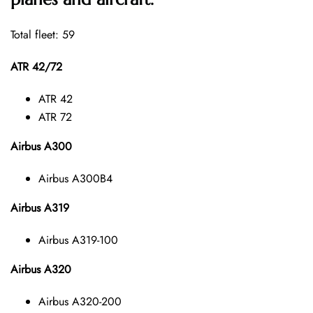
Total fleet: 59
ATR 42/72
ATR 42
ATR 72
Airbus A300
Airbus A300B4
Airbus A319
Airbus A319-100
Airbus A320
Airbus A320-200