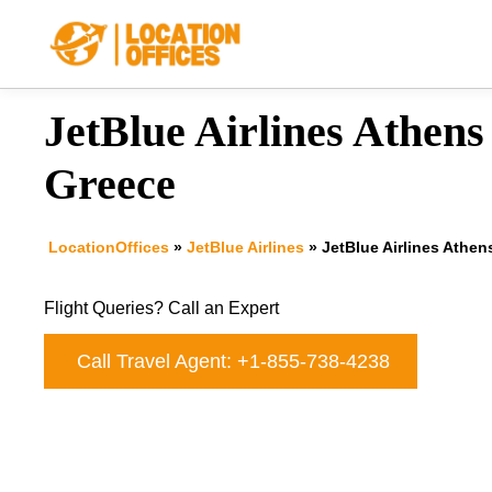
Skip
to
content
JetBlue Airlines Athens 
Greece
LocationOffices
»
JetBlue Airlines
»
JetBlue Airlines Athen
Flight Queries? Call an Expert
Call Travel Agent: +1-855-738-4238