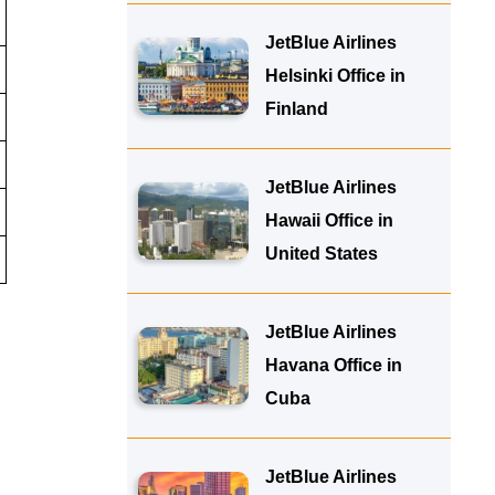
JetBlue Airlines
Helsinki Office in
Finland
JetBlue Airlines
Hawaii Office in
United States
JetBlue Airlines
Havana Office in
Cuba
JetBlue Airlines