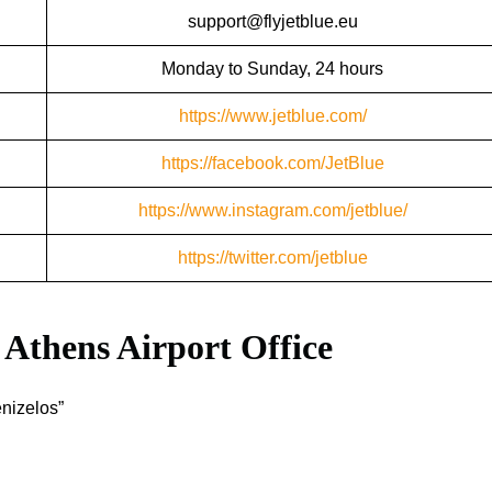
support@flyjetblue.eu
Monday to Sunday, 24 hours
https://www.jetblue.com/
https://facebook.com/JetBlue
https://www.instagram.com/jetblue/
https://twitter.com/jetblue
Athens
Airport Office
enizelos”