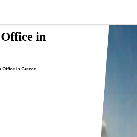
Office in
s Office in Greece