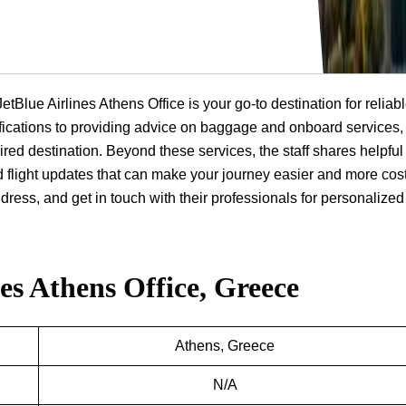
JetBlue Airlines Athens Office is your go-to destination for reliab
ifications to providing advice on baggage and onboard services, 
ired destination. Beyond these services, the staff shares helpful
d flight updates that can make your journey easier and more cost
dress, and get in touch with their professionals for personalized
nes Athens Office, Greece
Athens, Greece
N/A