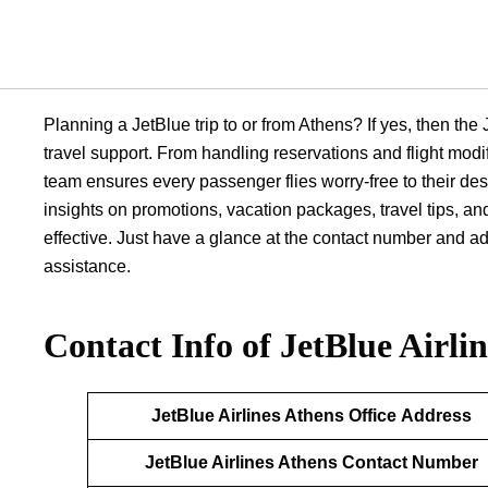
Planning a JetBlue trip to or from Athens? If yes, then the 
travel support. From handling reservations and flight mod
team ensures every passenger flies worry-free to their des
insights on promotions, vacation packages, travel tips, an
effective. Just have a glance at the contact number and ad
assistance.
Contact Info of JetBlue Airli
JetBlue Airlines
Athens
Office
Address
JetBlue Airlines
Athens
Contact Number