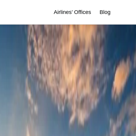
Airlines’ Offices
Blog