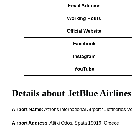
Email
Address
Working Hours
Official Website
Facebook
Instagram
YouTube
Details about
JetBlue Airlines
Airport Name:
Athens International Airport “Eleftherios V
Airport Address
: Attiki Odos, Spata 19019, Greece