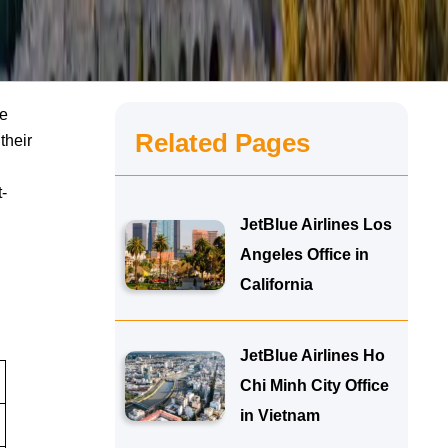
le
Related Pages
their
-
JetBlue Airlines Los
Angeles Office in
California
JetBlue Airlines Ho
Chi Minh City Office
in Vietnam