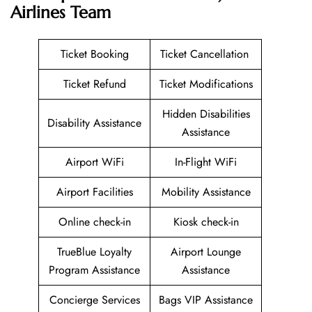
Airlines
Team
Ticket Booking
Ticket Cancellation
Ticket Refund
Ticket Modifications
Hidden Disabilities
Disability Assistance
Assistance
Airport WiFi
In-Flight WiFi
Airport Facilities
Mobility Assistance
Online check-in
Kiosk check-in
TrueBlue Loyalty
Airport Lounge
Program Assistance
Assistance
Concierge Services
Bags VIP Assistance