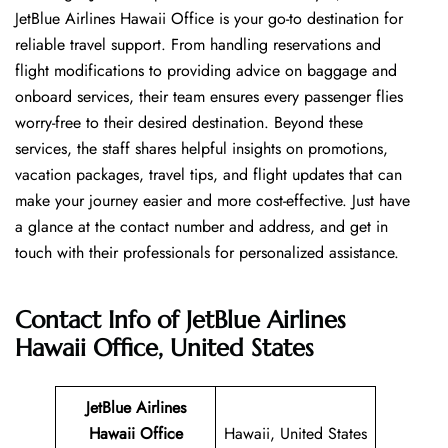
JetBlue Airlines Hawaii Office is your go-to destination for
reliable travel support. From handling reservations and
flight modifications to providing advice on baggage and
onboard services, their team ensures every passenger flies
worry-free to their desired destination. Beyond these
services, the staff shares helpful insights on promotions,
vacation packages, travel tips, and flight updates that can
make your journey easier and more cost-effective. Just have
a glance at the contact number and address, and get in
touch with their professionals for personalized assistance.
Contact Info of JetBlue Airlines
Hawaii Office, United States
JetBlue Airlines
Hawaii
Office
Hawaii, United States