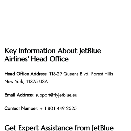
Key Information About
JetBlue
Airlines
‘ Head Office
Head Office
Address
: 118-29 Queens Blvd, Forest Hills
New York, 11375 USA
Email Address
: support@flyjetblue.eu
Contact Number
: + 1 801 449 2525
Get Expert Assistance from
JetBlue