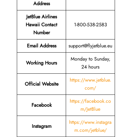
Address
JetBlue Airlines
Hawaii
Contact
1-800-538-2583
Number
Email
Address
support@flyjetblue.eu
Monday to Sunday,
Working Hours
24 hours
https://www.jetblue.
Official Website
com/
https://facebook.co
Facebook
m/JetBlue
https://www.instagra
Instagram
m.com/jetblue/