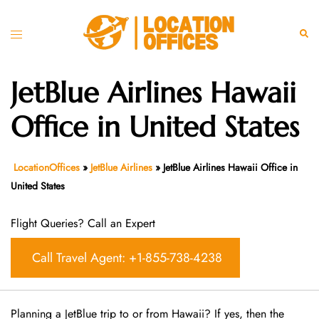
Skip
to
Toggle
Sear
content
menu
JetBlue Airlines Hawaii
Office in United States
LocationOffices
»
JetBlue Airlines
»
JetBlue Airlines Hawaii Office in
United States
Flight Queries? Call an Expert
Call Travel Agent: +1-855-738-4238
Planning a JetBlue trip to or from Hawaii? If yes, then the