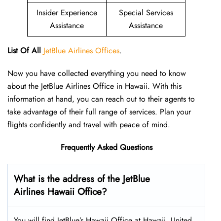
Insider Experience
Special Services
Assistance
Assistance
List Of All
JetBlue Airlines Offices
.
Now you have collected everything you need to know
about the JetBlue Airlines Office in Hawaii. With this
information at hand, you can reach out to their agents to
take advantage of their full range of services. Plan your
flights confidently and travel with peace of mind.
Frequently Asked Questions
What is the address of the JetBlue
Airlines
Hawaii
Office?
You will find JetBlue’s Hawaii Office at Hawaii, United