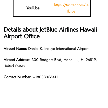
https://twitter.com/je
YouTube
tblue
Details about
JetBlue Airlines
Hawaii
Airport Office
Airport Name:
Daniel K. Inouye International Airport
Airport Address
: 300 Rodgers Blvd, Honolulu, HI 96819,
United States
Contact Number
: +18088366411