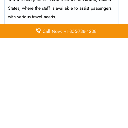
States, where the staff is available to assist passengers
with various travel needs.
Call Now: +1-855-738-4238
What is the contact number for the
JetBlue Airlines Office in
Hawaii
?
To speak directly with a JetBlue representative, you can
call 1-800-538-2583 during operating hours and
receive assistance.
What services are available at the
JetBlue Airlines ticketing office?