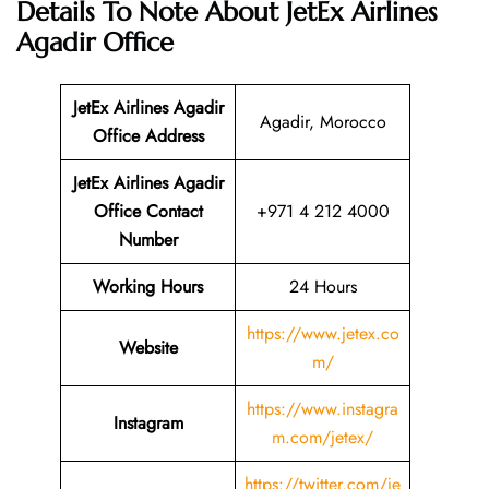
Details To Note About JetEx Airlines
Agadir Office
JetEx Airlines Agadir
Agadir, Morocco
Office Address
JetEx Airlines Agadir
Office Contact
+971 4 212 4000
Number
Working Hours
24 Hours
https://www.jetex.co
Website
m/
https://www.instagra
Instagram
m.com/jetex/
https://twitter.com/je