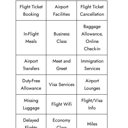
Flight Ticket
Airport
Flight Ticket
Booking
Facilities
Cancellation
Baggage
In-Flight
Business
Allowance,
Meals
Class
Online
Check-in
Airport
Meet and
Immigration
Transfers
Greet
Services
Duty-Free
Airport
Visa Services
Allowance
Lounges
Missing
Flight/Visa
Flight Wifi
Luggage
Info
Delayed
Economy
Miles
Flights
Class