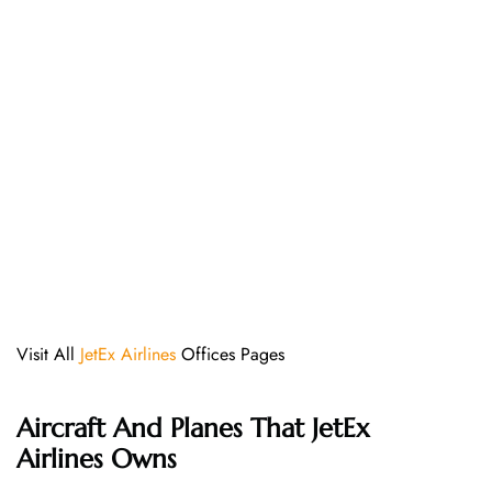
Visit All
JetEx Airlines
Offices Pages
Aircraft And Planes That JetEx
Airlines Owns