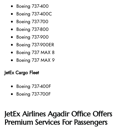
Boeing 737-400
Boeing 737-400C
Boeing 737-700
Boeing 737-800
Boeing 737-900
Boeing 737-900ER
Boeing 737 MAX 8
Boeing 737 MAX 9
JetEx Cargo Fleet
Boeing 737-400F
Boeing 737-700F
JetEx Airlines Agadir Office Offers
Premium Services For Passengers