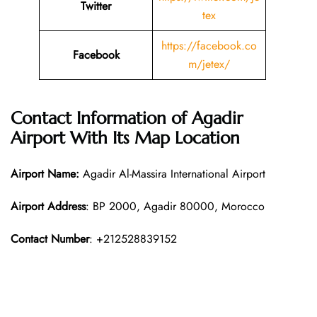
Twitter
tex
https://facebook.co
Facebook
m/jetex/
Contact Information of Agadir
Airport With Its Map Location
Airport Name:
Agadir Al-Massira International Airport
Airport Address
: BP 2000, Agadir 80000, Morocco
Contact Number
: +212528839152