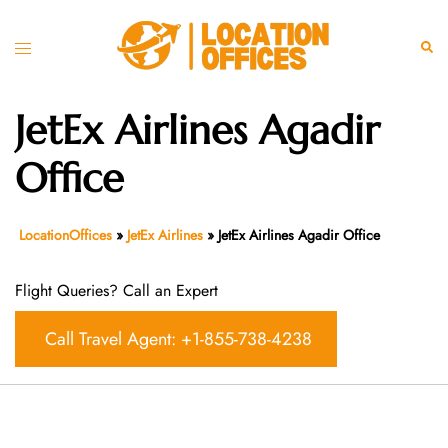
Skip
to
Toggle
Sear
content
menu
JetEx Airlines Agadir
Office
LocationOffices
»
JetEx Airlines
»
JetEx Airlines Agadir Office
Flight Queries? Call an Expert
Call Travel Agent: +1-855-738-4238