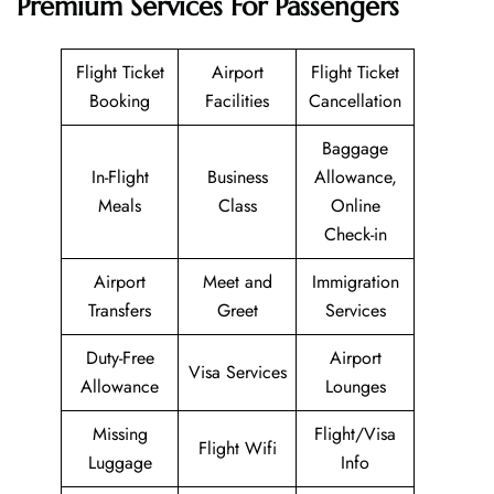
Premium Services For Passengers
Flight Ticket
Airport
Flight Ticket
Booking
Facilities
Cancellation
Baggage
In-Flight
Business
Allowance,
Meals
Class
Online
Check-in
Airport
Meet and
Immigration
Transfers
Greet
Services
Duty-Free
Airport
Visa Services
Allowance
Lounges
Missing
Flight/Visa
Flight Wifi
Luggage
Info