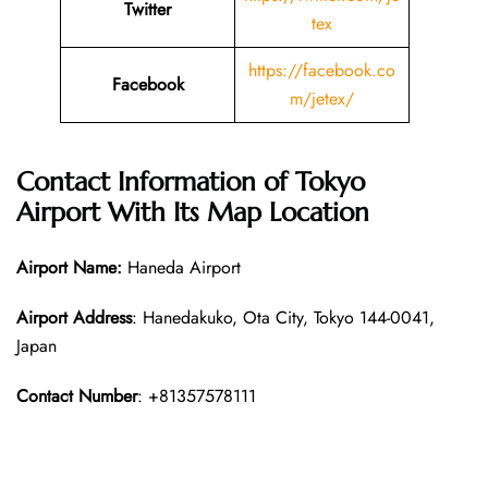
Twitter
tex
https://facebook.co
Facebook
m/jetex/
Contact Information of Tokyo
Airport With Its Map Location
Airport Name:
Haneda Airport
Airport Address
: Hanedakuko, Ota City, Tokyo 144-0041,
Japan
Contact Number
: +81357578111