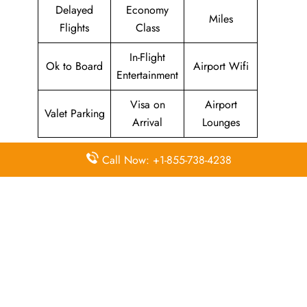
Delayed
Economy
Miles
Flights
Class
In-Flight
Ok to Board
Airport Wifi
Entertainment
Visa on
Airport
Valet Parking
Arrival
Lounges
Call Now: +1-855-738-4238
Pointers To Remember About
JetEx
Airlines
Head Office
Email
Contact
Head Office
Address
Number
8th Floor, 6
EA – Dubai