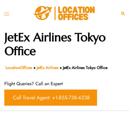
Skip
to
Toggle
Sear
content
menu
JetEx Airlines Tokyo
Office
LocationOffices
»
JetEx Airlines
»
JetEx Airlines Tokyo Office
Flight Queries? Call an Expert
Call Travel Agent: +1-855-738-4238