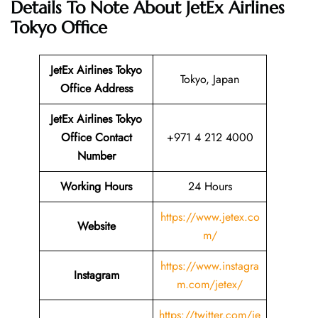
Details To Note About JetEx Airlines
Tokyo Office
JetEx Airlines Tokyo
Tokyo, Japan
Office Address
JetEx Airlines Tokyo
Office Contact
+971 4 212 4000
Number
Working Hours
24 Hours
https://www.jetex.co
Website
m/
https://www.instagra
Instagram
m.com/jetex/
https://twitter.com/je