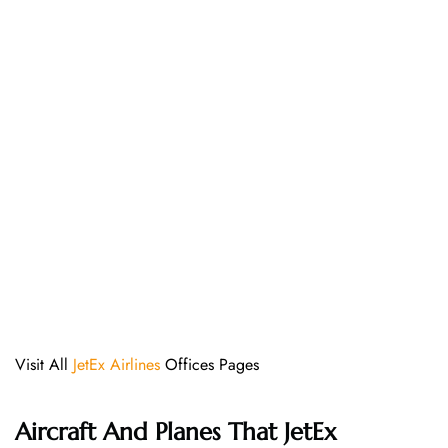
Visit All
JetEx Airlines
Offices Pages
Aircraft And Planes That JetEx