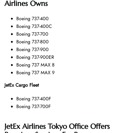
Airlines Owns
Boeing 737-400
Boeing 737-400C
Boeing 737-700
Boeing 737-800
Boeing 737-900
Boeing 737-900ER
Boeing 737 MAX 8
Boeing 737 MAX 9
JetEx Cargo Fleet
Boeing 737-400F
Boeing 737-700F
JetEx Airlines Tokyo Office Offers