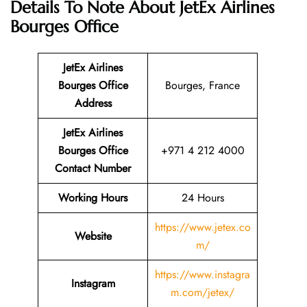
Details To Note About JetEx Airlines
Bourges Office
JetEx Airlines
Bourges
Office
Bourges, France
Address
JetEx Airlines
Bourges
Office
+971 4 212 4000
Contact Number
Working Hours
24 Hours
https://www.jetex.co
Website
m/
https://www.instagra
Instagram
m.com/jetex/