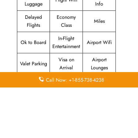
Luggage
Info
Delayed
Economy
Miles
Flights
Class
In-Flight
Ok to Board
Airport Wifi
Entertainment
Visa on
Airport
Valet Parking
Arrival
Lounges
Call Now: +1-855-738-4238
Pointers To Remember About
JetEx
Airlines
Head Office
Email
Contact
Head Office
Address
Number