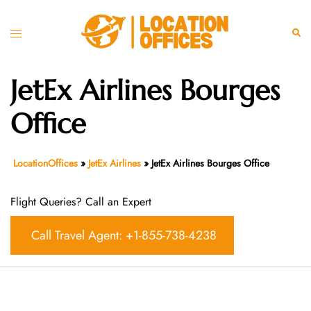
Skip
to
Toggle
Sear
content
menu
JetEx Airlines Bourges
Office
LocationOffices
»
JetEx Airlines
»
JetEx Airlines Bourges Office
Flight Queries? Call an Expert
Call Travel Agent: +1-855-738-4238