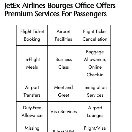
JetEx Airlines Bourges Office Offers
Premium Services For Passengers
Flight Ticket
Airport
Flight Ticket
Booking
Facilities
Cancellation
Baggage
In-Flight
Business
Allowance,
Meals
Class
Online
Check-in
Airport
Meet and
Immigration
Transfers
Greet
Services
Duty-Free
Airport
Visa Services
Allowance
Lounges
Missing
Flight/Visa
Flight Wifi