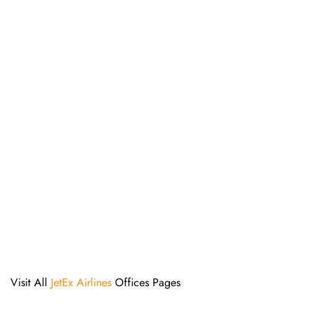
Visit All
JetEx Airlines
Offices Pages