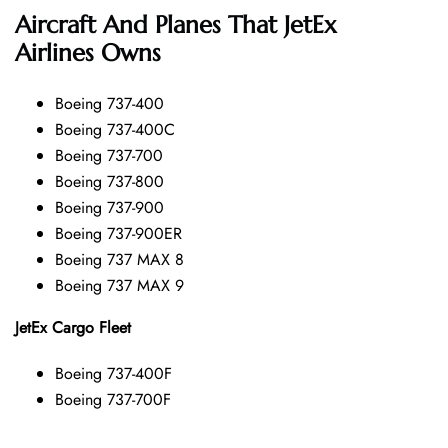
Aircraft And Planes That JetEx
Airlines Owns
Boeing 737-400
Boeing 737-400C
Boeing 737-700
Boeing 737-800
Boeing 737-900
Boeing 737-900ER
Boeing 737 MAX 8
Boeing 737 MAX 9
JetEx Cargo Fleet
Boeing 737-400F
Boeing 737-700F