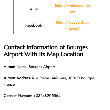
https://twitter.com/je
Twitter
tex
https://facebook.co
Facebook
m/jetex/
Contact Information of Bourges
Airport With Its Map Location
Airport Name:
Bourges Airport
Airport Address
: Rue Pierre Latécoère, 18000 Bourges,
France
Contact Number
: +33248205564