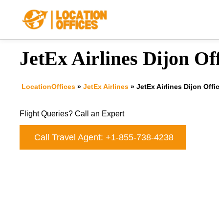
Skip
to
content
JetEx Airlines Dijon Of
LocationOffices
»
JetEx Airlines
»
JetEx Airlines Dijon Offi
Flight Queries? Call an Expert
Call Travel Agent: +1-855-738-4238