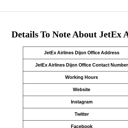
Details To Note About JetEx A
JetEx Airlines Dijon
Office Address
JetEx Airlines Dijon
Office Contact Number
Working Hours
Website
Instagram
Twitter
Facebook