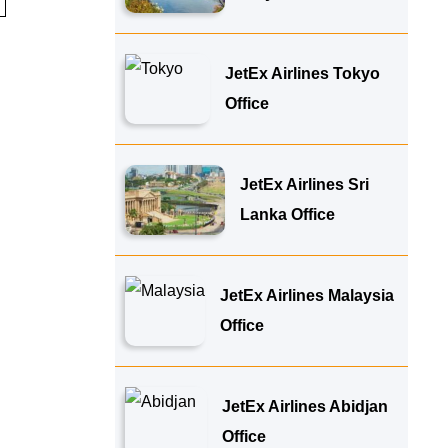
JetEx Airlines Tokyo
Office
JetEx Airlines Sri
Lanka Office
JetEx Airlines Malaysia
Office
JetEx Airlines Abidjan
Office