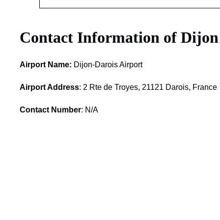
Contact Information of Dijon
Airport Name:
Dijon-Darois Airport
Airport Address
: 2 Rte de Troyes, 21121 Darois, France
Contact Number
: N/A