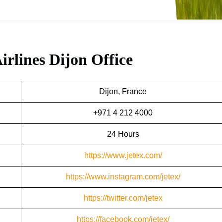
irlines Dijon Office
Dijon, France
+971 4 212 4000
24 Hours
https://www.jetex.com/
https://www.instagram.com/jetex/
https://twitter.com/jetex
https://facebook.com/jetex/