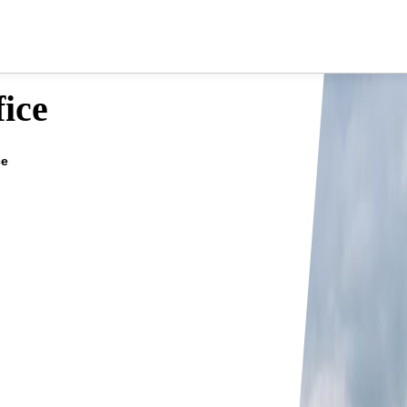
fice
ce