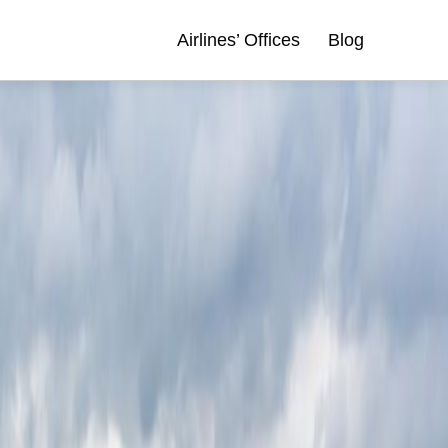
Airlines’ Offices
Blog