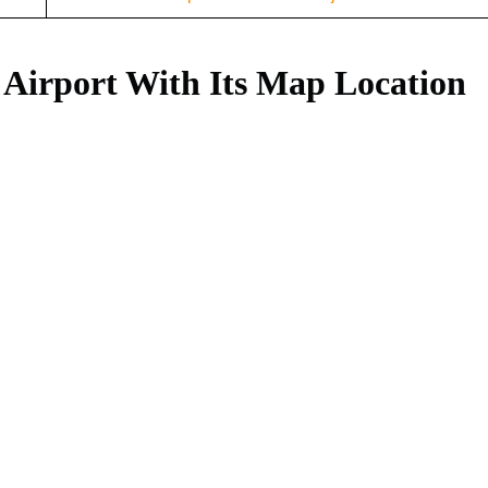
 Airport With Its Map Location