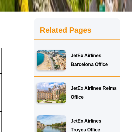
Related Pages
JetEx Airlines
Barcelona Office
JetEx Airlines Reims
Office
JetEx Airlines
Troyes Office