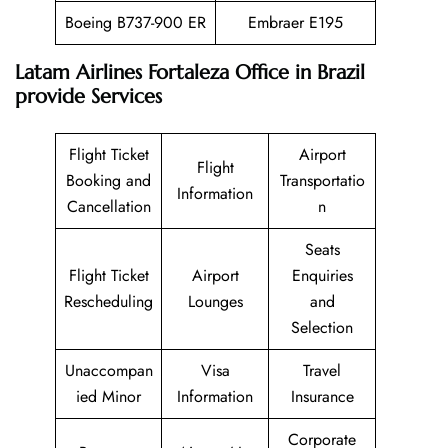
Boeing B737-900 ER
Embraer E195
Latam Airlines Fortaleza Office in Brazil
provide Services
Flight Ticket
Airport
Flight
Booking and
Transportatio
Information
Cancellation
n
Seats
Flight Ticket
Airport
Enquiries
Rescheduling
Lounges
and
Selection
Unaccompan
Visa
Travel
ied Minor
Information
Insurance
Corporate