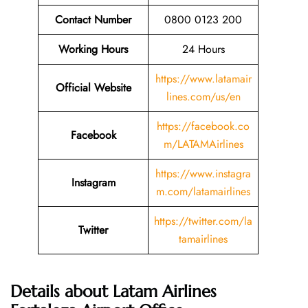
Contact Number
0800 0123 200
Working Hours
24 Hours
https://www.latamair
Official Website
lines.com/us/en
https://facebook.co
Facebook
m/LATAMAirlines
https://www.instagra
Instagram
m.com/latamairlines
https://twitter.com/la
Twitter
tamairlines
Details about Latam Airlines