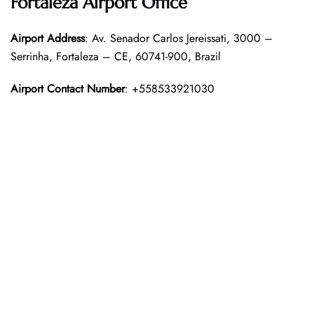
Fortaleza Airport Office
Airport Address
: Av. Senador Carlos Jereissati, 3000 –
Serrinha, Fortaleza – CE, 60741-900, Brazil
Airport Contact Number
: +558533921030