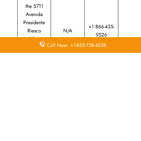
the 5711
Avenida
Presidente
+1 866-435-
Riesco
N/A
9526
Building in
Call Now: +1-855-738-4238
Las Condes,
Santiago
Province
Whether​‍​‌‍​‍‌​‍​‌‍​‍‌ you are planning a trip at home or abroad, the
LATAM Airlines Fortaleza office is your main point of
contact for professional travel support. The passionate staff
can assist you through everything from making a reservation
and upgrading your ticket to providing local assistance.
Your adventure through South America will be enjoyable,
on time, and ​‍​‌‍​‍‌​‍​‌‍​‍‌worry-free.