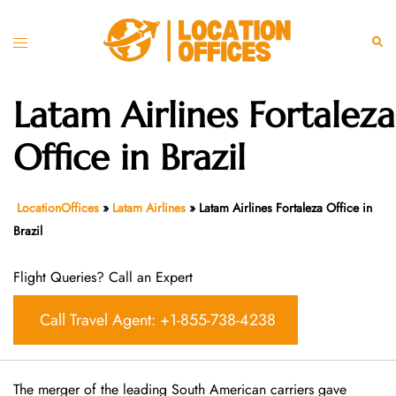
Skip
to
Toggle
Sear
content
menu
Latam Airlines Fortaleza
Office in Brazil
LocationOffices
»
Latam Airlines
»
Latam Airlines Fortaleza Office in
Brazil
Flight Queries? Call an Expert
Call Travel Agent: +1-855-738-4238
The merger of the leading South American carriers gave