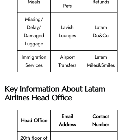
Meals
Refunds
Pets
Missing/
Delay/
Lavish
Latam
Damaged
Lounges
Do&Co
Luggage
Immigration
Airport
Latam
Services
Transfers
Miles&Smiles
Key Information About Latam
Airlines Head Office
Email
Contact
Head Office
Address
Number
20th floor of