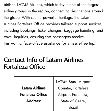
birth to LATAM Airlines, which today is one of the largest
airline groups in the region, connecting destinations around
the globe. With such a powerful heritage, the Latam
Airlines Fortaleza Office provides tailored support services,
including bookings, ticket changes, baggage handling, and
travel inquiries, ensuring that passengers receive
trustworthy, face-to-face assistance for a hassle-free trip.
Contact Info of Latam Airlines
Fortaleza Office
LATAM Brasil Airport
Latam Airlines
Counter, Fortaleza
Fortaleza Office
Airport, Fortaleza,
Address
:
State of Ceará,
Brazil