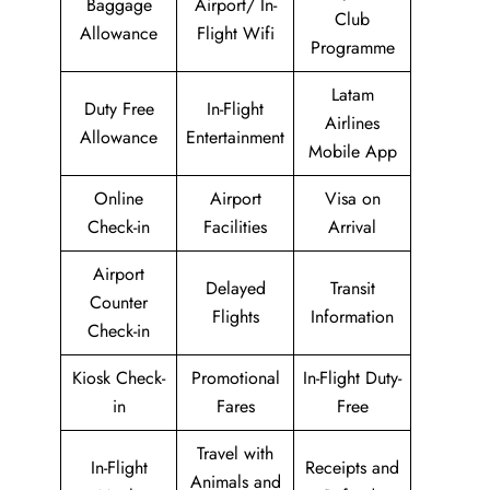
Baggage
Airport/ In-
Club
Allowance
Flight Wifi
Programme
Latam
Duty Free
In-Flight
Airlines
Allowance
Entertainment
Mobile App
Online
Airport
Visa on
Check-in
Facilities
Arrival
Airport
Delayed
Transit
Counter
Flights
Information
Check-in
Kiosk Check-
Promotional
In-Flight Duty-
in
Fares
Free
Travel with
In-Flight
Receipts and
Animals and