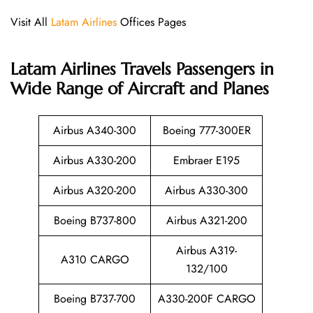
Visit All
Latam Airlines
Offices Pages
Latam Airlines
Travels Passengers in
Wide Range of Aircraft and Planes
Airbus A340-300
Boeing 777-300ER
Airbus A330-200
Embraer E195
Airbus A320-200
Airbus A330-300
Boeing B737-800
Airbus A321-200
Airbus A319-
A310 CARGO
132/100
Boeing B737-700
A330-200F CARGO