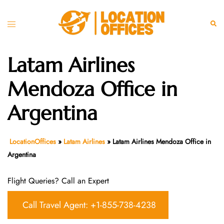
Skip
to
Toggle
Sear
content
menu
Latam Airlines
Mendoza Office in
Argentina
LocationOffices
»
Latam Airlines
»
Latam Airlines Mendoza Office in
Argentina
Flight Queries? Call an Expert
Call Travel Agent: +1-855-738-4238