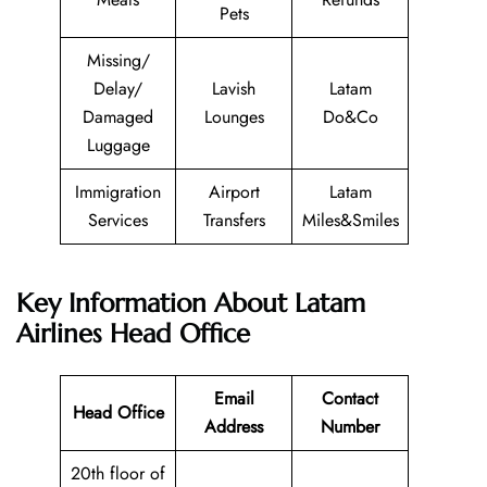
Pets
Missing/
Delay/
Lavish
Latam
Damaged
Lounges
Do&Co
Luggage
Immigration
Airport
Latam
Services
Transfers
Miles&Smiles
Key Information About Latam
Airlines Head Office
Email
Contact
Head Office
Address
Number
20th floor of