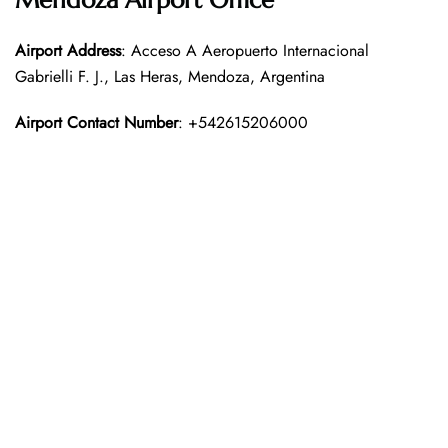
Mendoza Airport Office
Airport Address
: Acceso A Aeropuerto Internacional
Gabrielli F. J., Las Heras, Mendoza, Argentina
Airport Contact Number
: +542615206000