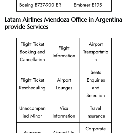
Boeing B737-900 ER
Embraer E195
Latam Airlines Mendoza Office in Argentina
provide Services
Flight Ticket
Airport
Flight
Booking and
Transportatio
Information
Cancellation
n
Seats
Flight Ticket
Airport
Enquiries
Rescheduling
Lounges
and
Selection
Unaccompan
Visa
Travel
ied Minor
Information
Insurance
Corporate
Baggage
Airport/ In-