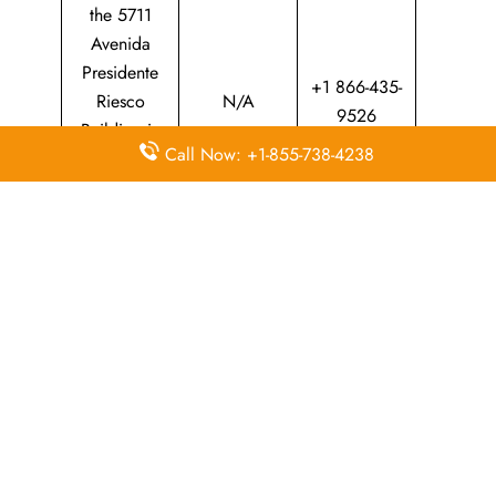
the 5711
Avenida
Presidente
+1 866-435-
Riesco
N/A
9526
Building in
Call Now: +1-855-738-4238
Las Condes,
Santiago
Province
Whether​‍​‌‍​‍‌​‍​‌‍​‍‌ you are planning a trip at home or abroad, the
LATAM Airlines Mendoza office is your main point of
contact for professional travel support. The passionate staff
can assist you through everything from making a reservation
and upgrading your ticket to providing local assistance.
Your adventure through South America will be enjoyable,
on time, and ​‍​‌‍​‍‌​‍​‌‍​‍‌worry-free.