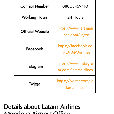
Contact Number
08003459410
Working Hours
24 Hours
https://www.latamair
Official Website
lines.com/us/en
https://facebook.co
Facebook
m/LATAMAirlines
https://www.instagra
Instagram
m.com/latamairlines
https://twitter.com/la
Twitter
tamairlines
Details about Latam Airlines