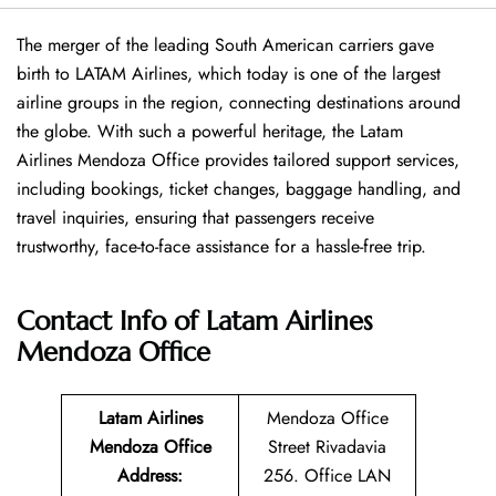
The merger of the leading South American carriers gave
birth to LATAM Airlines, which today is one of the largest
airline groups in the region, connecting destinations around
the globe. With such a powerful heritage, the Latam
Airlines Mendoza Office provides tailored support services,
including bookings, ticket changes, baggage handling, and
travel inquiries, ensuring that passengers receive
trustworthy, face-to-face assistance for a hassle-free trip.
Contact Info of Latam Airlines
Mendoza Office
Latam Airlines
Mendoza Office
Mendoza Office
Street Rivadavia
Address
:
256. Office LAN