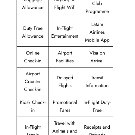
Club
Allowance
Flight Wifi
Programme
Latam
Duty Free
In-Flight
Airlines
Allowance
Entertainment
Mobile App
Online
Airport
Visa on
Check-in
Facilities
Arrival
Airport
Delayed
Transit
Counter
Flights
Information
Check-in
Kiosk Check-
Promotional
In-Flight Duty-
in
Fares
Free
Travel with
In-Flight
Receipts and
Animals and
Meals
Refunds