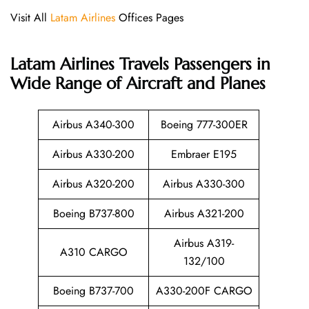
Visit All
Latam Airlines
Offices Pages
Latam Airlines
Travels Passengers in
Wide Range of Aircraft and Planes
Airbus A340-300
Boeing 777-300ER
Airbus A330-200
Embraer E195
Airbus A320-200
Airbus A330-300
Boeing B737-800
Airbus A321-200
Airbus A319-
A310 CARGO
132/100
Boeing B737-700
A330-200F CARGO