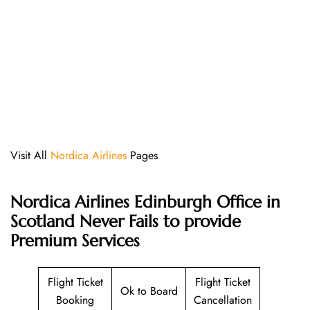
Visit All
Nordica Airlines
Pages
Nordica Airlines Edinburgh Office in
Scotland Never Fails to provide
Premium Services
Flight Ticket
Flight Ticket
Ok to Board
Booking
Cancellation