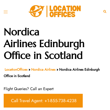
Skip
to
Toggle
Sear
content
menu
Nordica
Airlines Edinburgh
Office in Scotland
LocationOffices
»
Nordica Airlines
»
Nordica Airlines Edinburgh
Office in Scotland
Flight Queries? Call an Expert
Call Travel Agent: +1-855-738-4238