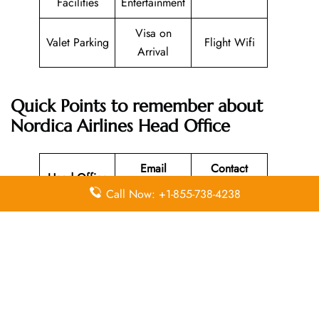
Facilities
Entertainment
Visa on
Valet Parking
Flight Wifi
Arrival
Quick Points to remember about
Nordica Airlines Head Office
Email
Contact
Head Office
Address
Number
Call Now: +1-855-738-4238
Olbia,
00 39 0789
N/A
Sassari, Italy
52682
Leave a Reply