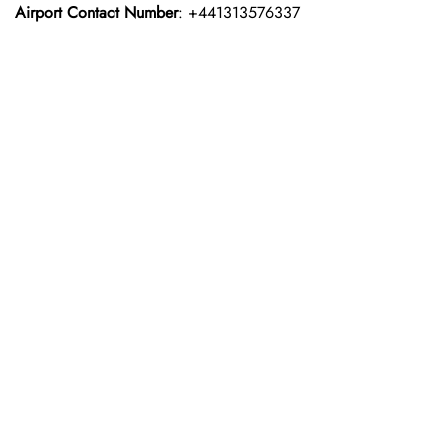
Airport Contact Number
: +441313576337