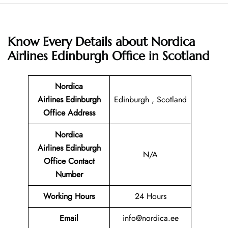
Know Every Details about
Nordica
Airlines Edinburgh Office in Scotland
Nordica
Airlines Edinburgh
Edinburgh , Scotland
Office Address
Nordica
Airlines Edinburgh
N/A
Office
Contact
Number
Working Hours
24 Hours
Email
info@nordica.ee