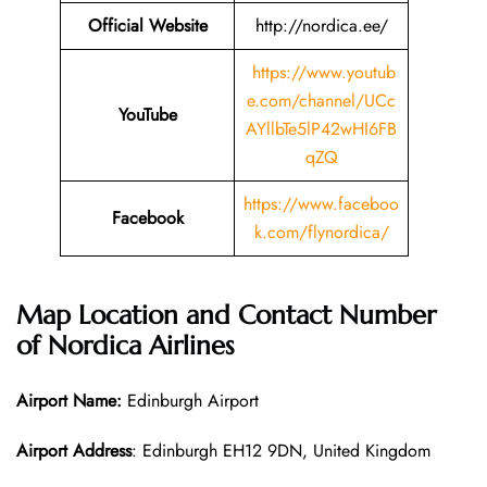
Official Website
http://nordica.ee/
https://www.youtub
e.com/channel/UCc
YouTube
AYllbTe5lP42wHI6FB
qZQ
https://www.faceboo
Facebook
k.com/flynordica/
Map Location and Contact Number
of
Nordica Airlines
Airport Name:
Edinburgh Airport
Airport Address
: Edinburgh EH12 9DN, United Kingdom