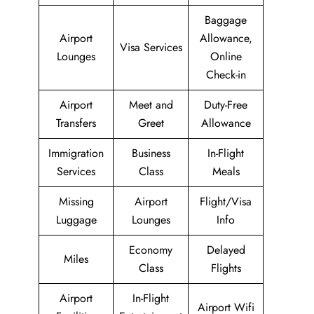
Baggage
Airport
Allowance,
Visa Services
Lounges
Online
Check-in
Airport
Meet and
Duty-Free
Transfers
Greet
Allowance
Immigration
Business
In-Flight
Services
Class
Meals
Missing
Airport
Flight/Visa
Luggage
Lounges
Info
Economy
Delayed
Miles
Class
Flights
Airport
In-Flight
Airport Wifi