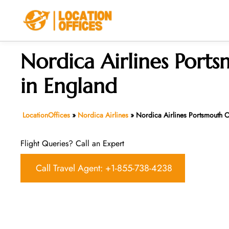
Skip
to
content
Nordica Airlines Ports
in England
LocationOffices
»
Nordica Airlines
»
Nordica Airlines Portsmouth O
Flight Queries? Call an Expert
Call Travel Agent: +1-855-738-4238