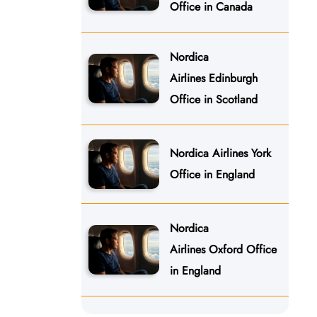
Office in Canada
Nordica
Airlines Edinburgh
Office in Scotland
Nordica Airlines York
Office in England
Nordica
Airlines Oxford Office
in England