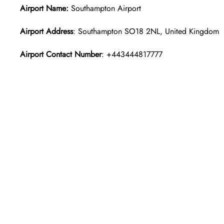
Airport Name:
Southampton Airport
Airport Address
: Southampton SO18 2NL, United Kingdom
Airport Contact Number
: +443444817777