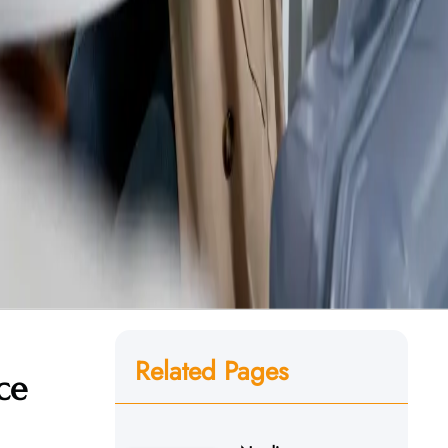
Related Pages
ce