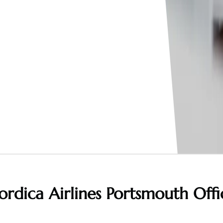
ordica Airlines Portsmouth Offi