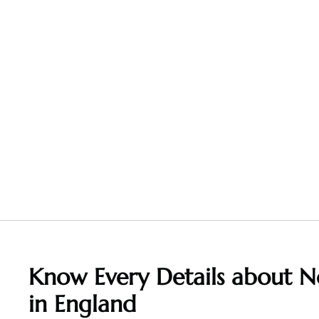
Know Every Details about
N
in England