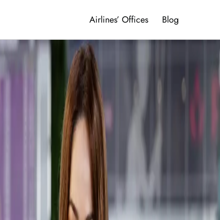
Airlines’ Offices
Blog