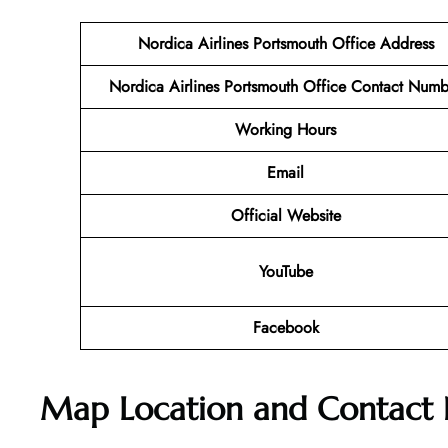
Nordica Airlines Portsmouth
Office Address
Nordica Airlines Portsmouth
Office
Contact Numb
Working Hours
Email
Official Website
YouTube
Facebook
Map Location and Contact