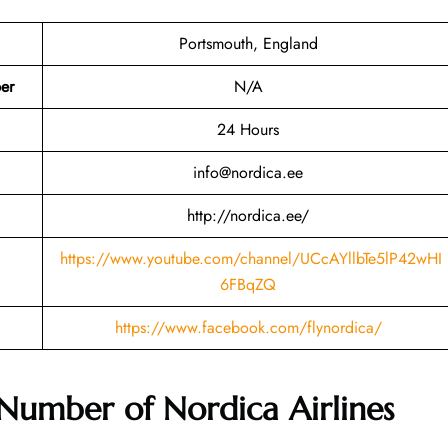
Portsmouth, England
er
N/A
24 Hours
info@nordica.ee
http://nordica.ee/
https://www.youtube.com/channel/UCcAYllbTe5lP42wHI
6FBqZQ
https://www.facebook.com/flynordica/
 Number of
Nordica Airlines