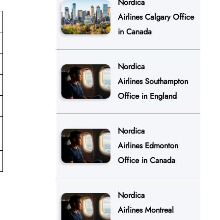
Nordica
Airlines Calgary Office
in Canada
Nordica
Airlines Southampton
Office in England
Nordica
Airlines Edmonton
Office in Canada
Nordica
Airlines Montreal