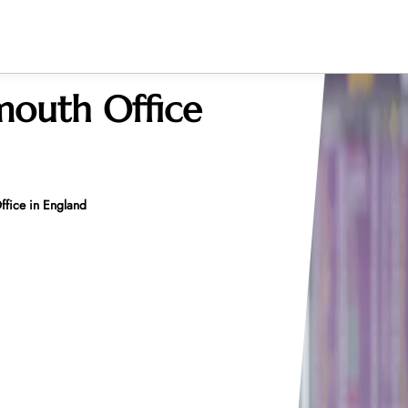
mouth Office
ffice in England