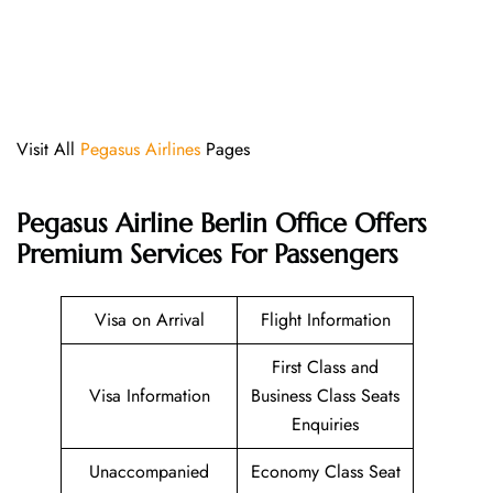
Visit All
Pegasus Airlines
Pages
Pegasus Airline Berlin Office Offers
Premium Services For Passengers
Visa on Arrival
Flight Information
First Class and
Visa Information
Business Class Seats
Enquiries
Unaccompanied
Economy Class Seat