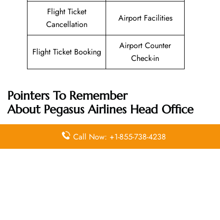
Flight Ticket
Airport Facilities
Cancellation
Airport Counter
Flight Ticket Booking
Check-in
Pointers To Remember
About
Pegasus Airlines
Head Office
Call Now: +1-855-738-4238
Email
Contact
Head Office
Address
Number
Aeropark
Yenişehir
Mah.
Osmanlı