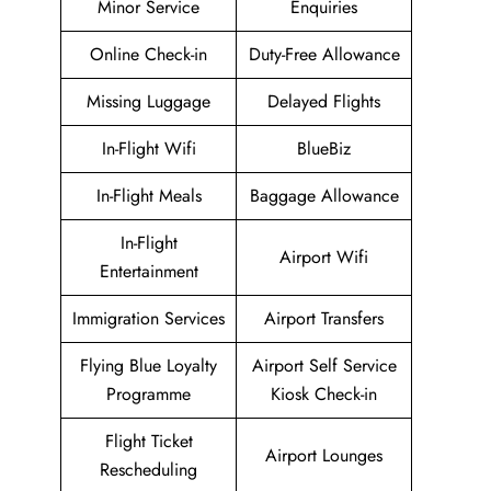
Minor Service
Enquiries
Online Check-in
Duty-Free Allowance
Missing Luggage
Delayed Flights
In-Flight Wifi
BlueBiz
In-Flight Meals
Baggage Allowance
In-Flight
Airport Wifi
Entertainment
Immigration Services
Airport Transfers
Flying Blue Loyalty
Airport Self Service
Programme
Kiosk Check-in
Flight Ticket
Airport Lounges
Rescheduling