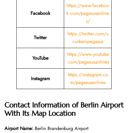
https://www.faceboo
Facebook
k.com/pegasusairline
s/
https://twitter.com/u
Twitter
curbenipegasus
https://www.youtube
YouTube
.com/pegasusairlines
https://instagram.co
Instagram
m/pegasusairlines
Contact Information of
Berlin
Airport
With Its Map Location
Airport Name:
Berlin Brandenburg Airport