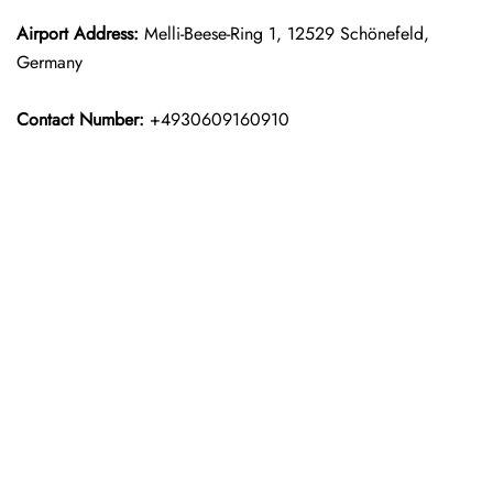
Airport Address:
Melli-Beese-Ring 1, 12529 Schönefeld,
Germany
Contact Number:
+4930609160910