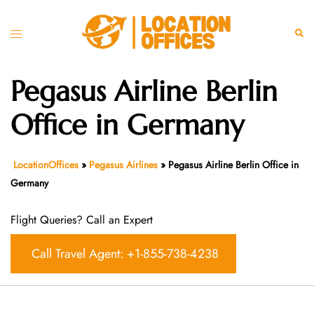
Skip
to
Toggle
Sear
content
menu
Pegasus Airline Berlin
Office in Germany
LocationOffices
»
Pegasus Airlines
»
Pegasus Airline Berlin Office in
Germany
Flight Queries? Call an Expert
Call Travel Agent: +1-855-738-4238