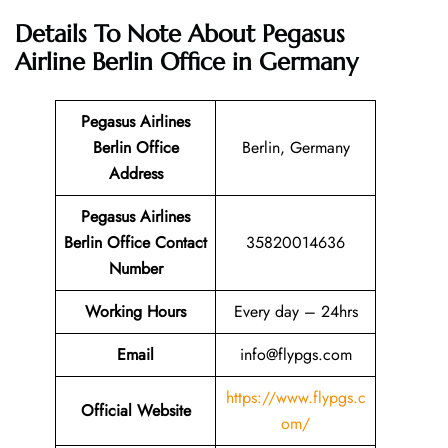
Details To Note About Pegasus
Airline Berlin Office in Germany
Pegasus Airlines
Berlin
Office
Berlin, Germany
Address
Pegasus Airlines
Berlin
Office
Contact
35820014636
Number
Working Hours
Every day – 24hrs
Email
info@flypgs.com
https://www.flypgs.c
Official Website
om/