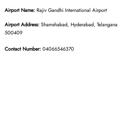
Airport Name:
Rajiv Gandhi International Airport
Airport Address:
Shamshabad, Hyderabad, Telangana
500409
Contact Number:
04066546370