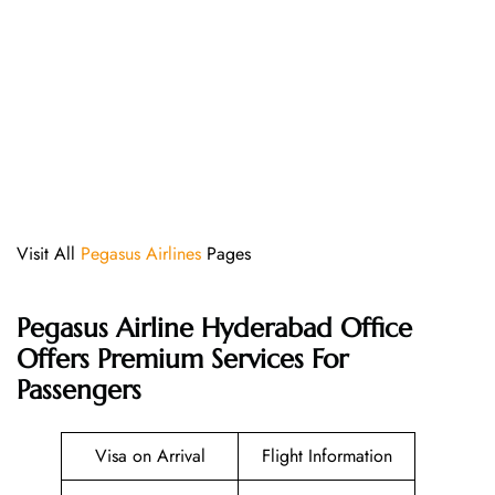
Visit All
Pegasus Airlines
Pages
Pegasus Airline Hyderabad Office
Offers Premium Services For
Passengers
Visa on Arrival
Flight Information