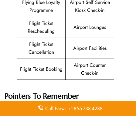
Flying Blue Loyalty
Airport Self Service
Programme
Kiosk Check-in
Flight Ticket
Airport Lounges
Rescheduling
Flight Ticket
Airport Facilities
Cancellation
Airport Counter
Flight Ticket Booking
Check-in
Pointers To Remember
About
Pegasus Airlines
Head Office
Call Now: +1-855-738-4238
Email
Contact
Head Office
Address
Number