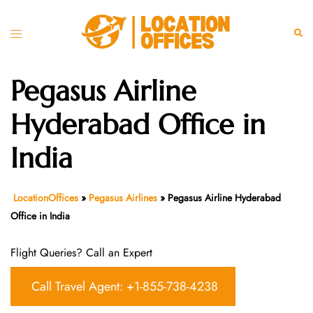
Skip
to
Toggle
Sear
content
menu
Pegasus Airline
Hyderabad Office in
India
LocationOffices
»
Pegasus Airlines
»
Pegasus Airline Hyderabad
Office in India
Flight Queries? Call an Expert
Call Travel Agent: +1-855-738-4238