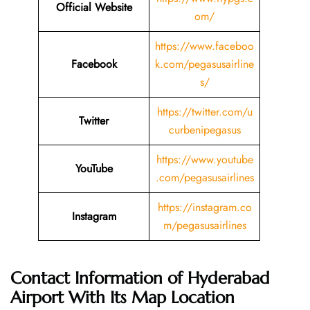
Official Website
om/
https://www.faceboo
Facebook
k.com/pegasusairline
s/
https://twitter.com/u
Twitter
curbenipegasus
https://www.youtube
YouTube
.com/pegasusairlines
https://instagram.co
Instagram
m/pegasusairlines
Contact Information of
Hyderabad
Airport With Its Map Location