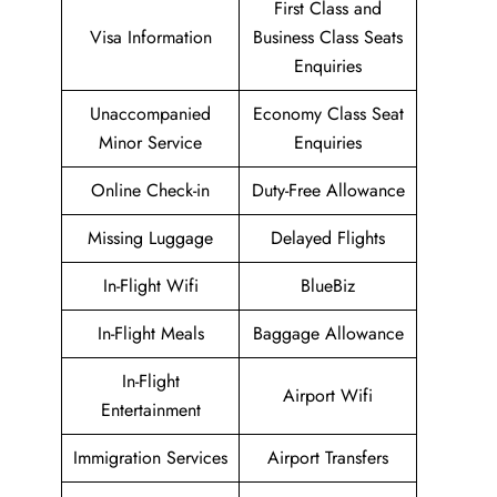
First Class and
Visa Information
Business Class Seats
Enquiries
Unaccompanied
Economy Class Seat
Minor Service
Enquiries
Online Check-in
Duty-Free Allowance
Missing Luggage
Delayed Flights
In-Flight Wifi
BlueBiz
In-Flight Meals
Baggage Allowance
In-Flight
Airport Wifi
Entertainment
Immigration Services
Airport Transfers