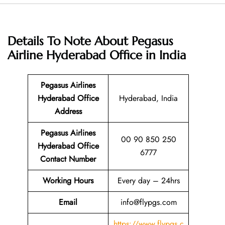
Details To Note About Pegasus
Airline Hyderabad Office in India
Pegasus Airlines
Hyderabad
Office
Hyderabad, India
Address
Pegasus Airlines
00 90 850 250
Hyderabad
Office
6777
Contact Number
Working Hours
Every day – 24hrs
Email
info@flypgs.com
https://www.flypgs.c