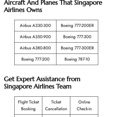
Aircraft And Planes That
Singapore
Airlines
Owns
Airbus A330-300
Boeing 777-200ER
Airbus A350-900
Boeing 777-300
Airbus A380-800
Boeing 777-300ER
Boeing 777-200
Boeing 787-10
Get Expert Assistance from
Singapore Airlines Team
Flight Ticket
Ticket
Online
Booking
Cancellation
Check-in