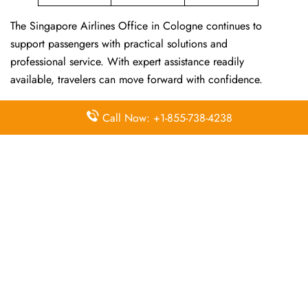
The Singapore Airlines Office in Cologne continues to
support passengers with practical solutions and
professional service. With expert assistance readily
available, travelers can move forward with confidence.
For other Singapore Airlines Offices, visit
Singapore
Call Now: +1-855-738-4238
Airlines Offices
.
Frequently Asked Questions
Does the Singapore Airlines office
provide help with flight schedule
changes via phone?
Yes, simply call at +1 833 727-0118 to receive updated
schedule information and alternative options.