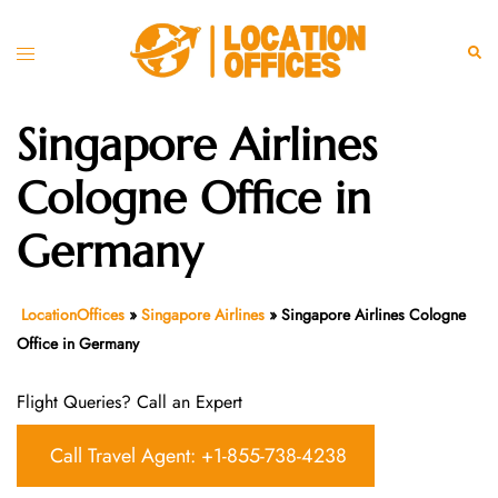
Skip
to
Toggle
Sear
content
menu
Singapore Airlines
Cologne Office in
Germany
LocationOffices
»
Singapore Airlines
»
Singapore Airlines Cologne
Office in Germany
Flight Queries? Call an Expert
Call Travel Agent: +1-855-738-4238