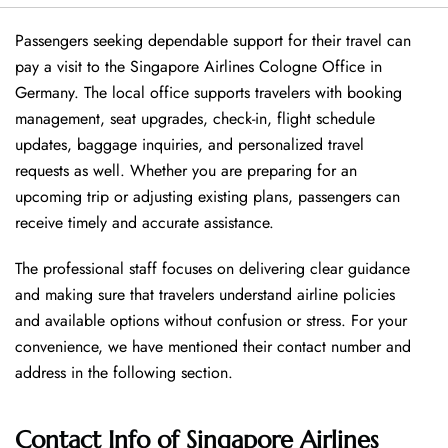
Passengers seeking dependable support for their travel can
pay a visit to the Singapore Airlines Cologne Office in
Germany. The local office supports travelers with booking
management, seat upgrades, check-in, flight schedule
updates, baggage inquiries, and personalized travel
requests as well. Whether you are preparing for an
upcoming trip or adjusting existing plans, passengers can
receive timely and accurate assistance.
The professional staff focuses on delivering clear guidance
and making sure that travelers understand airline policies
and available options without confusion or stress. For your
convenience, we have mentioned their contact number and
address in the following section.
Contact Info of Singapore Airlines