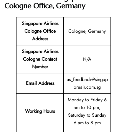
Cologne Office, Germany
Singapore Airlines
Cologne Office
Cologne, Germany
Address
Singapore Airlines
Cologne Contact
N/A
Number
us_feedback@singap
Email
Address
oreair.com.sg
Monday to Friday 6
am to 10 pm,
Working Hours
Saturday to Sunday
6 am to 8 pm