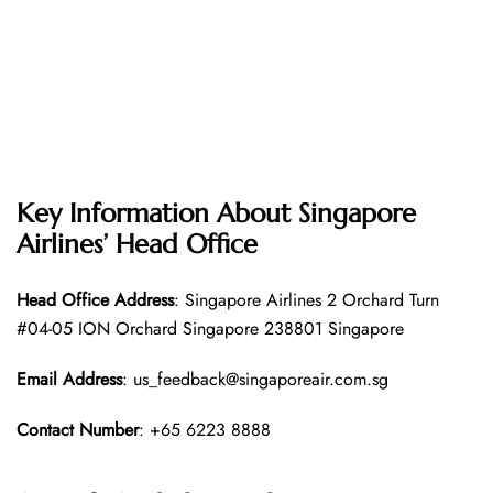
Key Information About Singapore
Airlines’ Head Office
Head Office
Address
: Singapore Airlines 2 Orchard Turn
#04-05 ION Orchard Singapore 238801 Singapore
Email Address
: us_feedback@singaporeair.com.sg
Contact Number
: +65 6223 8888