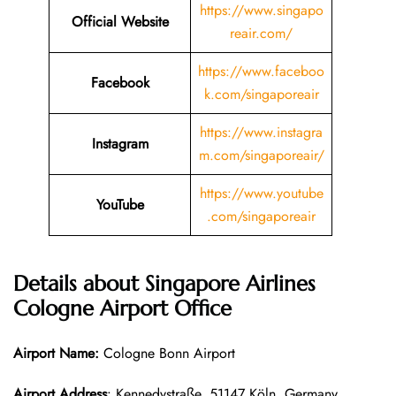
https://www.singapo
Official Website
reair.com/
https://www.faceboo
Facebook
k.com/singaporeair
https://www.instagra
Instagram
m.com/singaporeair/
https://www.youtube
YouTube
.com/singaporeair
Details about Singapore Airlines
Cologne Airport Office
Airport Name:
Cologne Bonn Airport
Airport Address
: Kennedystraße, 51147 Köln, Germany