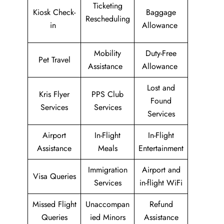
Ticketing
Kiosk Check-
Baggage
Rescheduling
in
Allowance
Mobility
Duty-Free
Pet Travel
Assistance
Allowance
Lost and
Kris Flyer
PPS Club
Found
Services
Services
Services
Airport
In-Flight
In-Flight
Assistance
Meals
Entertainment
Immigration
Airport and
Visa Queries
Services
in-flight WiFi
Missed Flight
Unaccompan
Refund
Queries
ied Minors
Assistance