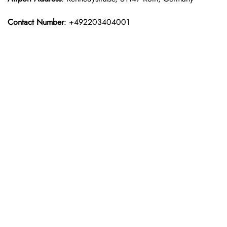
Contact Number
: +492203404001