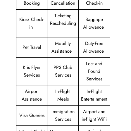
Booking
Cancellation
Check-in
Ticketing
Kiosk Check-
Baggage
Rescheduling
in
Allowance
Mobility
Duty-Free
Pet Travel
Assistance
Allowance
Lost and
Kris Flyer
PPS Club
Found
Services
Services
Services
Airport
In-Flight
In-Flight
Assistance
Meals
Entertainment
Immigration
Airport and
Visa Queries
Services
in-flight WiFi