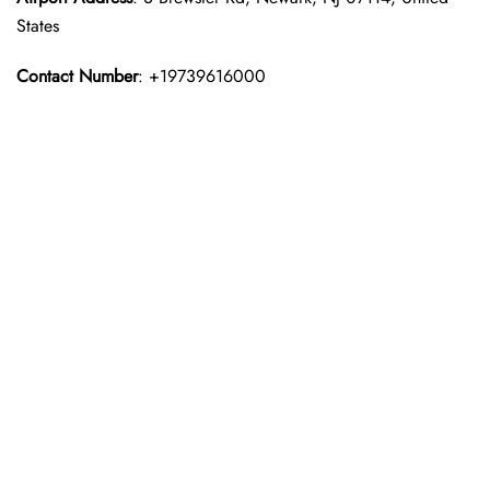
States
Contact Number
: +19739616000