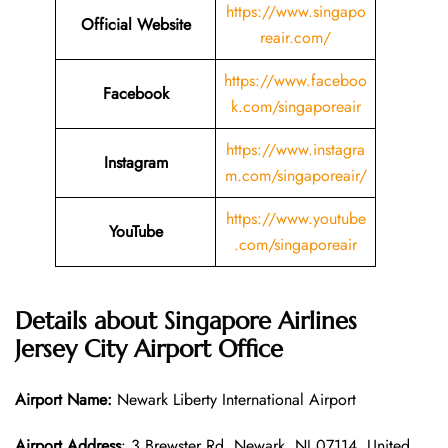
https://www.singapo
Official Website
reair.com/
https://www.faceboo
Facebook
k.com/singaporeair
https://www.instagra
Instagram
m.com/singaporeair/
https://www.youtube
YouTube
.com/singaporeair
Details about Singapore Airlines
Jersey City Airport Office
Airport Name:
Newark Liberty International Airport
Airport Address
: 3 Brewster Rd, Newark, NJ 07114, United