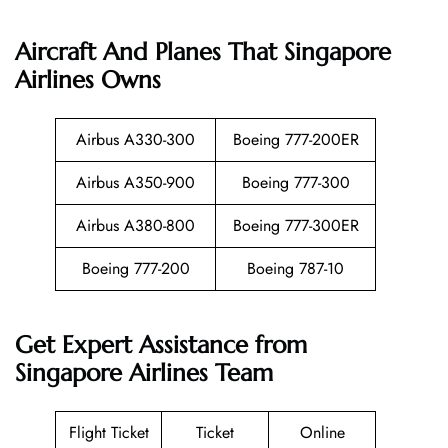
Aircraft And Planes That
Singapore
Airlines
Owns
Airbus A330-300
Boeing 777-200ER
Airbus A350-900
Boeing 777-300
Airbus A380-800
Boeing 777-300ER
Boeing 777-200
Boeing 787-10
Get Expert Assistance from
Singapore Airlines Team
Flight Ticket
Ticket
Online