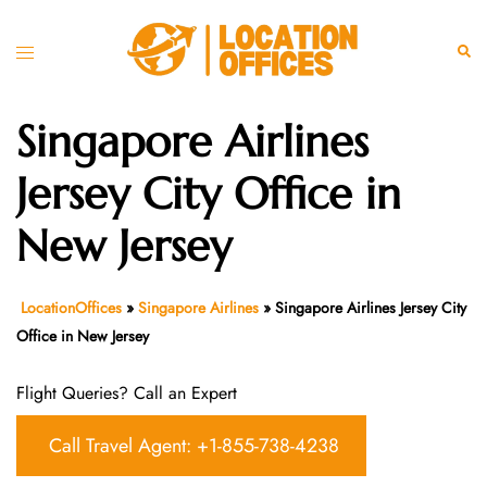
Skip
to
Toggle
Sear
content
menu
Singapore Airlines
Jersey City Office in
New Jersey
LocationOffices
»
Singapore Airlines
»
Singapore Airlines Jersey City
Office in New Jersey
Flight Queries? Call an Expert
Call Travel Agent: +1-855-738-4238