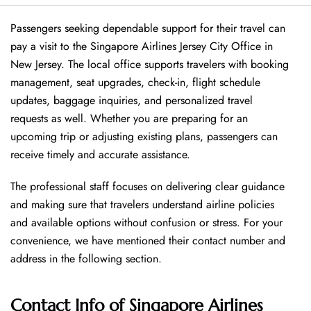
Passengers seeking dependable support for their travel can
pay a visit to the Singapore Airlines Jersey City Office in
New Jersey. The local office supports travelers with booking
management, seat upgrades, check-in, flight schedule
updates, baggage inquiries, and personalized travel
requests as well. Whether you are preparing for an
upcoming trip or adjusting existing plans, passengers can
receive timely and accurate assistance.
The professional staff focuses on delivering clear guidance
and making sure that travelers understand airline policies
and available options without confusion or stress. For your
convenience, we have mentioned their contact number and
address in the following section.
Contact Info of Singapore Airlines