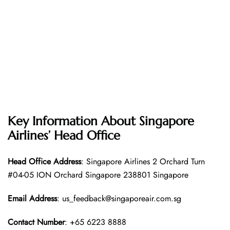
Key Information About Singapore
Airlines’ Head Office
Head Office
Address
: Singapore Airlines 2 Orchard Turn
#04-05 ION Orchard Singapore 238801 Singapore
Email Address
: us_feedback@singaporeair.com.sg
Contact Number
: +65 6223 8888