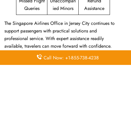
Missed Flight
Unaccompan
Refund
Queries
ied Minors
Assistance
The Singapore Airlines Office in Jersey City continues to
support passengers with practical solutions and
professional service. With expert assistance readily
available, travelers can move forward with confidence.
Call Now: +1-855-738-4238
For other Singapore Airlines Offices, visit
Singapore
Airlines Offices
.
Frequently Asked Questions
Does the Singapore Airlines office
provide help with flight schedule
changes via phone?