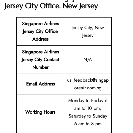
Jersey City Office, New Jersey
Singapore Airlines
Jersey City, New
Jersey City Office
Jersey
Address
Singapore Airlines
Jersey City Contact
N/A
Number
us_feedback@singap
Email
Address
oreair.com.sg
Monday to Friday 6
am to 10 pm,
Working Hours
Saturday to Sunday
6 am to 8 pm