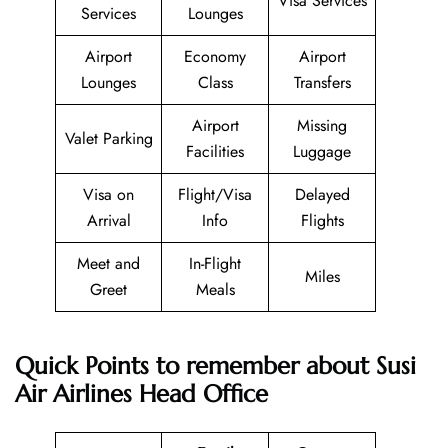
Visa Services
Services
Lounges
Airport
Economy
Airport
Lounges
Class
Transfers
Airport
Missing
Valet Parking
Facilities
Luggage
Visa on
Flight/Visa
Delayed
Arrival
Info
Flights
Meet and
In-Flight
Miles
Greet
Meals
Quick Points to remember about Susi
Air Airlines Head Office