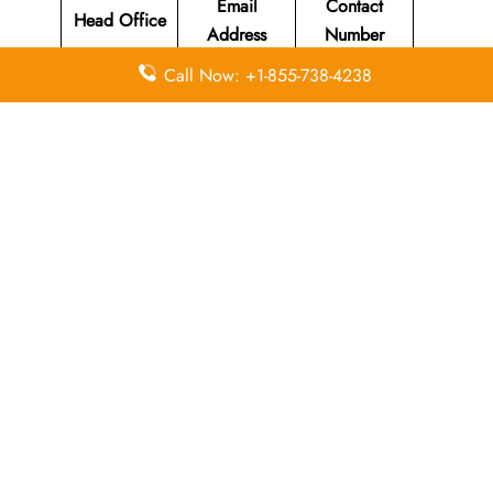
Email
Contact
Head Office
Address
Number
Call Now: +1-855-738-4238
Susi Air
Head Office
Located at Jl
Merdeka 312
+62 (265)
N/A
Pangandaran
631-220
, West Java
Indonesia
46396.
Leave a Reply
Your email address will not be published.
Required
fields are marked
*