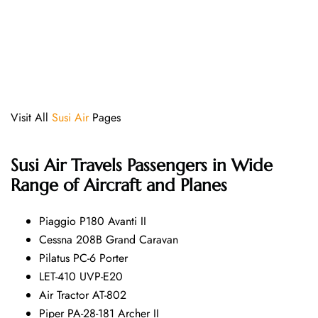
Visit All
Susi Air
Pages
Susi Air
Travels Passengers in Wide
Range of Aircraft and Planes
Piaggio P180 Avanti II
Cessna 208B Grand Caravan
Pilatus PC-6 Porter
LET-410 UVP-E20
Air Tractor AT-802
Piper PA-28-181 Archer II