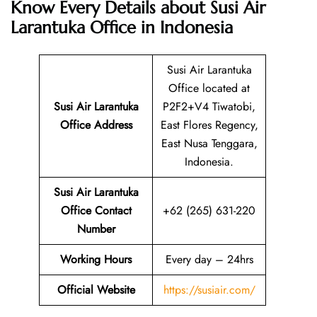
Know Every Details about Susi Air
Larantuka Office in Indonesia
Susi Air Larantuka
Office located at
Susi Air Larantuka
P2F2+V4 Tiwatobi,
Office Address
East Flores Regency,
East Nusa Tenggara,
Indonesia.
Susi Air Larantuka
Office Contact
+62 (265) 631-220
Number
Working Hours
Every day – 24hrs
Official Website
https://susiair.com/