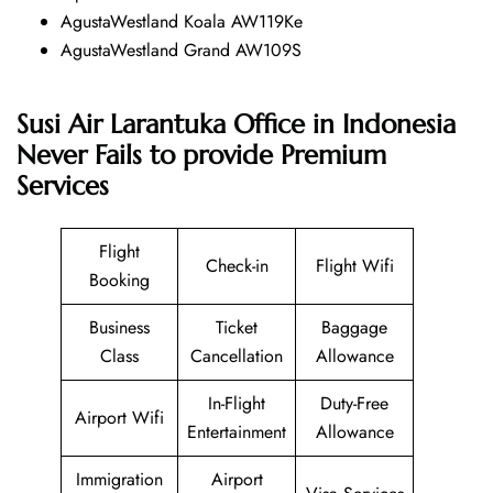
AgustaWestland Koala AW119Ke
AgustaWestland Grand AW109S
Susi Air Larantuka Office in Indonesia
Never Fails to provide Premium
Services
Flight
Check-in
Flight Wifi
Booking
Business
Ticket
Baggage
Class
Cancellation
Allowance
In-Flight
Duty-Free
Airport Wifi
Entertainment
Allowance
Immigration
Airport