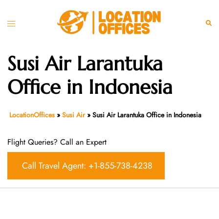
Skip
to
Toggle
Sear
content
menu
Susi Air Larantuka
Office in Indonesia
LocationOffices
»
Susi Air
»
Susi Air Larantuka Office in Indonesia
Flight Queries? Call an Expert
Call Travel Agent: +1-855-738-4238