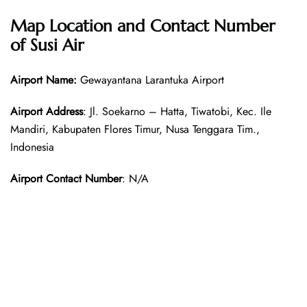
Map Location and Contact Number
of Susi Air
Airport Name:
Gewayantana Larantuka Airport
Airport Address
: Jl. Soekarno – Hatta, Tiwatobi, Kec. Ile
Mandiri, Kabupaten Flores Timur, Nusa Tenggara Tim.,
Indonesia
Airport Contact Number
: N/A