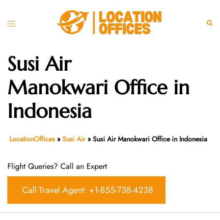
Skip
to
Toggle
Sear
content
menu
Susi Air
Manokwari Office in
Indonesia
LocationOffices
»
Susi Air
»
Susi Air Manokwari Office in Indonesia
Flight Queries? Call an Expert
Call Travel Agent: +1-855-738-4238