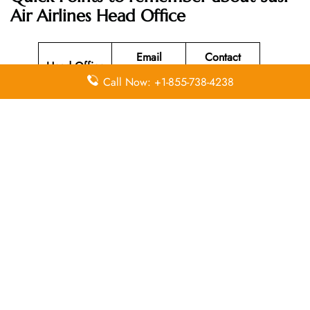
Air Airlines Head Office
Email
Contact
Head Office
Address
Number
Call Now: +1-855-738-4238
Susi Air
Head Office
Located at Jl
Merdeka 312
+62 (265)
N/A
Pangandaran
631-220
, West Java
Indonesia
46396.
Leave a Reply