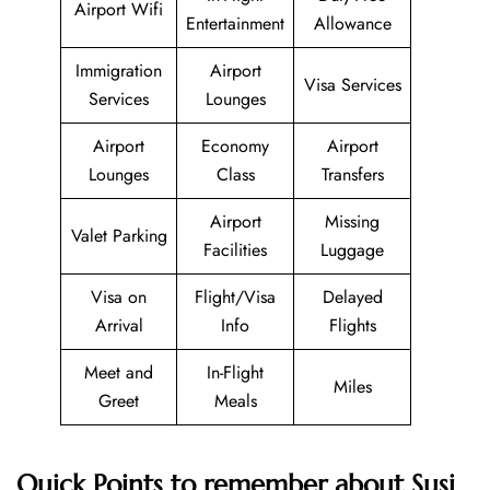
Airport Wifi
Entertainment
Allowance
Immigration
Airport
Visa Services
Services
Lounges
Airport
Economy
Airport
Lounges
Class
Transfers
Airport
Missing
Valet Parking
Facilities
Luggage
Visa on
Flight/Visa
Delayed
Arrival
Info
Flights
Meet and
In-Flight
Miles
Greet
Meals
Quick Points to remember about Susi