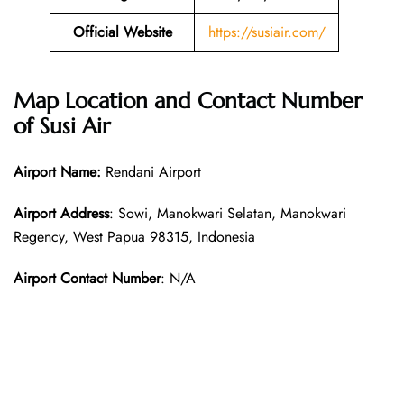
Official Website
https://susiair.com/
Map Location and Contact Number
of Susi Air
Airport Name:
Rendani Airport
Airport Address
: Sowi, Manokwari Selatan, Manokwari
Regency, West Papua 98315, Indonesia
Airport Contact Number
: N/A