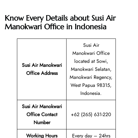
Know Every Details about Susi Air
Manokwari Office in Indonesia
Susi Air
Manokwari Office
located at Sowi,
Susi Air Manokwari
Manokwari Selatan,
Office Address
Manokwari Regency,
West Papua 98315,
Indonesia.
Susi Air Manokwari
Office Contact
+62 (265) 631-220
Number
Working Hours
Every day – 24hrs