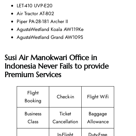
LET-410 UVP-E20
Air Tractor AT-802
Piper PA-28-181 Archer II
AgustaWestland Koala AW119Ke
AgustaWestland Grand AW109S
Susi Air Manokwari Office in
Indonesia Never Fails to provide
Premium Services
Flight
Check-in
Flight Wifi
Booking
Business
Ticket
Baggage
Class
Cancellation
Allowance
In-Flight
Duty-Free