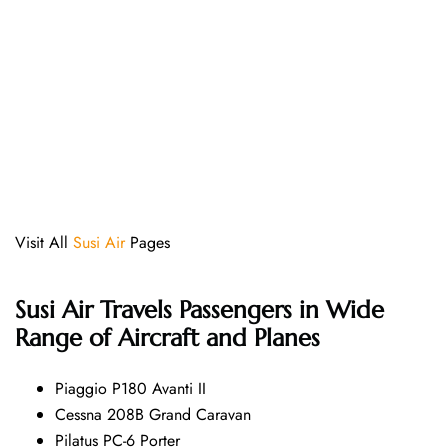
Visit All
Susi Air
Pages
Susi Air
Travels Passengers in Wide
Range of Aircraft and Planes
Piaggio P180 Avanti II
Cessna 208B Grand Caravan
Pilatus PC-6 Porter