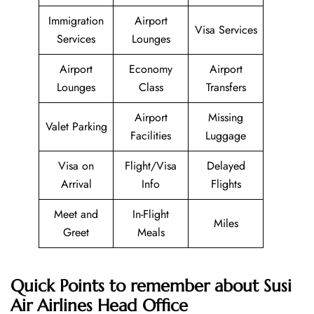
Immigration
Airport
Visa Services
Services
Lounges
Airport
Economy
Airport
Lounges
Class
Transfers
Airport
Missing
Valet Parking
Facilities
Luggage
Visa on
Flight/Visa
Delayed
Arrival
Info
Flights
Meet and
In-Flight
Miles
Greet
Meals
Quick Points to remember about Susi
Air Airlines Head Office