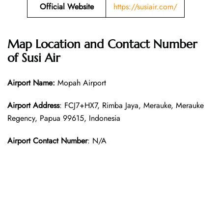
Official Website
https://susiair.com/
Map Location and Contact Number
of Susi Air
Airport Name:
Mopah Airport
Airport Address
: FCJ7+HX7, Rimba Jaya, Merauke, Merauke
Regency, Papua 99615, Indonesia
Airport Contact Number
: N/A