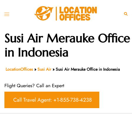
Skip
to
Toggle
Sear
content
menu
Susi Air Merauke Office
in Indonesia
LocationOffices
»
Susi Air
»
Susi Air Merauke Office in Indonesia
Flight Queries? Call an Expert
Call Travel Agent: +1-855-738-4238