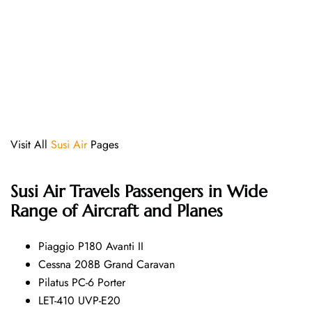
Visit All
Susi Air
Pages
Susi Air
Travels Passengers in Wide
Range of Aircraft and Planes
Piaggio P180 Avanti II
Cessna 208B Grand Caravan
Pilatus PC-6 Porter
LET-410 UVP-E20