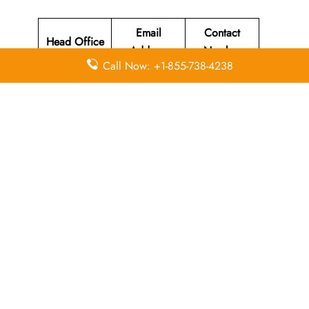
Email
Contact
Head Office
Address
Number
Call Now: +1-855-738-4238
Susi Air
Head Office
Located at Jl
Merdeka 312
+62 (265)
N/A
Pangandaran
631-220
, West Java
Indonesia
46396.
Leave a Reply
Your email address will not be published.
Required