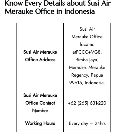
Know Every Details about Susi Air
Merauke Office in Indonesia
Susi Air
Merauke Office
located
Susi Air Merauke
atFCCC+VG8,
Office Address
Rimba Jaya,
Merauke, Merauke
Regency, Papua
99615, Indonesia.
Susi Air Merauke
Office Contact
+62 (265) 631-220
Number
Working Hours
Every day – 24hrs