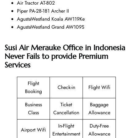
Air Tractor AT-802
Piper PA-28-181 Archer II
AgustaWestland Koala AW119Ke
AgustaWestland Grand AW109S
Susi Air Merauke Office in Indonesia
Never Fails to provide Premium
Services
Flight
Check-in
Flight Wifi
Booking
Business
Ticket
Baggage
Class
Cancellation
Allowance
In-Flight
Duty-Free
Airport Wifi
Entertainment
Allowance